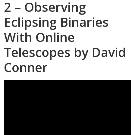
2 – Observing
Eclipsing Binaries
With Online
Telescopes by David
Conner