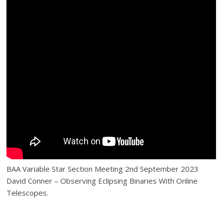
BAA Variable Star Section Meeting 2nd September 2023
David Conner – Observing Eclipsing Binaries With Online
Telescopes.