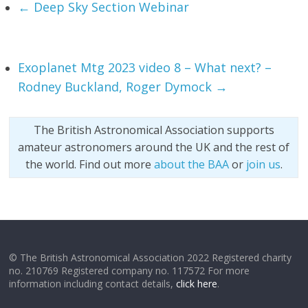
←
Deep Sky Section Webinar
Exoplanet Mtg 2023 video 8 – What next? –
Rodney Buckland, Roger Dymock
→
The British Astronomical Association supports
amateur astronomers around the UK and the rest of
the world. Find out more
about the BAA
or
join us
.
© The British Astronomical Association 2022 Registered charity
no. 210769 Registered company no. 117572 For more
information including contact details,
click here
.