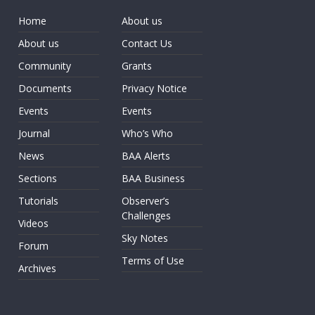
Home
About us
About us
Contact Us
Community
Grants
Documents
Privacy Notice
Events
Events
Journal
Who’s Who
News
BAA Alerts
Sections
BAA Business
Tutorials
Observer’s
Challenges
Videos
Sky Notes
Forum
Terms of Use
Archives