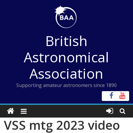
Skip
to
content
British
Astronomical
Association
Supporting amateur astronomers since 1890
VSS mtg 2023 video