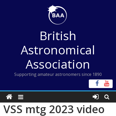
Skip
to
content
British
Astronomical
Association
Supporting amateur astronomers since 1890
VSS mtg 2023 video