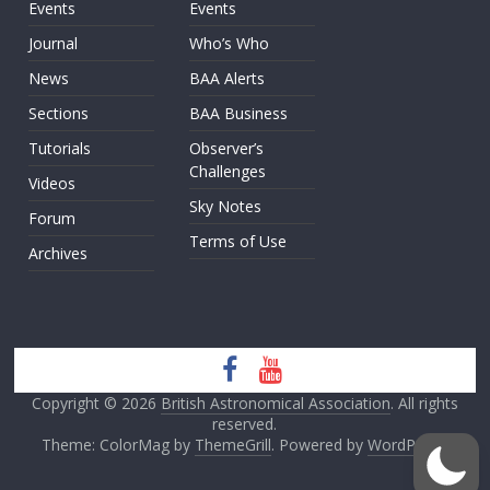
Events
Events
Journal
Who’s Who
News
BAA Alerts
Sections
BAA Business
Tutorials
Observer’s
Challenges
Videos
Sky Notes
Forum
Terms of Use
Archives
Copyright © 2026
British Astronomical Association
. All rights
reserved.
Theme: ColorMag by
ThemeGrill
. Powered by
WordPress
.