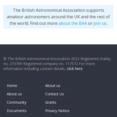
The British Astronomical Association supports
amateur astronomers around the UK and the rest of
the world. Find out more
about the BAA
or
join us
.
© The British Astronomical Association 2022 Registered charity
no. 210769 Registered company no. 117572 For more
information including contact details,
click here
.
Home
About us
About us
Contact Us
Community
Grants
Documents
Privacy Notice