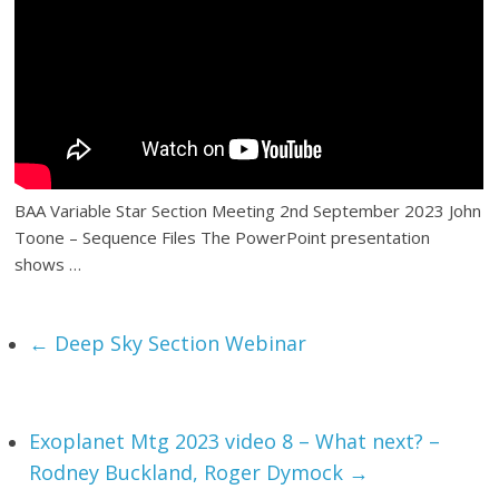
BAA Variable Star Section Meeting 2nd September 2023 John
Toone – Sequence Files The PowerPoint presentation
shows …
←
Deep Sky Section Webinar
Exoplanet Mtg 2023 video 8 – What next? –
Rodney Buckland, Roger Dymock
→