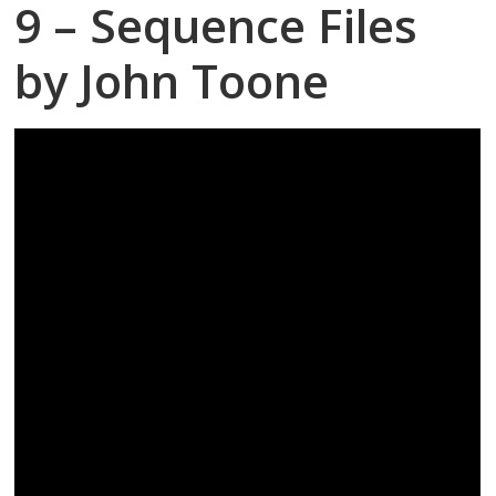
9 – Sequence Files
by John Toone