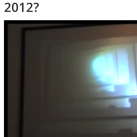
2012?