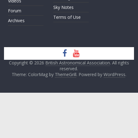
Videos
Sky Notes
Forum
Terms of Use
Archives
Copyright © 2026
British Astronomical Association
. All rights
reserved.
Theme: ColorMag by
ThemeGrill
. Powered by
WordPress
.