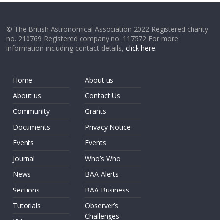
© The British Astronomical Association 2022 Registered charity
no. 210769 Registered company no. 117572 For more
information including contact details,
click here
.
Home
About us
About us
Contact Us
Community
Grants
Documents
Privacy Notice
Events
Events
Journal
Who’s Who
News
BAA Alerts
Sections
BAA Business
Tutorials
Observer’s
Challenges