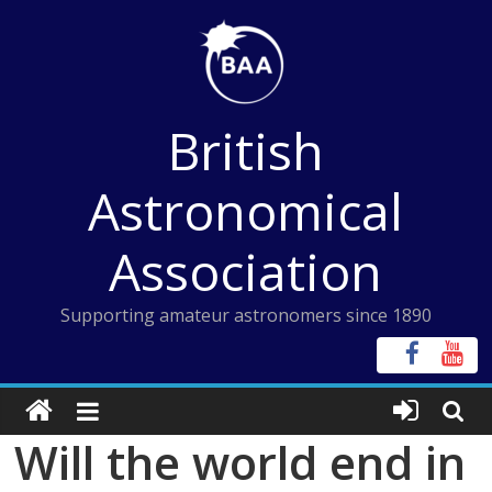
Skip
to
content
British
Astronomical
Association
Supporting amateur astronomers since 1890
Will the world end in