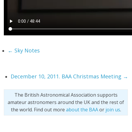
←
Sky Notes
December 10, 2011. BAA Christmas Meeting
→
The British Astronomical Association supports
amateur astronomers around the UK and the rest of
the world. Find out more
about the BAA
or
join us
.