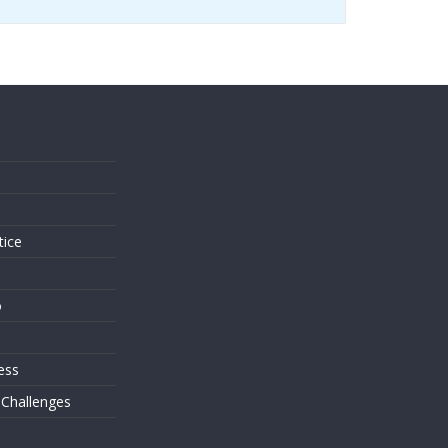
s
tice
o
ess
 Challenges