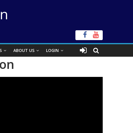
on
S
ABOUT US
LOGIN
ion