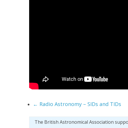
←
Radio Astronomy – SIDs and TIDs
The British Astronomical Association supp