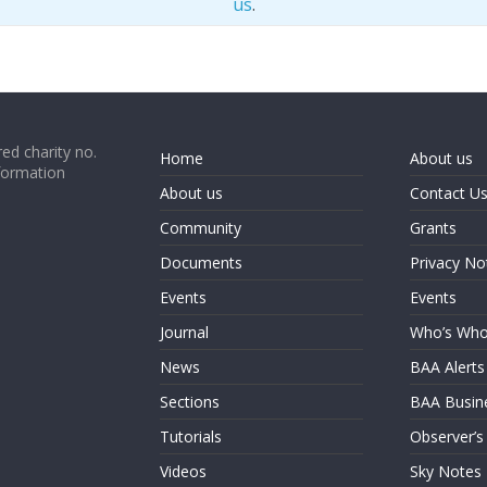
us
.
ed charity no.
Home
About us
formation
About us
Contact U
Community
Grants
Documents
Privacy No
Events
Events
Journal
Who’s Wh
News
BAA Alerts
Sections
BAA Busin
Tutorials
Observer’s
Videos
Sky Notes