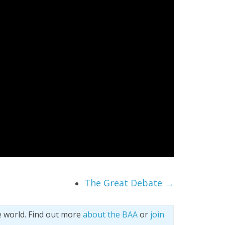
The Great Debate
→
e world. Find out more
about the BAA
or
join