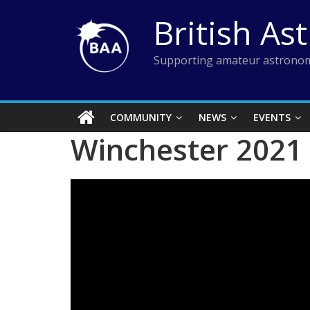
Skip
British As
to
content
Supporting amateur astronom
COMMUNITY
NEWS
EVENTS
Winchester 2021 