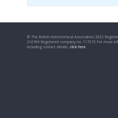
© The British Astronomical Association 2022 Register
210769 Registered company no. 117572 For more in
including contact details,
click here
.