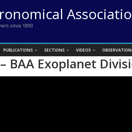
tronomical Associati
ers since 1890
PUBLICATIONS
SECTIONS
VIDEOS
OBSERVATION
– BAA Exoplanet Divis