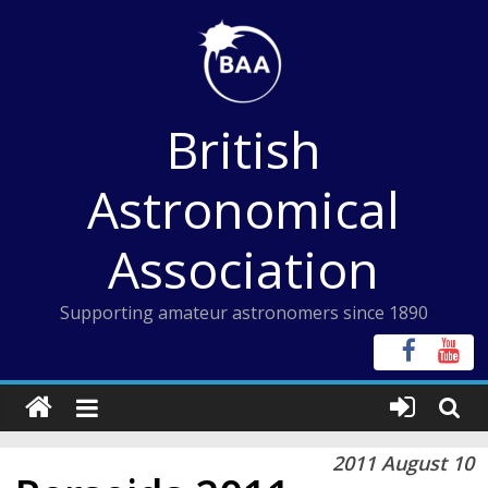
Skip
to
content
British
Astronomical
Association
Supporting amateur astronomers since 1890
2011 August 10