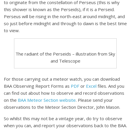
to originate from the constellation of Perseus (this is why
this shower is known as the Perseids), if it is a Perseid.
Perseus will be rising in the north-east around midnight, and
so just before midnight and through to dawn is the best time
to view.
The radiant of the Perseids – illustration from Sky
and Telescope
For those carrying out a meteor watch, you can download
BAA Observing Report Forms as
PDF
or
Excel
files. And you
can find out about how to observe and record observations
on the
BAA Meteor Section website
. Please send your
observations to the Meteor Section Director, John Mason.
So whilst this may not be a vintage year, do try to observe
when you can, and report your observations back to the BAA.