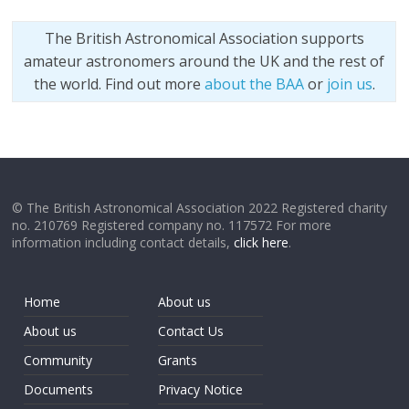
The British Astronomical Association supports
amateur astronomers around the UK and the rest of
the world. Find out more
about the BAA
or
join us
.
© The British Astronomical Association 2022 Registered charity
no. 210769 Registered company no. 117572 For more
information including contact details,
click here
.
Home
About us
About us
Contact Us
Community
Grants
Documents
Privacy Notice