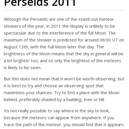
Perseids 2011
Although the Perseids are one of the stand-out meteor
showers of the year, in 2011 the display is unlikely to be
spectacular due to the interference of the full Moon. The
maximum of the shower is predicted for around 06:00 UT on
August 13th, with the Full Moon later that day. The
brightness of the Moon means that the sky in general will be
a lot brighter too, and so only the brightest of the meteors
is likely to be seen.
But this does not mean that it won’t be worth observing, but
it is best to try and choose an observing spot that
maximises your chances. Try to find a place with the Moon
behind, preferably shaded by a building, tree or hill.
Its not really possible to say where in the sky to look,
because the meteors can appear from anywhere. If you
trace the path of the meteor, you should find that it appears