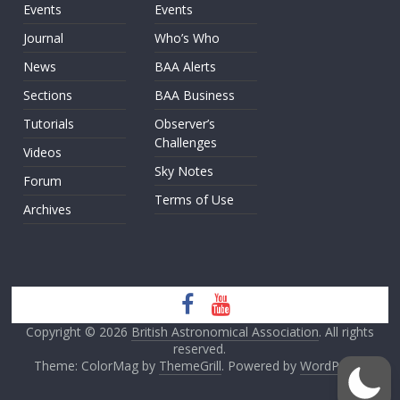
Events
Events
Journal
Who’s Who
News
BAA Alerts
Sections
BAA Business
Tutorials
Observer’s
Challenges
Videos
Sky Notes
Forum
Terms of Use
Archives
Copyright © 2026
British Astronomical Association
. All rights
reserved.
Theme: ColorMag by
ThemeGrill
. Powered by
WordPress
.