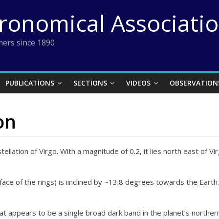
tronomical Associati
ers since 1890
PUBLICATIONS
SECTIONS
VIDEOS
OBSERVATION
on
tellation of Virgo. With a magnitude of 0.2, it lies north east of Vi
face of the rings) is iinclined by ~13.8 degrees towards the Earth
at appears to be a single broad dark band in the planet’s norther