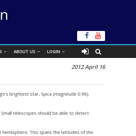
on
S
ABOUT US
LOGIN
2012 April 16
rgo’s brightest star, Spica (magnitude 0.98).
. Small telescopes should be able to detect
n hemisphere. This spans the latitudes of the