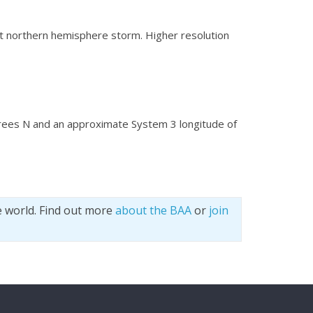
eat northern hemisphere storm. Higher resolution
grees N and an approximate System 3 longitude of
e world. Find out more
about the BAA
or
join