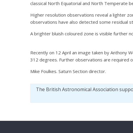
classical North Equatorial and North Temperate be
Higher resolution observations reveal a lighter zo
observations have also detected some residual stor
A brighter bluish coloured zone is visible further no
Recently on 12 April an image taken by Anthony W
312 degrees. Further observations are required of
Mike Foulkes. Saturn Section director.
The British Astronomical Association supp