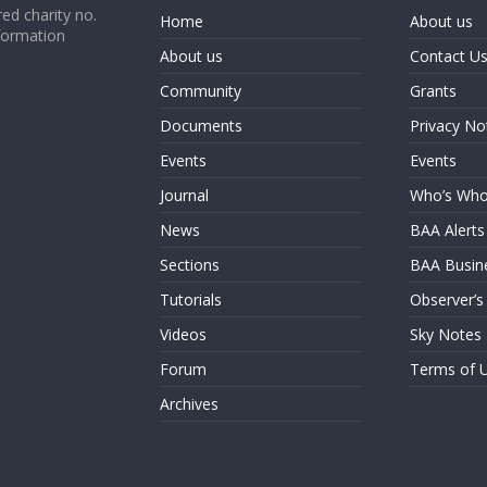
ed charity no.
Home
About us
formation
About us
Contact U
Community
Grants
Documents
Privacy No
Events
Events
Journal
Who’s Wh
News
BAA Alerts
Sections
BAA Busin
Tutorials
Observer’s
Videos
Sky Notes
Forum
Terms of 
Archives