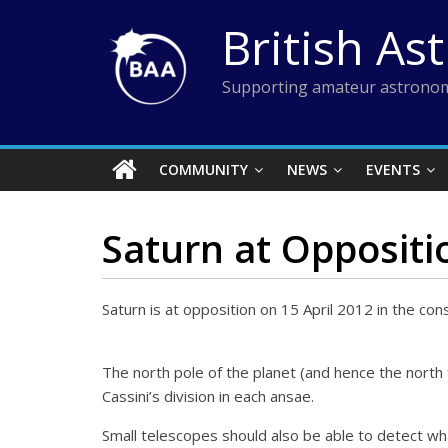
Skip
British As
to
content
Supporting amateur astronom
COMMUNITY
NEWS
EVENTS
Saturn at Oppositi
Saturn is at opposition on 15 April 2012 in the cons
The north pole of the planet (and hence the north 
Cassini’s division in each ansae.
Small telescopes should also be able to detect wh