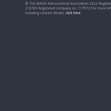
© The British Astronomical Association 2022 Register
210769 Registered company no. 117572 For more in
including contact details,
click here
.