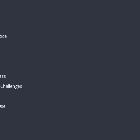
s
tice
o
ess
 Challenges
Use