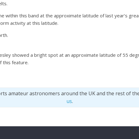
lts.
ne within this band at the approximate latitude of last year’s gr
m activity at this latitude.
rth.
esley showed a bright spot at an approximate latitude of 55 de
 this feature.
orts amateur astronomers around the UK and the rest of th
us
.