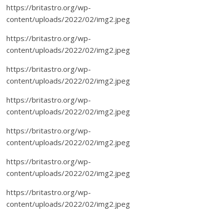
https://britastro.org/wp-
content/uploads/2022/02/img2.jpeg
https://britastro.org/wp-
content/uploads/2022/02/img2.jpeg
https://britastro.org/wp-
content/uploads/2022/02/img2.jpeg
https://britastro.org/wp-
content/uploads/2022/02/img2.jpeg
https://britastro.org/wp-
content/uploads/2022/02/img2.jpeg
https://britastro.org/wp-
content/uploads/2022/02/img2.jpeg
https://britastro.org/wp-
content/uploads/2022/02/img2.jpeg