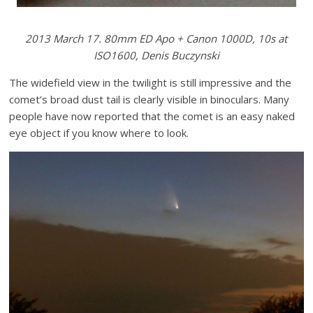
2013 March 17. 80mm ED Apo + Canon 1000D, 10s at
ISO1600, Denis Buczynski
The widefield view in the twilight is still impressive and the
comet’s broad dust tail is clearly visible in binoculars. Many
people have now reported that the comet is an easy naked
eye object if you know where to look.