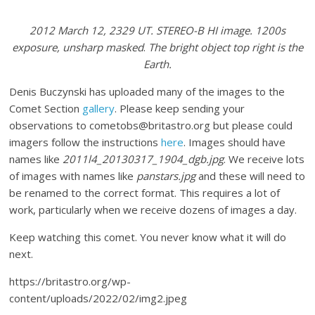
2012 March 12, 2329 UT. STEREO-B HI image. 1200s
exposure, unsharp masked
.
The bright object top right is the
Earth.
Denis Buczynski has uploaded many of the images to the
Comet Section
gallery
. Please keep sending your
observations to cometobs@britastro.org but please could
imagers follow the instructions
here
. Images should have
names like
2011l4_20130317_1904_dgb.jpg
. We receive lots
of images with names like
panstars.jpg
and these will need to
be renamed to the correct format. This requires a lot of
work, particularly when we receive dozens of images a day.
Keep watching this comet. You never know what it will do
next.
https://britastro.org/wp-
content/uploads/2022/02/img2.jpeg