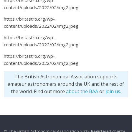
https://britastro.org/wp-
content/uploads/2022/02/img2.jpeg
https://britastro.org/wp-
content/uploads/2022/02/img2.jpeg
https://britastro.org/wp-
content/uploads/2022/02/img2.jpeg
https://britastro.org/wp-
content/uploads/2022/02/img2.jpeg
The British Astronomical Association supports
amateur astronomers around the UK and the rest of
the world. Find out more
about the BAA
or
join us
.
© The British Astronomical Association 2022 Registered charity