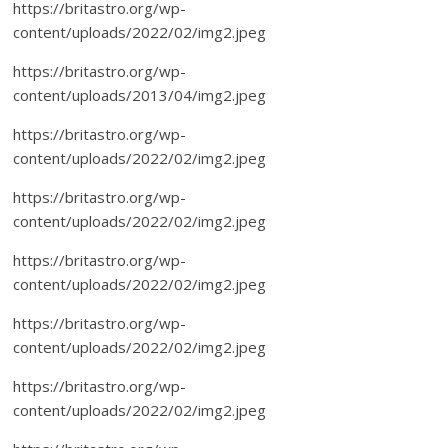
https://britastro.org/wp-
content/uploads/2022/02/img2.jpeg
https://britastro.org/wp-
content/uploads/2013/04/img2.jpeg
https://britastro.org/wp-
content/uploads/2022/02/img2.jpeg
https://britastro.org/wp-
content/uploads/2022/02/img2.jpeg
https://britastro.org/wp-
content/uploads/2022/02/img2.jpeg
https://britastro.org/wp-
content/uploads/2022/02/img2.jpeg
https://britastro.org/wp-
content/uploads/2022/02/img2.jpeg