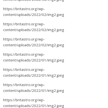
https://britastro.org/wp-
content/uploads/2022/02/img2.jpeg
https://britastro.org/wp-
content/uploads/2022/02/img2.jpeg
https://britastro.org/wp-
content/uploads/2022/02/img2.jpeg
https://britastro.org/wp-
content/uploads/2022/01/img2.jpeg
https://britastro.org/wp-
content/uploads/2022/01/img2.jpeg
https://britastro.org/wp-
content/uploads/2022/01/img2.jpeg
https://britastro.org/wp-
content/uploads/2022/01/img2.jpeg