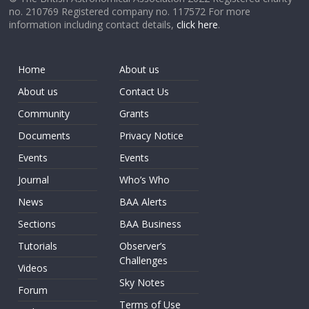
no. 210769 Registered company no. 117572 For more
information including contact details,
click here
.
Home
About us
About us
Contact Us
Community
Grants
Documents
Privacy Notice
Events
Events
Journal
Who’s Who
News
BAA Alerts
Sections
BAA Business
Tutorials
Observer’s
Challenges
Videos
Sky Notes
Forum
Terms of Use