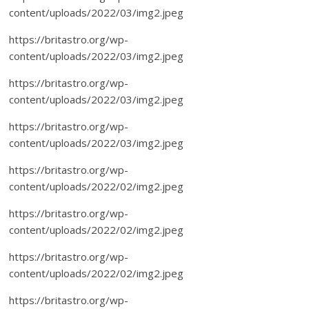
content/uploads/2022/03/img2.jpeg
https://britastro.org/wp-
content/uploads/2022/03/img2.jpeg
https://britastro.org/wp-
content/uploads/2022/03/img2.jpeg
https://britastro.org/wp-
content/uploads/2022/03/img2.jpeg
https://britastro.org/wp-
content/uploads/2022/02/img2.jpeg
https://britastro.org/wp-
content/uploads/2022/02/img2.jpeg
https://britastro.org/wp-
content/uploads/2022/02/img2.jpeg
https://britastro.org/wp-