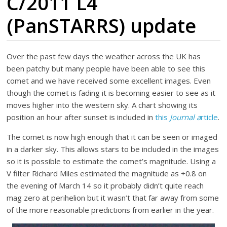
C/2011 L4
(PanSTARRS) update
Over the past few days the weather across the UK has
been patchy but many people have been able to see this
comet and we have received some excellent images. Even
though the comet is fading it is becoming easier to see as it
moves higher into the western sky. A chart showing its
position an hour after sunset is included in
this
Journal a
rticle
.
The comet is now high enough that it can be seen or imaged
in a darker sky. This allows stars to be included in the images
so it is possible to estimate the comet’s magnitude. Using a
V filter Richard Miles estimated the magnitude as +0.8 on
the evening of March 14 so it probably didn’t quite reach
mag zero at perihelion but it wasn’t that far away from some
of the more reasonable predictions from earlier in the year.