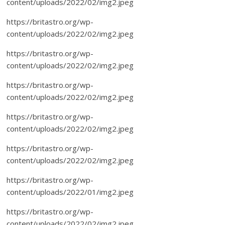
content/uploads/2022/02/img2.jpeg
https://britastro.org/wp-
content/uploads/2022/02/img2.jpeg
https://britastro.org/wp-
content/uploads/2022/02/img2.jpeg
https://britastro.org/wp-
content/uploads/2022/02/img2.jpeg
https://britastro.org/wp-
content/uploads/2022/02/img2.jpeg
https://britastro.org/wp-
content/uploads/2022/02/img2.jpeg
https://britastro.org/wp-
content/uploads/2022/01/img2.jpeg
https://britastro.org/wp-
content/uploads/2022/02/img2.jpeg