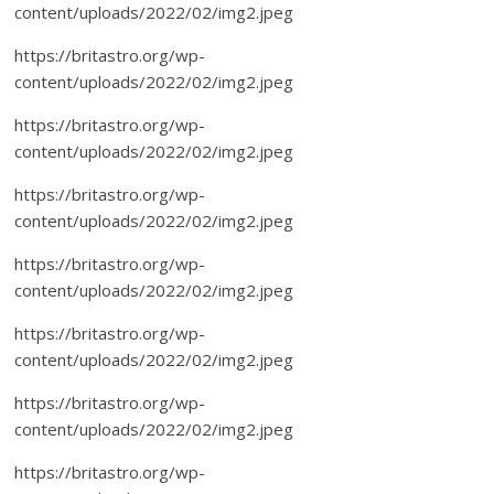
content/uploads/2022/02/img2.jpeg
https://britastro.org/wp-
content/uploads/2022/02/img2.jpeg
https://britastro.org/wp-
content/uploads/2022/02/img2.jpeg
https://britastro.org/wp-
content/uploads/2022/02/img2.jpeg
https://britastro.org/wp-
content/uploads/2022/02/img2.jpeg
https://britastro.org/wp-
content/uploads/2022/02/img2.jpeg
https://britastro.org/wp-
content/uploads/2022/02/img2.jpeg
https://britastro.org/wp-