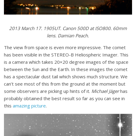
2013 March 17. 1905UT. Canon 500D at ISO800. 60mm
lens. Damian Peach.
The view from space is even more impressive. The comet
has been visible in the STEREO-B Heliospheric Imager. This
is a camera which takes 20×20 degree images of the space
between the Sun and the Earth. In these images the comet
has a spectacular dust tail which shows much structure. We
can’t see most of this from the ground at the moment but
some observers are picking up hints of it.
Michael Jäger
has
probably obtained the best result so far as you can see in
this
amazing picture
.