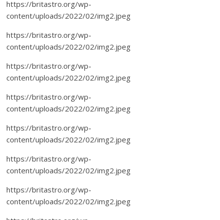
https://britastro.org/wp-
content/uploads/2022/02/img2.jpeg
https://britastro.org/wp-
content/uploads/2022/02/img2.jpeg
https://britastro.org/wp-
content/uploads/2022/02/img2.jpeg
https://britastro.org/wp-
content/uploads/2022/02/img2.jpeg
https://britastro.org/wp-
content/uploads/2022/02/img2.jpeg
https://britastro.org/wp-
content/uploads/2022/02/img2.jpeg
https://britastro.org/wp-
content/uploads/2022/02/img2.jpeg