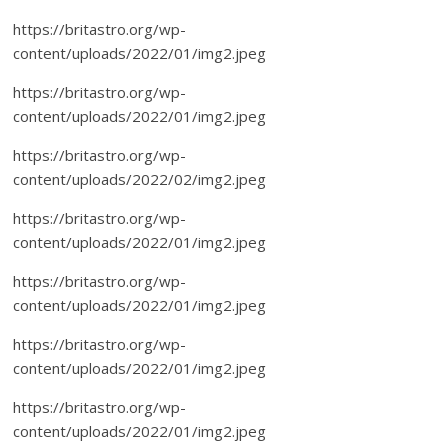
https://britastro.org/wp-
content/uploads/2022/01/img2.jpeg
https://britastro.org/wp-
content/uploads/2022/01/img2.jpeg
https://britastro.org/wp-
content/uploads/2022/02/img2.jpeg
https://britastro.org/wp-
content/uploads/2022/01/img2.jpeg
https://britastro.org/wp-
content/uploads/2022/01/img2.jpeg
https://britastro.org/wp-
content/uploads/2022/01/img2.jpeg
https://britastro.org/wp-
content/uploads/2022/01/img2.jpeg