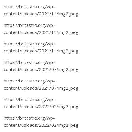
https://britastro.org/wp-
content/uploads/2021/11/img2.jpeg
https://britastro.org/wp-
content/uploads/2021/11/img2.jpeg
https://britastro.org/wp-
content/uploads/2021/11/img2.jpeg
https://britastro.org/wp-
content/uploads/2021/07/img2.jpeg
https://britastro.org/wp-
content/uploads/2021/07/img2.jpeg
https://britastro.org/wp-
content/uploads/2022/02/img2.jpeg
https://britastro.org/wp-
content/uploads/2022/02/img2.jpeg