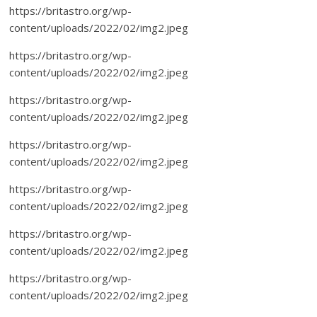
https://britastro.org/wp-
content/uploads/2022/02/img2.jpeg
https://britastro.org/wp-
content/uploads/2022/02/img2.jpeg
https://britastro.org/wp-
content/uploads/2022/02/img2.jpeg
https://britastro.org/wp-
content/uploads/2022/02/img2.jpeg
https://britastro.org/wp-
content/uploads/2022/02/img2.jpeg
https://britastro.org/wp-
content/uploads/2022/02/img2.jpeg
https://britastro.org/wp-
content/uploads/2022/02/img2.jpeg