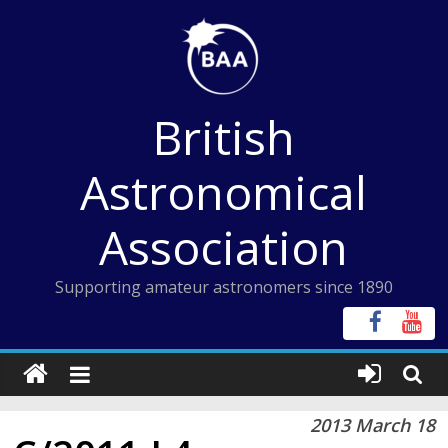
Skip
to
content
British
Astronomical
Association
Supporting amateur astronomers since 1890
2013 March 18