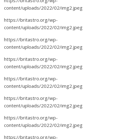
https://britastro.org/wp-
content/uploads/2022/02/img2.jpeg
https://britastro.org/wp-
content/uploads/2022/02/img2.jpeg
https://britastro.org/wp-
content/uploads/2022/02/img2.jpeg
https://britastro.org/wp-
content/uploads/2022/02/img2.jpeg
https://britastro.org/wp-
content/uploads/2022/02/img2.jpeg
https://britastro.org/wp-
content/uploads/2022/02/img2.jpeg
https://britastro.org/wp-
content/uploads/2022/02/img2.jpeg
https://britastro.org/wp-