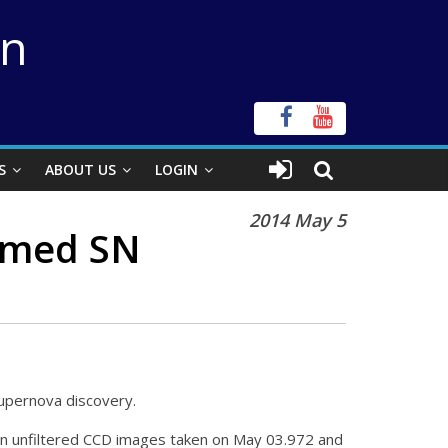
on
S
ABOUT US
LOGIN
2014 May 5
irmed SN
supernova discovery.
n unfiltered CCD images taken on May 03.972 and