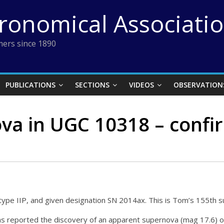
tronomical Associati
ers since 1890
PUBLICATIONS
SECTIONS
VIDEOS
OBSERVATION
va in UGC 10318 – conf
ype IIP, and given designation SN 2014ax. This is Tom’s 155th 
reported the discovery of an apparent supernova (mag 17.6) o