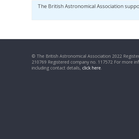
The British Astronomical Association supp
© The British Astronomical Association 2022 Register
210769 Registered company no. 117572 For more in
including contact details,
click here
.