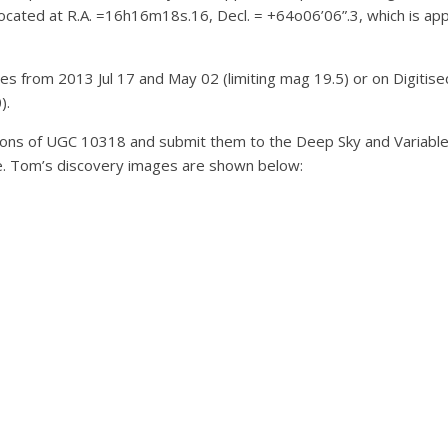
located at R.A. =16h16m18s.16, Decl. = +64o06’06”.3, which is app
ges from 2013 Jul 17 and May 02 (limiting mag 19.5) or on Digitis
).
ons of UGC 10318 and submit them to the Deep Sky and Variable S
ble. Tom’s discovery images are shown below: