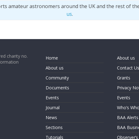
orts amateur astronomers around the UK and the rest of th
us
.
ed charity no.
Home
About us
formation
About us
Contact U
Community
Grants
Documents
Privacy No
Events
Events
Journal
Who’s Wh
News
BAA Alerts
Sections
BAA Busin
Tutorials
Observer’s