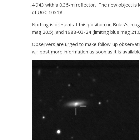
4.943 with a 0.35-m reflector. The new object is 
of UGC 10318.
Nothing is present at this position on Boles’s ima
mag 20.5), and 1988-03-24 (limiting blue mag 21.0
Observers are urged to make follow-up observati
will post more information as soon as it is availa