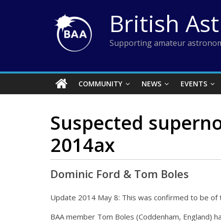
Skip
British As
to
content
Supporting amateur astronom
COMMUNITY
NEWS
EVENTS
Suspected superno
2014ax
Dominic Ford & Tom Boles
Update 2014 May 8: This was confirmed to be of t
BAA member Tom Boles (Coddenham, England) has 