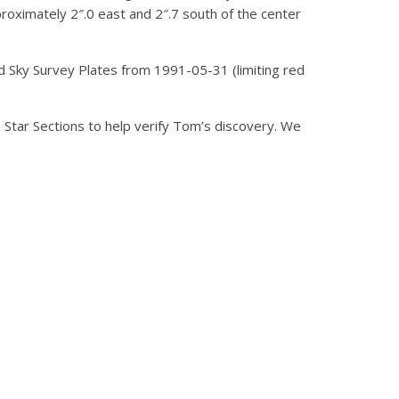
roximately 2″.0 east and 2″.7 south of the center
ed Sky Survey Plates from 1991-05-31 (limiting red
tar Sections to help verify Tom’s discovery. We