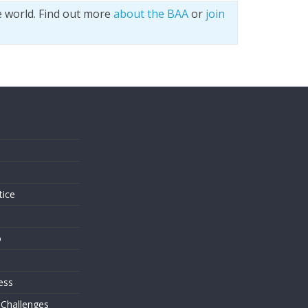
e world. Find out more
about the BAA
or
join
s
tice
o
ess
 Challenges