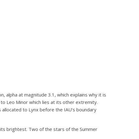
ion, alpha at magnitude 3.1, which explains why it is
to Leo Minor which lies at its other extremity.
was allocated to Lynx before the IAU’s boundary
 its brightest. Two of the stars of the Summer