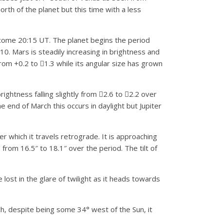
th of the planet but this time with a less
become 20:15 UT. The planet begins the period
 10. Mars is steadily increasing in brightness and
om +0.2 to 1.3 while its angular size has grown
rightness falling slightly from 2.6 to 2.2 over
e end of March this occurs in daylight but Jupiter
er which it travels retrograde. It is approaching
 from 16.5″ to 18.1″ over the period. The tilt of
 lost in the glare of twilight as it heads towards
h, despite being some 34° west of the Sun, it