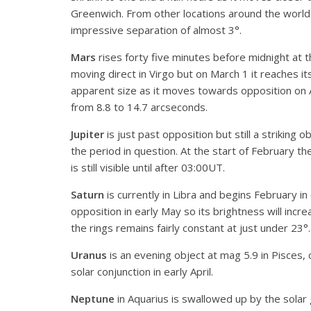
Greenwich. From other locations around the world 
impressive separation of almost 3°.
Mars
rises forty five minutes before midnight at 
moving direct in Virgo but on March 1 it reaches its
apparent size as it moves towards opposition on A
from 8.8 to 14.7 arcseconds.
Jupiter
is just past opposition but still a striking 
the period in question. At the start of February th
is still visible until after 03:00UT.
Saturn
is currently in Libra and begins February in
opposition in early May so its brightness will incre
the rings remains fairly constant at just under 23°.
Uranus
is an evening object at mag 5.9 in Pisces, c
solar conjunction in early April.
Neptune
in Aquarius is swallowed up by the solar