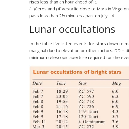
rises less than an hour ahead of it.
(1)Ceres and (4)Vesta lie close to Mars in Virgo on
pass less than 2½ minutes apart on July 14.
Lunar occultations
In the table I’ve listed events for stars down to
marginal due to elevation or other factors. DD = 
minimum telescopic aperture required for the eve