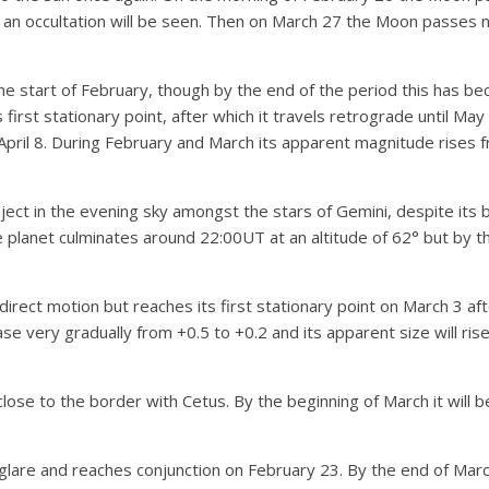
an occultation will be seen. Then on March 27 the Moon passes nor
the start of February, though by the end of the period this has 
 first stationary point, after which it travels retrograde until May
pril 8. During February and March its apparent magnitude rises fr
object in the evening sky amongst the stars of Gemini, despite its b
e planet culminates around 22:00UT at an altitude of 62° but by th
 direct motion but reaches its first stationary point on March 3 aft
ase very gradually from +0.5 to +0.2 and its apparent size will rise
lose to the border with Cetus. By the beginning of March it will be
 glare and reaches conjunction on February 23. By the end of Marc