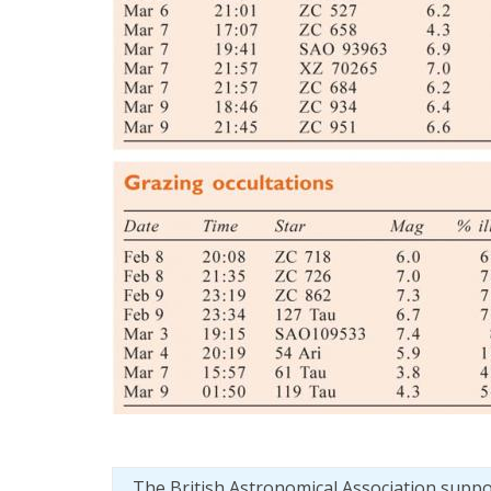
The British Astronomical Association supp