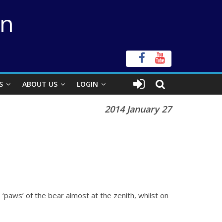
on
S
ABOUT US
LOGIN
2014 January 27
‘paws’ of the bear almost at the zenith, whilst on