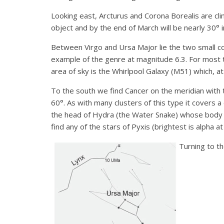
Looking east, Arcturus and Corona Borealis are cli
object and by the end of March will be nearly 30° i
Between Virgo and Ursa Major lie the two small con
example of the genre at magnitude 6.3. For most thi
area of sky is the Whirlpool Galaxy (M51) which, 
To the south we find Cancer on the meridian with
60°. As with many clusters of this type it covers a
the head of Hydra (the Water Snake) whose body wi
find any of the stars of Pyxis (brightest is alpha a
Turning to t