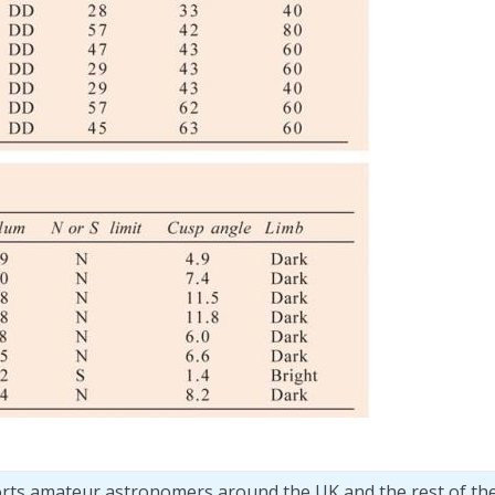
orts amateur astronomers around the UK and the rest of th