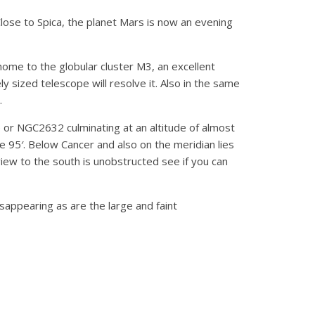
Close to Spica, the planet Mars is now an evening
home to the globular cluster M3, an excellent
y sized telescope will resolve it. Also in the same
.
 or NGC2632 culminating at an altitude of almost
me 95′. Below Cancer and also on the meridian lies
iew to the south is unobstructed see if you can
appearing as are the large and faint