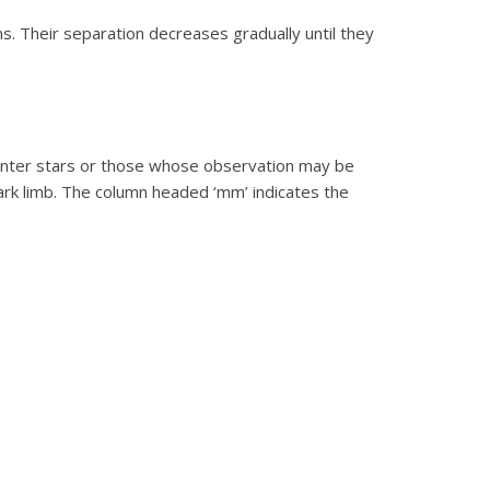
ns. Their separation decreases gradually until they
fainter stars or those whose observation may be
ark limb. The column headed ‘mm’ indicates the