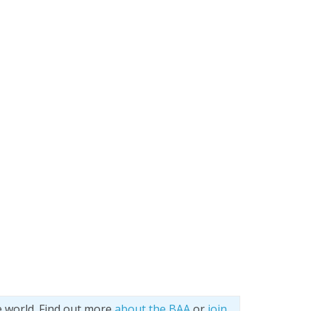
e world. Find out more
about the BAA
or
join