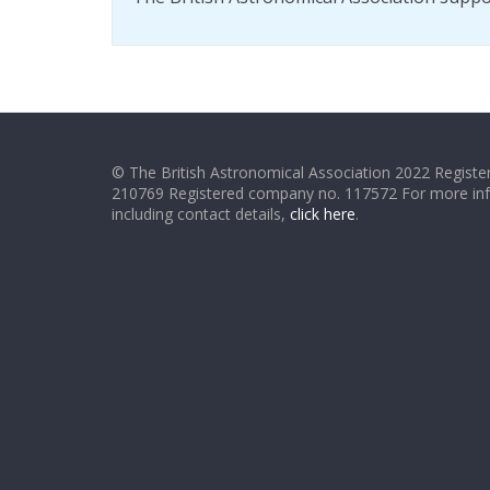
© The British Astronomical Association 2022 Register
210769 Registered company no. 117572 For more in
including contact details,
click here
.