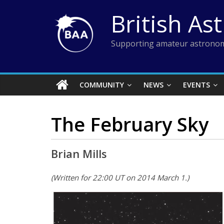
Skip
British As
to
content
Supporting amateur astronom
COMMUNITY
NEWS
EVENTS
The February Sky
Brian Mills
(Written for 22:00 UT on 2014 March 1.)