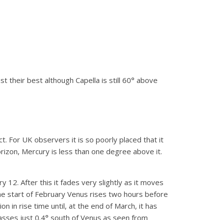
ast their best although Capella is still 60° above
 For UK observers it is so poorly placed that it
izon, Mercury is less than one degree above it.
 12. After this it fades very slightly as it moves
he start of February Venus rises two hours before
on in rise time until, at the end of March, it has
asses just 0.4° south of Venus as seen from