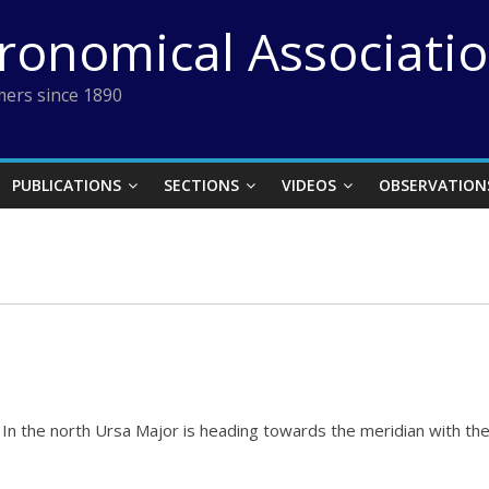
tronomical Associati
ers since 1890
PUBLICATIONS
SECTIONS
VIDEOS
OBSERVATION
In the north Ursa Major is heading towards the meridian with the 