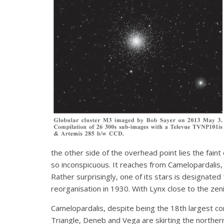
the other side of the overhead point lies the faint 
so inconspicuous. It reaches from Camelopardalis, 
Rather surprisingly, one of its stars is designated
reorganisation in 1930. With Lynx close to the zeni
Camelopardalis, despite being the 18th largest co
Triangle, Deneb and Vega are skirting the norther