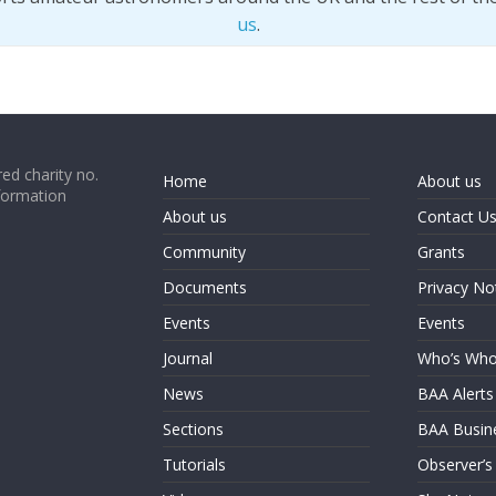
us
.
ed charity no.
Home
About us
formation
About us
Contact U
Community
Grants
Documents
Privacy No
Events
Events
Journal
Who’s Wh
News
BAA Alerts
Sections
BAA Busin
Tutorials
Observer’s