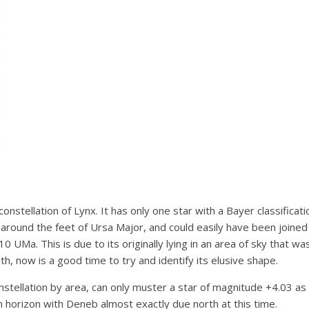
constellation of Lynx. It has only one star with a Bayer classificat
around the feet of Ursa Major, and could easily have been joined 
 10 UMa. This is due to its originally lying in an area of sky that 
th, now is a good time to try and identify its elusive shape.
nstellation by area, can only muster a star of magnitude +4.03 as
n horizon with Deneb almost exactly due north at this time.