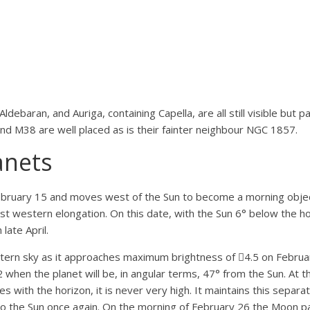
debaran, and Auriga, containing Capella, are all still visible but p
and M38 are well placed as is their fainter neighbour NGC 1857.
anets
ebruary 15 and moves west of the Sun to become a morning object.
 western elongation. On this date, with the Sun 6° below the hor
late April.
astern sky as it approaches maximum brightness of 4.5 on February
hen the planet will be, in angular terms, 47° from the Sun. At t
 with the horizon, it is never very high. It maintains this separati
 to the Sun once again. On the morning of February 26 the Moon p