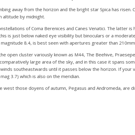
mbing away from the horizon and the bright star Spica has risen. 
n altitude by midnight.
stellations of Coma Berenices and Canes Venatici. The latter is 
s is just below naked eye visibility but binoculars or a moderatel
at magnitude 8.4, is best seen with apertures greater than 210mm
 the open cluster variously known as M44, The Beehive, Praesepe
 comparatively large area of the sky, and in this case it spans so
nds southeastwards until it passes below the horizon. If your v
t mag 3.7) which is also on the meridian.
he west those doyens of autumn, Pegasus and Andromeda, are dis