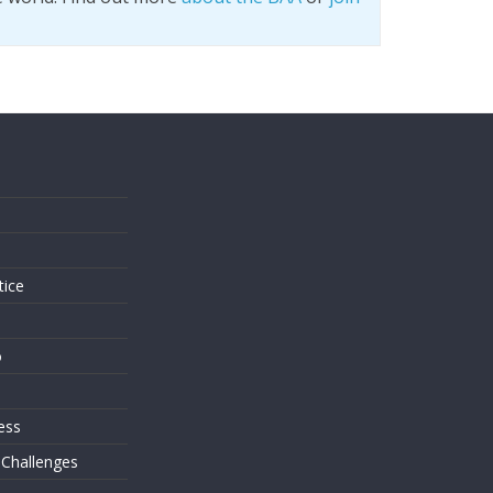
s
tice
o
ess
 Challenges