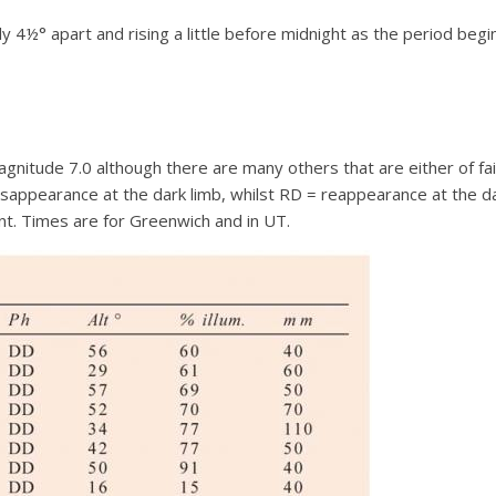
ly 4½° apart and rising a little before midnight as the period begi
 magnitude 7.0 although there are many others that are either of 
disappearance at the dark limb, whilst RD = reappearance at the d
nt. Times are for Greenwich and in UT.