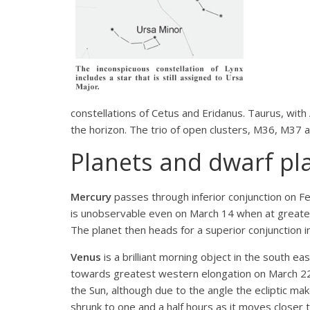
constellations of Cetus and Eridanus. Taurus, with Al
the horizon. The trio of open clusters, M36, M37 
Planets and dwarf pl
Mercury
passes through inferior conjunction on F
is unobservable even on March 14 when at greatest
The planet then heads for a superior conjunction in 
Venus
is a brilliant morning object in the south e
towards greatest western elongation on March 22 w
the Sun, although due to the angle the ecliptic makes
shrunk to one and a half hours as it moves closer