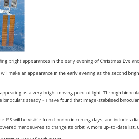
ding bright appearances in the early evening of Christmas Eve an
ll make an appearance in the early evening as the second bright
.
ppearing as a very bright moving point of light. Through binocular
the binoculars steady – I have found that image-stabilised binocul
the ISS will be visible from London in coming days, and includes 
powered manoeuvres to change its orbit. A more up-to-date list, 
lanetarium view of each event.