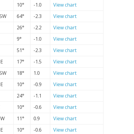
10°
-1.0
View chart
SW
64°
-2.3
View chart
26°
-2.2
View chart
9°
-1.0
View chart
51°
-2.3
View chart
SE
17°
-1.5
View chart
SW
18°
1.0
View chart
SE
10°
-0.9
View chart
24°
-1.1
View chart
E
10°
-0.6
View chart
SW
11°
0.9
View chart
SE
10°
-0.6
View chart