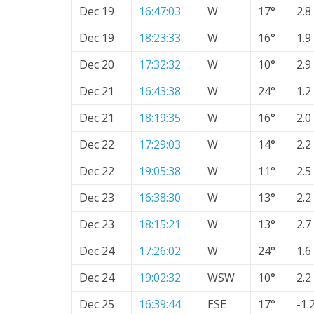
Dec 19
16:47:03
W
17°
2.8
Dec 19
18:23:33
W
16°
1.9
Dec 20
17:32:32
W
10°
2.9
Dec 21
16:43:38
W
24°
1.2
Dec 21
18:19:35
W
16°
2.0
Dec 22
17:29:03
W
14°
2.2
Dec 22
19:05:38
W
11°
2.5
Dec 23
16:38:30
W
13°
2.2
Dec 23
18:15:21
W
13°
2.7
Dec 24
17:26:02
W
24°
1.6
Dec 24
19:02:32
WSW
10°
2.2
Dec 25
16:39:44
ESE
17°
-1.