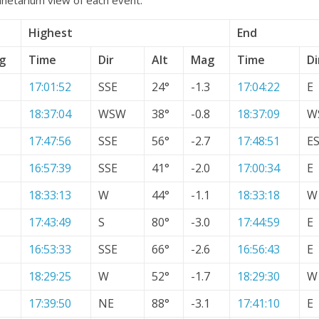
Highest
End
g
Time
Dir
Alt
Mag
Time
Di
17:01:52
SSE
24°
-1.3
17:04:22
E
18:37:04
WSW
38°
-0.8
18:37:09
W
17:47:56
SSE
56°
-2.7
17:48:51
E
16:57:39
SSE
41°
-2.0
17:00:34
E
18:33:13
W
44°
-1.1
18:33:18
W
17:43:49
S
80°
-3.0
17:44:59
E
16:53:33
SSE
66°
-2.6
16:56:43
E
18:29:25
W
52°
-1.7
18:29:30
W
17:39:50
NE
88°
-3.1
17:41:10
E