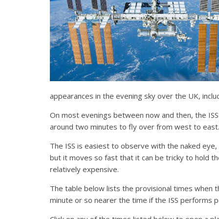
appearances in the evening sky over the UK, inclu
On most evenings between now and then, the ISS wi
around two minutes to fly over from west to east
The ISS is easiest to observe with the naked eye, a
but it moves so fast that it can be tricky to hold 
relatively expensive.
The table below lists the provisional times when 
minute or so nearer the time if the ISS performs 
Click on any of the times listed below to open a p