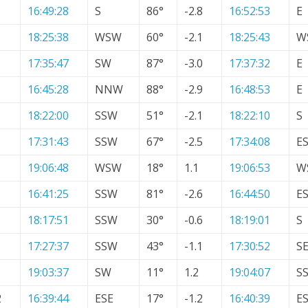
16:49:28
S
86°
-2.8
16:52:53
E
18:25:38
WSW
60°
-2.1
18:25:43
W
17:35:47
SW
87°
-3.0
17:37:32
E
16:45:28
NNW
88°
-2.9
16:48:53
E
18:22:00
SSW
51°
-2.1
18:22:10
S
17:31:43
SSW
67°
-2.5
17:34:08
E
19:06:48
WSW
18°
1.1
19:06:53
W
16:41:25
SSW
81°
-2.6
16:44:50
E
18:17:51
SSW
30°
-0.6
18:19:01
S
17:27:37
SSW
43°
-1.1
17:30:52
S
19:03:37
SW
11°
1.2
19:04:07
S
2
16:39:44
ESE
17°
-1.2
16:40:39
E