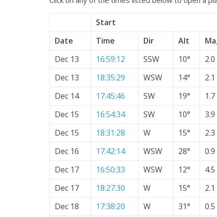
Start
Date
Time
Dir
Alt
Ma
Dec 13
16:59:12
SSW
10°
2.0
Dec 13
18:35:29
WSW
14°
2.1
Dec 14
17:45:46
SW
19°
1.7
Dec 15
16:54:34
SW
10°
3.9
Dec 15
18:31:28
W
15°
2.3
Dec 16
17:42:14
WSW
28°
0.9
Dec 17
16:50:33
WSW
12°
4.5
Dec 17
18:27:30
W
15°
2.1
Dec 18
17:38:20
W
31°
0.5