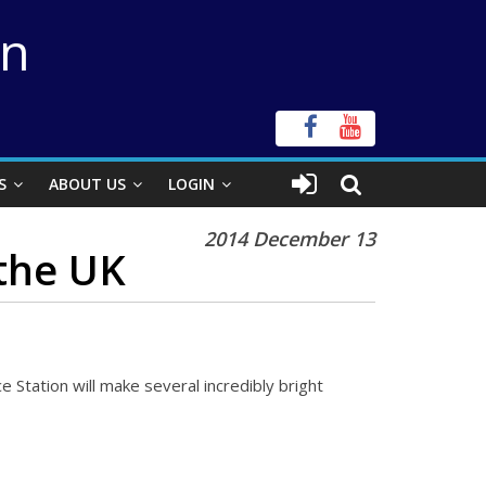
on
S
ABOUT US
LOGIN
2014 December 13
 the UK
 Station will make several incredibly bright