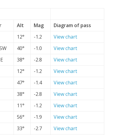
r
Alt
Mag
Diagram of pass
12°
-1.2
View chart
SW
40°
-1.0
View chart
SE
38°
-2.8
View chart
12°
-1.2
View chart
47°
-1.4
View chart
38°
-2.8
View chart
11°
-1.2
View chart
56°
-1.9
View chart
33°
-2.7
View chart