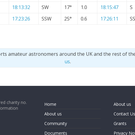
18:13:32
SW
17°
1.0
18:15:47
S
17:23:26
SSW
25°
0.6
17:26:11
S
orts amateur astronomers around the UK and the rest of th
us
.
ed charity no.
Home
About us
formation
About us
Contact U
Community
Grants
Documents
Privacy No