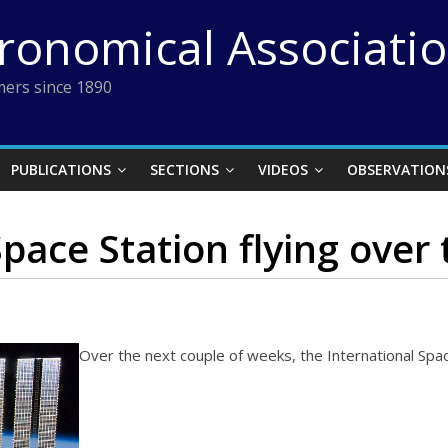
tronomical Associati
ers since 1890
PUBLICATIONS
SECTIONS
VIDEOS
OBSERVATION
pace Station flying over
Over the next couple of weeks, the International Space