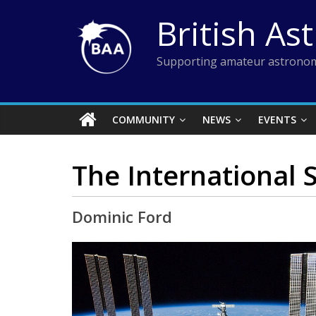
Skip
British As
to
content
Supporting amateur astronom
COMMUNITY
NEWS
EVENTS
The International S
Dominic Ford