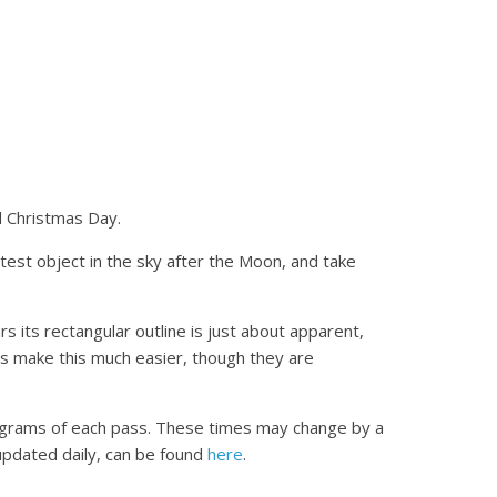
d Christmas Day.
est object in the sky after the Moon, and take
s its rectangular outline is just about apparent,
ars make this much easier, though they are
diagrams of each pass. These times may change by a
updated daily, can be found
here
.