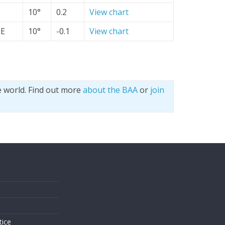
10°
0.2
View chart
SE
10°
-0.1
View chart
e world. Find out more
about the BAA
or
join
s
tice