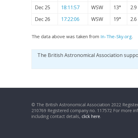
Dec 25
18:11:57
WSW
13°
2.9
Dec 26
17:22:06
WSW
19°
2.6
The data above was taken from
In-The-Sky.org
.
The British Astronomical Association supp
© The British Astronomical Association 2022 Register
210769 Registered company no. 117572 For more in
including contact details,
click here
.