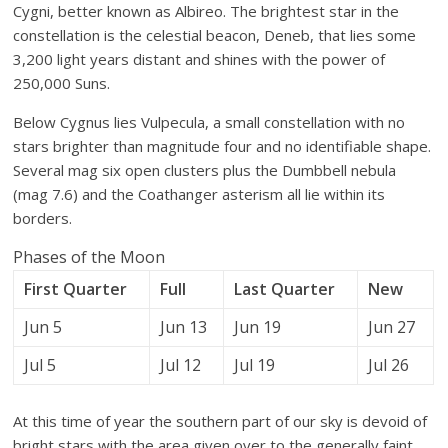
Cygni, better known as Albireo. The brightest star in the
constellation is the celestial beacon, Deneb, that lies some
3,200 light years distant and shines with the power of
250,000 Suns.
Below Cygnus lies Vulpecula, a small constellation with no
stars brighter than magnitude four and no identifiable shape.
Several mag six open clusters plus the Dumbbell nebula
(mag 7.6) and the Coathanger asterism all lie within its
borders.
Phases of the Moon
First Quarter
Full
Last Quarter
New
Jun 5
Jun 13
Jun 19
Jun 27
Jul 5
Jul 12
Jul 19
Jul 26
At this time of year the southern part of our sky is devoid of
bright stars with the area given over to the generally faint