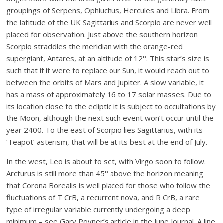
groupings of Serpens, Ophiuchus, Hercules and Libra. From
the latitude of the UK Sagittarius and Scorpio are never well
placed for observation. Just above the southern horizon
Scorpio straddles the meridian with the orange-red
supergiant, Antares, at an altitude of 12°. This star’s size is
such that if it were to replace our Sun, it would reach out to
between the orbits of Mars and Jupiter. A slow variable, it
has a mass of approximately 16 to 17 solar masses. Due to
its location close to the ecliptic it is subject to occultations by
the Moon, although the next such event won’t occur until the
year 2400. To the east of Scorpio lies Sagittarius, with its
‘Teapot’ asterism, that will be at its best at the end of July.
In the west, Leo is about to set, with Virgo soon to follow.
Arcturus is still more than 45° above the horizon meaning
that Corona Borealis is well placed for those who follow the
fluctuations of T CrB, a recurrent nova, and R CrB, a rare
type of irregular variable currently undergoing a deep
minimum – see Gary Poyner’s article in the June Journal. A line