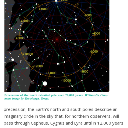
precession, the Earth’s north and south poles describe an
imaginary circle in the sky that, for northern observers, will
pass through Cepheus, Cygnus and Lyra until in 12,000 years