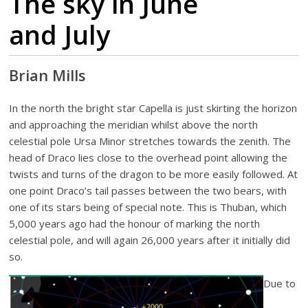
The sky in June
and July
Brian Mills
In the north the bright star Capella is just skirting the horizon
and approaching the meridian whilst above the north
celestial pole Ursa Minor stretches towards the zenith. The
head of Draco lies close to the overhead point allowing the
twists and turns of the dragon to be more easily followed. At
one point Draco’s tail passes between the two bears, with
one of its stars being of special note. This is Thuban, which
5,000 years ago had the honour of marking the north
celestial pole, and will again 26,000 years after it initially did
so.
Due to