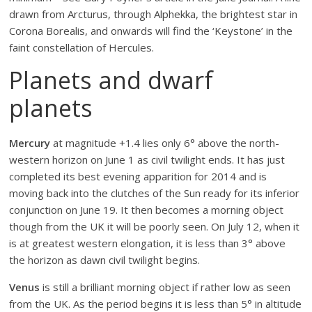
drawn from Arcturus, through Alphekka, the brightest star in
Corona Borealis, and onwards will find the ‘Keystone’ in the
faint constellation of Hercules.
Planets and dwarf
planets
Mercury
at magnitude +1.4 lies only 6° above the north-
western horizon on June 1 as civil twilight ends. It has just
completed its best evening apparition for 2014 and is
moving back into the clutches of the Sun ready for its inferior
conjunction on June 19. It then becomes a morning object
though from the UK it will be poorly seen. On July 12, when it
is at greatest western elongation, it is less than 3° above
the horizon as dawn civil twilight begins.
Venus
is still a brilliant morning object if rather low as seen
from the UK. As the period begins it is less than 5° in altitude