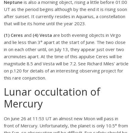
Neptune
is also a morning object, rising a little before 01:00
UT as the period begins although by the end it is rising soon
after sunset. It currently resides in Aquarius, a constellation
that will be its home until the year 2023.
(1) Ceres
and
(4) Vesta
are both evening objects in Virgo
and lie less than 3° apart at the start of June. The two close
in on each other until, on July 13, they appear just over two
arcminutes apart. At the time of this appulse Ceres will be
magnitude 8.5 and Vesta will be 7.2. See Richard Miles’ article
on p.120 for details of an interesting observing project for
this rare conjunction.
Lunar occultation of
Mercury
On June 26 at 11:53 UT an almost new Moon will pass in
front of Mercury. Unfortunately, the planet is only 10.5° from
the Sun, so observation will be difficult. Eye safety should be