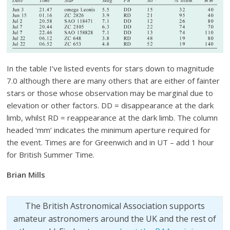
In the table I’ve listed events for stars down to magnitude
7.0 although there are many others that are either of fainter
stars or those whose observation may be marginal due to
elevation or other factors. DD = disappearance at the dark
limb, whilst RD = reappearance at the dark limb. The column
headed ‘mm’ indicates the minimum aperture required for
the event. Times are for Greenwich and in UT – add 1 hour
for British Summer Time.
Brian Mills
The British Astronomical Association supports
amateur astronomers around the UK and the rest of