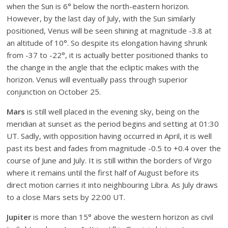
when the Sun is 6° below the north-eastern horizon.
However, by the last day of July, with the Sun similarly
positioned, Venus will be seen shining at magnitude -3.8 at
an altitude of 10°. So despite its elongation having shrunk
from -37 to -22°, it is actually better positioned thanks to
the change in the angle that the ecliptic makes with the
horizon. Venus will eventually pass through superior
conjunction on October 25.
Mars
is still well placed in the evening sky, being on the
meridian at sunset as the period begins and setting at 01:30
UT. Sadly, with opposition having occurred in April, it is well
past its best and fades from magnitude -0.5 to +0.4 over the
course of June and July. It is still within the borders of Virgo
where it remains until the first half of August before its
direct motion carries it into neighbouring Libra. As July draws
to a close Mars sets by 22:00 UT.
Jupiter
is more than 15° above the western horizon as civil