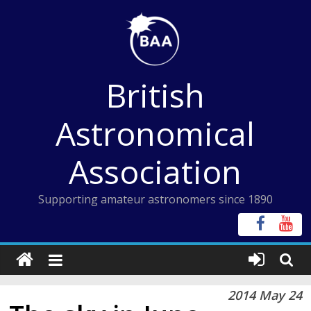
Skip
to
content
British
Astronomical
Association
Supporting amateur astronomers since 1890
2014 May 24