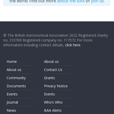
the world. Find out more
about the BAA
or
join us
.
© The British Astronomical Association 2022 Registered charity
no. 210769 Registered company no. 117572 For more
information including contact details,
click here
.
Home
About us
About us
Contact Us
Community
Grants
Documents
Privacy Notice
Events
Events
Journal
Who’s Who
News
BAA Alerts