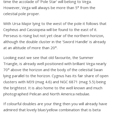
time the accolade of ‘Pole Star’ will belong to Vega.
However, Vega will always be more than 5° from the
celestial pole proper.
With Ursa Major lying to the west of the pole it follows that
Cepheus and Cassiopeia will be found to the east of it.
Perseus is rising but not yet clear of the northern horizon,
although the double cluster in the ‘Sword Handle’ is already
at an altitude of more than 20°.
Looking east we see that old favourite, the Summer
Triangle, is already well positioned with brilliant Vega nearly
70° above the horizon and the body of the celestial Swan
lying parallel to the horizon. Cygnus has its fair share of open
clusters with M39 (mag 4.6) and NGC 6871 (mag 5.5) being
the brightest. It is also home to the well known and much
photographed Pelican and North America nebulae.
If colourful doubles are your thing then you will already have
admired that lovely blue/yellow combination that is beta