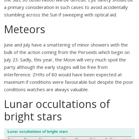
a primary consideration in such cases to avoid accidentally
stumbling across the Sun if sweeping with optical aid.
Meteors
June and July have a smattering of minor showers with the
bulk of the action coming from the Perseids which begin on
July 23. Sadly, this year, the Moon will very much spoil the
party although the early stages will be free from
interference. ZHRs of 80 would have been expected at
maximum if conditions were favourable but despite the poor
conditions watches are always valuable.
Lunar occultations of
bright stars