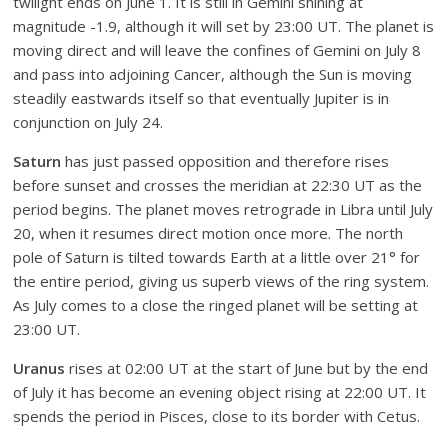
twilight ends on June 1. It is still in Gemini shining at
magnitude -1.9, although it will set by 23:00 UT. The planet is
moving direct and will leave the confines of Gemini on July 8
and pass into adjoining Cancer, although the Sun is moving
steadily eastwards itself so that eventually Jupiter is in
conjunction on July 24.
Saturn
has just passed opposition and therefore rises
before sunset and crosses the meridian at 22:30 UT as the
period begins. The planet moves retrograde in Libra until July
20, when it resumes direct motion once more. The north
pole of Saturn is tilted towards Earth at a little over 21° for
the entire period, giving us superb views of the ring system.
As July comes to a close the ringed planet will be setting at
23:00 UT.
Uranus
rises at 02:00 UT at the start of June but by the end
of July it has become an evening object rising at 22:00 UT. It
spends the period in Pisces, close to its border with Cetus.