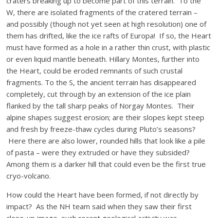
craters breaking up to become part of this terrain. To the
W, there are isolated fragments of the cratered terrain –
and possibly (though not yet seen at high resolution) one of
them has drifted, like the ice rafts of Europa! If so, the Heart
must have formed as a hole in a rather thin crust, with plastic
or even liquid mantle beneath. Hillary Montes, further into
the Heart, could be eroded remnants of such crustal
fragments. To the S, the ancient terrain has disappeared
completely, cut through by an extension of the ice plain
flanked by the tall sharp peaks of Norgay Montes. Their
alpine shapes suggest erosion; are their slopes kept steep
and fresh by freeze-thaw cycles during Pluto’s seasons?
Here there are also lower, rounded hills that look like a pile
of pasta – were they extruded or have they subsided?
Among them is a darker hill that could even be the first true
cryo-volcano.
How could the Heart have been formed, if not directly by
impact? As the NH team said when they saw their first