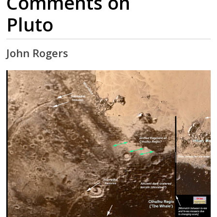
Comments on
Pluto
John Rogers