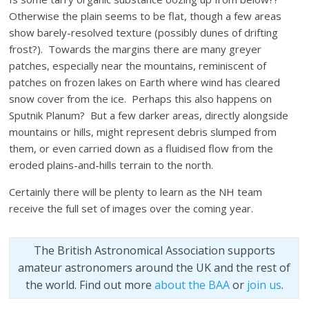
Otherwise the plain seems to be flat, though a few areas
show barely-resolved texture (possibly dunes of drifting
frost?). Towards the margins there are many greyer
patches, especially near the mountains, reminiscent of
patches on frozen lakes on Earth where wind has cleared
snow cover from the ice. Perhaps this also happens on
Sputnik Planum? But a few darker areas, directly alongside
mountains or hills, might represent debris slumped from
them, or even carried down as a fluidised flow from the
eroded plains-and-hills terrain to the north.
Certainly there will be plenty to learn as the NH team
receive the full set of images over the coming year.
The British Astronomical Association supports
amateur astronomers around the UK and the rest of
the world. Find out more
about the BAA
or
join us
.