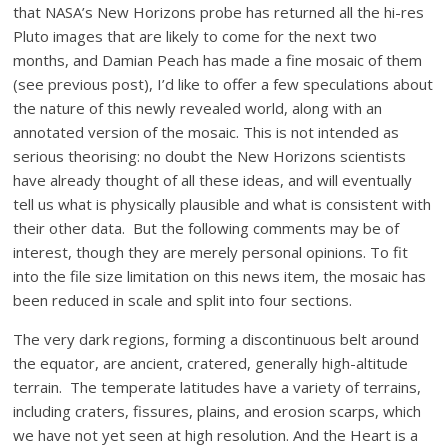
that NASA’s New Horizons probe has returned all the hi-res
Pluto images that are likely to come for the next two
months, and Damian Peach has made a fine mosaic of them
(see previous post), I’d like to offer a few speculations about
the nature of this newly revealed world, along with an
annotated version of the mosaic. This is not intended as
serious theorising: no doubt the New Horizons scientists
have already thought of all these ideas, and will eventually
tell us what is physically plausible and what is consistent with
their other data. But the following comments may be of
interest, though they are merely personal opinions. To fit
into the file size limitation on this news item, the mosaic has
been reduced in scale and split into four sections.
The very dark regions, forming a discontinuous belt around
the equator, are ancient, cratered, generally high-altitude
terrain. The temperate latitudes have a variety of terrains,
including craters, fissures, plains, and erosion scarps, which
we have not yet seen at high resolution. And the Heart is a