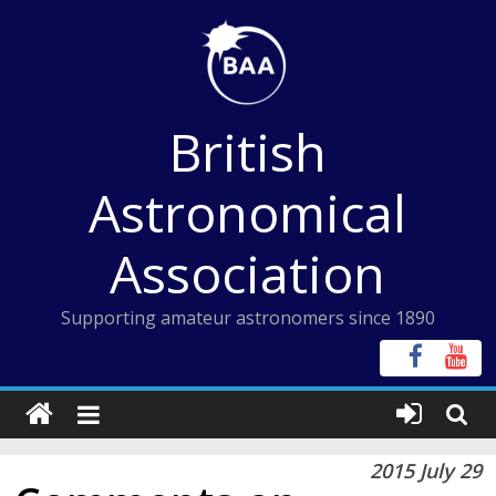
Skip
to
content
British
Astronomical
Association
Supporting amateur astronomers since 1890
2015 July 29