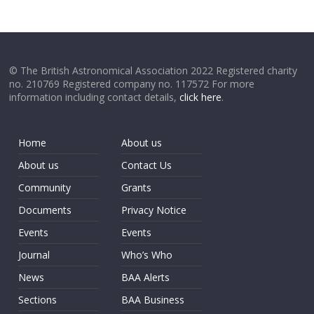
© The British Astronomical Association 2022 Registered charity
no. 210769 Registered company no. 117572 For more
information including contact details,
click here
.
Home
About us
About us
Contact Us
Community
Grants
Documents
Privacy Notice
Events
Events
Journal
Who’s Who
News
BAA Alerts
Sections
BAA Business