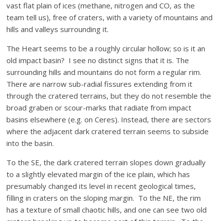
vast flat plain of ices (methane, nitrogen and CO, as the
team tell us), free of craters, with a variety of mountains and
hills and valleys surrounding it.
The Heart seems to be a roughly circular hollow; so is it an
old impact basin? I see no distinct signs that it is. The
surrounding hills and mountains do not form a regular rim.
There are narrow sub-radial fissures extending from it
through the cratered terrains, but they do not resemble the
broad graben or scour-marks that radiate from impact
basins elsewhere (e.g. on Ceres). Instead, there are sectors
where the adjacent dark cratered terrain seems to subside
into the basin.
To the SE, the dark cratered terrain slopes down gradually
to a slightly elevated margin of the ice plain, which has
presumably changed its level in recent geological times,
filling in craters on the sloping margin. To the NE, the rim
has a texture of small chaotic hills, and one can see two old