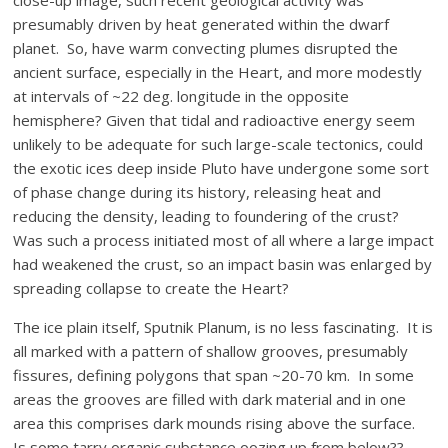
close-up image, such recent geological activity was
presumably driven by heat generated within the dwarf
planet. So, have warm convecting plumes disrupted the
ancient surface, especially in the Heart, and more modestly
at intervals of ~22 deg. longitude in the opposite
hemisphere? Given that tidal and radioactive energy seem
unlikely to be adequate for such large-scale tectonics, could
the exotic ices deep inside Pluto have undergone some sort
of phase change during its history, releasing heat and
reducing the density, leading to foundering of the crust?
Was such a process initiated most of all where a large impact
had weakened the crust, so an impact basin was enlarged by
spreading collapse to create the Heart?
The ice plain itself, Sputnik Planum, is no less fascinating. It is
all marked with a pattern of shallow grooves, presumably
fissures, defining polygons that span ~20-70 km. In some
areas the grooves are filled with dark material and in one
area this comprises dark mounds rising above the surface.
Is some tarry organic substance oozing up from below??