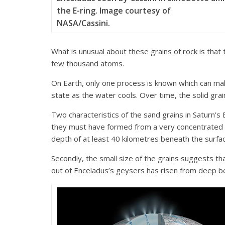
the E-ring. Image courtesy of
NASA/Cassini.
What is unusual about these grains of rock is that 
few thousand atoms.
On Earth, only one process is known which can make 
state as the water cools. Over time, the solid grai
Two characteristics of the sand grains in Saturn’s 
they must have formed from a very concentrated so
depth of at least 40 kilometres beneath the surfa
Secondly, the small size of the grains suggests th
out of Enceladus’s geysers has risen from deep be