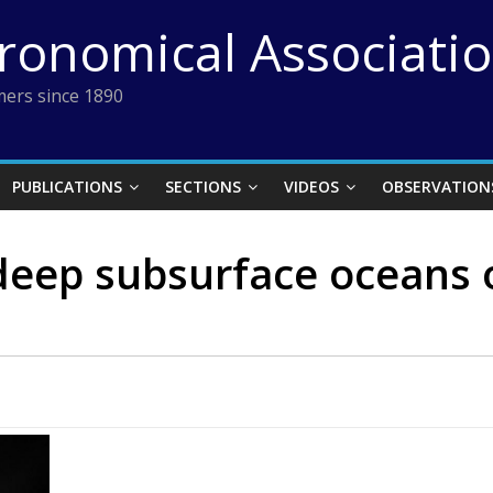
tronomical Associati
ers since 1890
PUBLICATIONS
SECTIONS
VIDEOS
OBSERVATION
deep subsurface oceans 