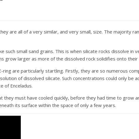
they are all of a very similar, and very small, size. The majority 
such small sand grains. This is when silicate rocks dissolve in ve
ns grow larger as more of the dissolved rock solidifies onto their
E-ring are particularly startling. Firstly, they are so numerous c
lution of dissolved silicate. Such concentrations could only be a
ce of Enceladus.
at they must have cooled quickly, before they had time to grow a
neath its surface within the space of only a few years.