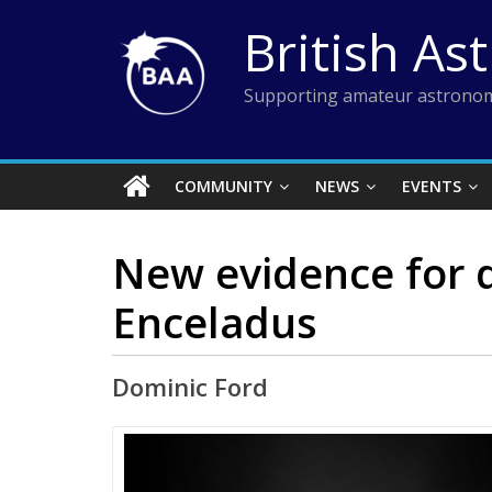
Skip
British As
to
content
Supporting amateur astronom
COMMUNITY
NEWS
EVENTS
New evidence for 
Enceladus
Dominic Ford