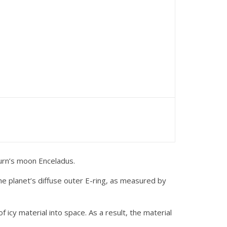
urn’s moon Enceladus.
the planet’s diffuse outer E-ring, as measured by
icy material into space. As a result, the material