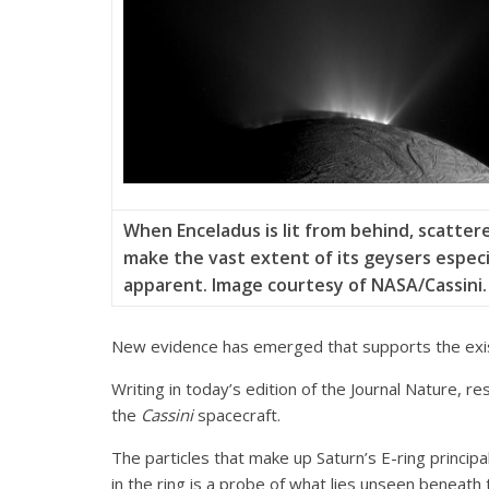
When Enceladus is lit from behind, scatter
make the vast extent of its geysers especi
apparent. Image courtesy of NASA/Cassini.
New evidence has emerged that supports the exist
Writing in today’s edition of the Journal Nature, r
the
Cassini
spacecraft.
The particles that make up Saturn’s E-ring princip
in the ring is a probe of what lies unseen beneath