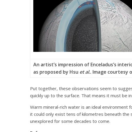
An artist’s impression of Enceladus’s interi
as proposed by Hsu
et al.
. Image courtesy 
Put together, these observations seem to suggest t
quickly up to the surface. That means it must be in 
Warm mineral-rich water is an ideal environment fo
it could only exist tens of kilometres beneath the
unexplored for some decades to come.