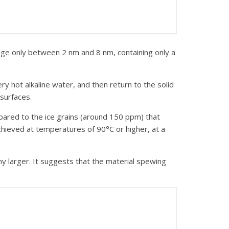
range only between 2 nm and 8 nm, containing only a
ry hot alkaline water, and then return to the solid
 surfaces.
ompared to the ice grains (around 150 ppm) that
chieved at temperatures of 90°C or higher, at a
ny larger. It suggests that the material spewing