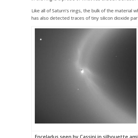
Like all of Saturn’s rings, the bulk of the material
has also detected traces of tiny silicon dioxide pa
Enceladus seen by Cassini in silhouette am