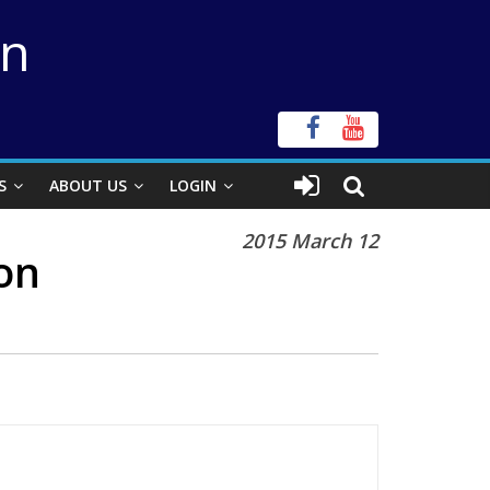
on
S
ABOUT US
LOGIN
2015 March 12
on