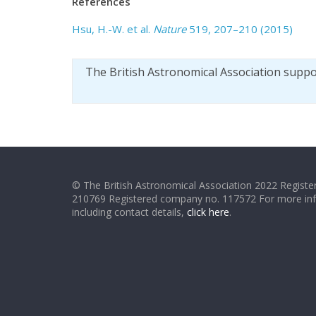
References
Hsu, H.-W. et al.
Nature
519, 207–210 (2015)
The British Astronomical Association supp
© The British Astronomical Association 2022 Register
210769 Registered company no. 117572 For more in
including contact details,
click here
.