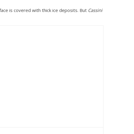
rface is covered with thick ice deposits. But
Cassini