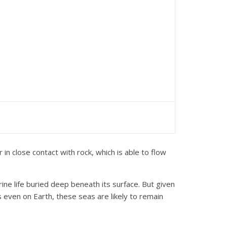
n close contact with rock, which is able to flow
ne life buried deep beneath its surface. But given
s even on Earth, these seas are likely to remain