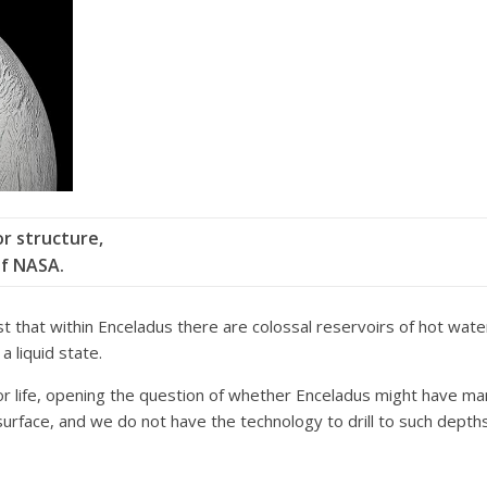
or structure,
of NASA.
hat within Enceladus there are colossal reservoirs of hot water i
a liquid state.
r life, opening the question of whether Enceladus might have mari
 surface, and we do not have the technology to drill to such depth