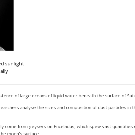
ed sunlight
ally
ence of large oceans of liquid water beneath the surface of Sat
esearchers analyse the sizes and composition of dust particles in 
ally come from geysers on Enceladus, which spew vast quantities of 
 the moon’s surface.