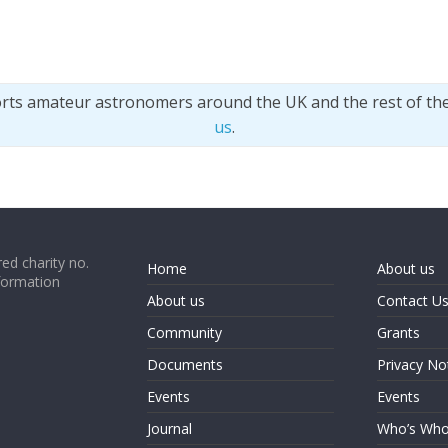
orts amateur astronomers around the UK and the rest of th
us
.
ed charity no.
Home
About us
formation
About us
Contact U
Community
Grants
Documents
Privacy No
Events
Events
Journal
Who’s Wh