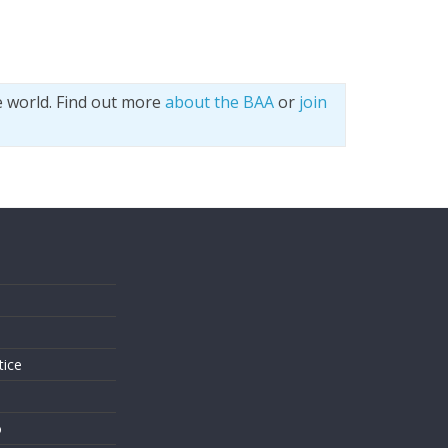
e world. Find out more
about the BAA
or
join
s
tice
o