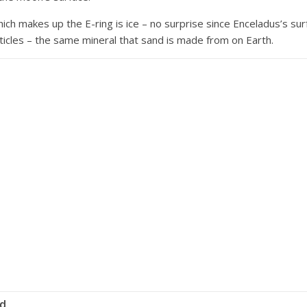
 which makes up the E-ring is ice – no surprise since Enceladus’s su
rticles – the same mineral that sand is made from on Earth.
id