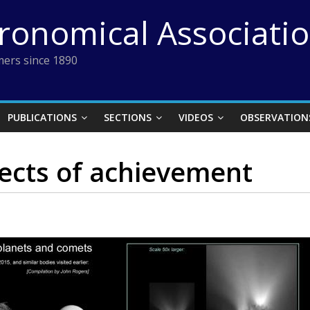
tronomical Associati
ers since 1890
PUBLICATIONS
SECTIONS
VIDEOS
OBSERVATION
ects of achievement