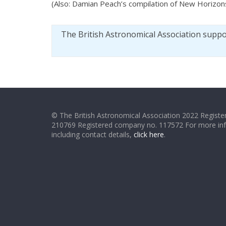
(Also: Damian Peach’s compilation of New Horizon
The British Astronomical Association supp
© The British Astronomical Association 2022 Register
210769 Registered company no. 117572 For more in
including contact details,
click here
.