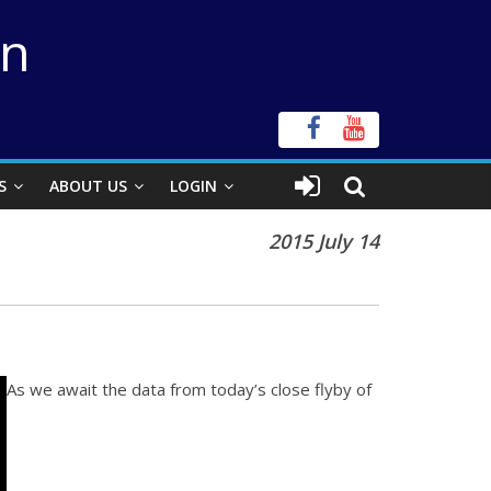
on
S
ABOUT US
LOGIN
2015 July 14
As we await the data from today’s close flyby of