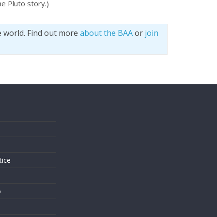
e Pluto story.)
e world. Find out more
about the BAA
or
join
s
tice
o