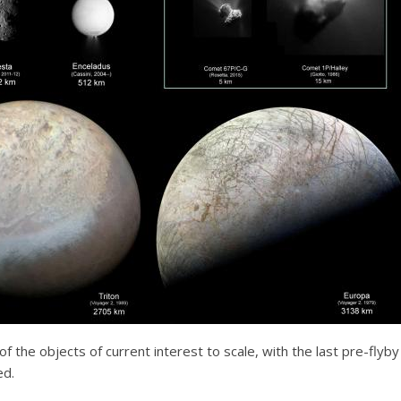
of the objects of current interest to scale, with the last pre-fly
ed.