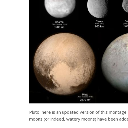
Pluto, here is an updated version of this montage 
moons (or indeed, watery moons) have been add