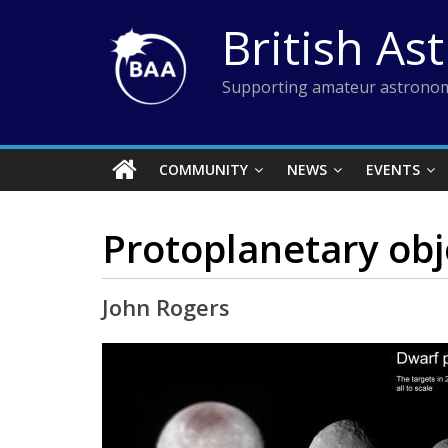
Skip
British As
to
content
Supporting amateur astronom
COMMUNITY
NEWS
EVENTS
Protoplanetary obj
John Rogers