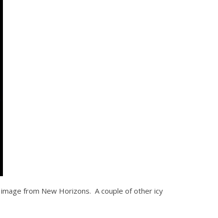
by image from New Horizons. A couple of other icy