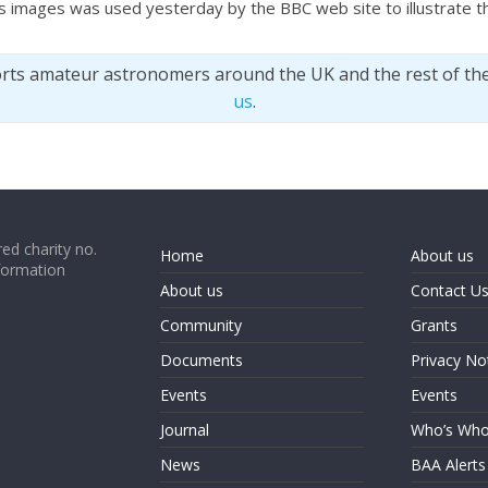
s images was used yesterday by the BBC web site to illustrate th
orts amateur astronomers around the UK and the rest of th
us
.
ed charity no.
Home
About us
formation
About us
Contact U
Community
Grants
Documents
Privacy No
Events
Events
Journal
Who’s Wh
News
BAA Alerts