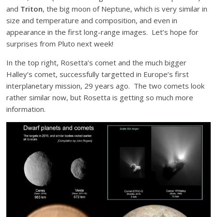
and
Triton
, the big moon of Neptune, which is very similar in
size and temperature and composition, and even in
appearance in the first long-range images. Let’s hope for
surprises from Pluto next week!
In the top right, Rosetta’s comet and the much bigger
Halley’s comet, successfully targetted in Europe’s first
interplanetary mission, 29 years ago. The two comets look
rather similar now, but Rosetta is getting so much more
information.