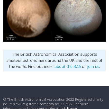
The British Astronomical Association supports
amateur astronomers around the UK and the rest of
the world. Find out more
about the BAA
or
join us
.
© The British Astronomical Association 2022 Registered charity
no. 210769 Registered company no. 117572 For more
information including contact details,
click here
.