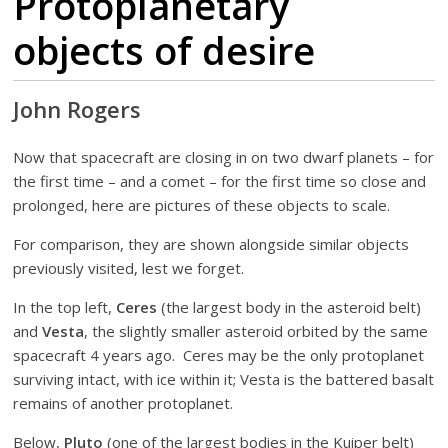
Protoplanetary
objects of desire
John Rogers
Now that spacecraft are closing in on two dwarf planets – for
the first time – and a comet – for the first time so close and
prolonged, here are pictures of these objects to scale.
For comparison, they are shown alongside similar objects
previously visited, lest we forget.
In the top left,
Ceres
(the largest body in the asteroid belt)
and
Vesta
, the slightly smaller asteroid orbited by the same
spacecraft 4 years ago. Ceres may be the only protoplanet
surviving intact, with ice within it; Vesta is the battered basalt
remains of another protoplanet.
Below,
Pluto
(one of the largest bodies in the Kuiper belt)