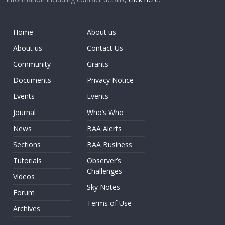
Home
About us
About us
Contact Us
Community
Grants
Documents
Privacy Notice
Events
Events
Journal
Who’s Who
News
BAA Alerts
Sections
BAA Business
Tutorials
Observer’s
Challenges
Videos
Sky Notes
Forum
Terms of Use
Archives