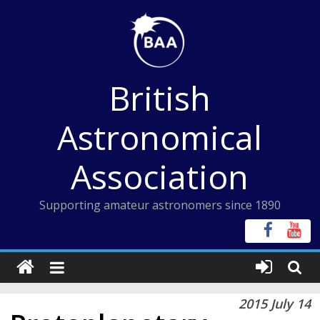
Skip
to
content
British
Astronomical
Association
Supporting amateur astronomers since 1890
2015 July 14