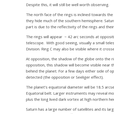
Despite this, it will still be well worth observing.
The north face of the rings is inclined towards t
they hide much of the southern hemisphere. Satur
part is due to the reflectivity of the rings and their 
The rings will appear ~ 42 arc seconds at oppositio
telescope. With good seeing, visually a small tele
Division. Ring C may also be visible where it cross
At opposition, the shadow of the globe onto the r
opposition, this shadow will become visible near t
behind the planet. For a few days either side of o
detected (the opposition or Seeliger effect).
The planet’s equatorial diameter will be 18.5 arc
Equatorial belt. Larger instruments may reveal m
plus the long lived dark vortex at high northern h
Saturn has a large number of satellites and its lar