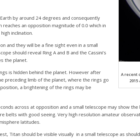
he Earth by around 24 degrees and consequently
n reaches an opposition magnitude of 0.0 which in
high inclination.
n and they will be a fine sight even in a small
scope should reveal Ring A and B and the Cassini’s
es the planet.
ings is hidden behind the planet. However after
A recent 
he preceding limb of the planet, where the rings go
2015 
pposition, a brightening of the rings may be
seconds across at opposition and a small telescope may show the 
ore belts with good seeing. Very high resolution amateur observ
emisphere latitudes.
gest, Titan should be visible visually in a small telescope as shou