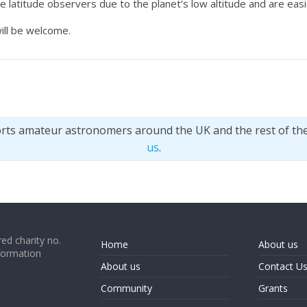
te latitude observers due to the planet’s low altitude and are eas
ill be welcome.
orts amateur astronomers around the UK and the rest of th
us
.
ed charity no.
Home
About us
formation
About us
Contact U
Community
Grants