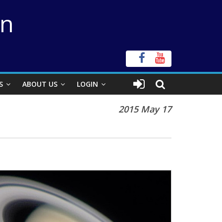
on
S
ABOUT US
LOGIN
2015 May 17