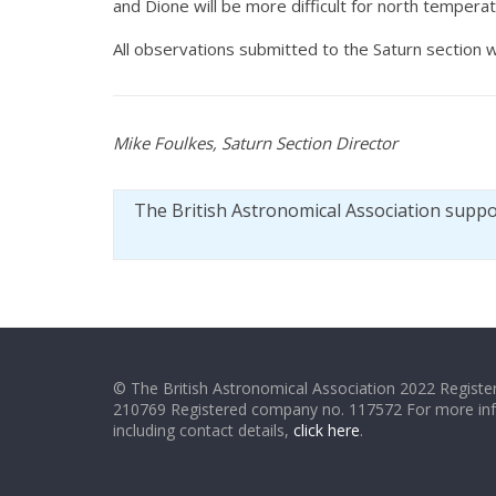
and Dione will be more difficult for north tempera
All observations submitted to the Saturn section w
Mike Foulkes, Saturn Section Director
The British Astronomical Association supp
© The British Astronomical Association 2022 Register
210769 Registered company no. 117572 For more in
including contact details,
click here
.