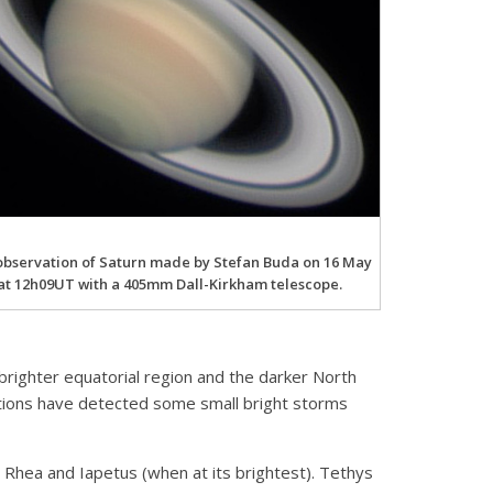
observation of Saturn made by Stefan Buda on 16 May
at 12h09UT with a 405mm Dall-Kirkham telescope.
brighter equatorial region and the darker North
ations have detected some small bright storms
ld Rhea and Iapetus (when at its brightest). Tethys