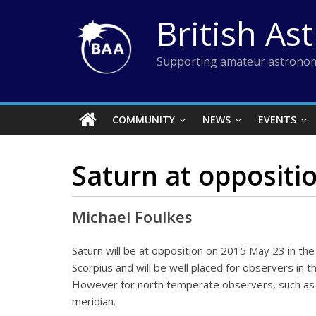
Skip
British As
to
content
Supporting amateur astronom
COMMUNITY
NEWS
EVENTS
Saturn at oppositi
Michael Foulkes
Saturn will be at opposition on 2015 May 23 in the 
Scorpius and will be well placed for observers in 
However for north temperate observers, such as i
meridian.