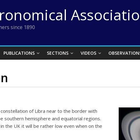
tronomical Associati
ers since 1890
PUBLICATIONS
SECTIONS
VIDEOS
OBSERVATION
on
constellation of Libra near to the border with
the southern hemisphere and equatorial regions.
n the UK it will be rather low even when on the