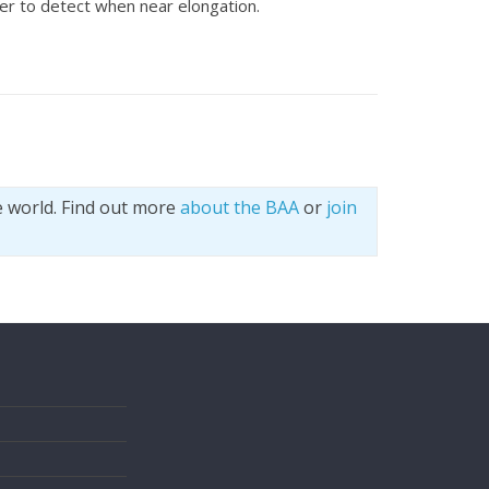
ier to detect when near elongation.
e world. Find out more
about the BAA
or
join
s