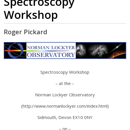
Spectroscopy
Workshop
Roger Pickard
Spectroscopy Workshop
– at the –
Norman Lockyer Observatory
(http://www.normanlockyer.com/index.html)
Sidmouth, Devon EX10 0NY
– on –