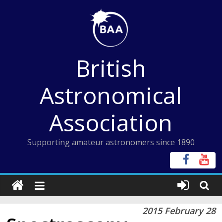
Skip
to
content
British
Astronomical
Association
Supporting amateur astronomers since 1890
2015 February 28