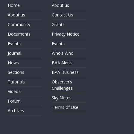
Home
About us
About us
Contact Us
Community
Grants
Documents
Privacy Notice
Events
Events
Journal
Who’s Who
News
BAA Alerts
Sections
BAA Business
Tutorials
Observer’s
Challenges
Videos
Sky Notes
Forum
Terms of Use
Archives