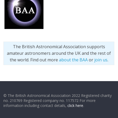
The British Astronomical Association supports
amateur astronomers around the UK and the rest of
the world. Find out more
about the BAA
or
join us
.
© The British Astronomical Association 2022 Registered charity
no. 210769 Registered company no. 117572 For more
information including contact details,
click here
.