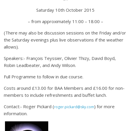
Saturday 10th October 2015
– from approximately 11:00 – 18:00 –
(There may also be discussion sessions on the Friday and/or
the Saturday evenings plus live observations if the weather
allows).
Speakers:- François Teyssier, Olivier Thizy, David Boyd,
Robin Leadbeater, and Andy Wilson.
Full Programme to follow in due course.
Costs around £13.00 for BAA Members and £16.00 for non-
members to include refreshments and buffet lunch.
Contact:- Roger Pickard (
) for more
roger.pickard@sky.com
information.