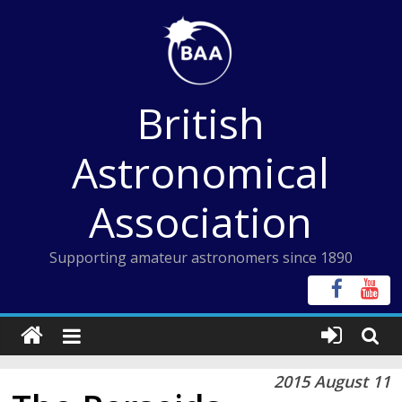
Skip
to
content
British
Astronomical
Association
Supporting amateur astronomers since 1890
2015 August 11