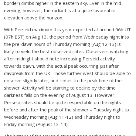
border) climbs higher in the eastern sky. Even in the mid-
evening, however, the radiant is at a quite favourable
elevation above the horizon.
With Perseid maximum this year expected at around 06h UT
(07h BST) on Aug 13, the period from Wednesday night into
the pre-dawn hours of Thursday morning (Aug 12-13) is
likely to yield the best observed rates. Observers watching
after midnight should note increasing Perseid activity
towards dawn, with the actual peak occurring just after
daybreak from the UK. Those further west should be able to
observe slightly later, and closer to the peak time of the
shower. Activity will be starting to decline by the time
darkness falls on the evening of August 13. However,
Perseid rates should be quite respectable on the nights
before and after the peak of the shower – Tuesday night to
Wednesday morning (Aug 11-12) and Thursday night to
Friday morning (August 13-14).
The history of the Perseid stream goes back nearly 2,000