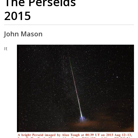
The Perseids
2015
John Mason
It