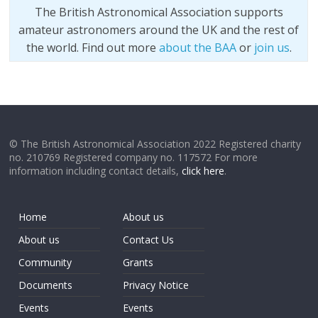
The British Astronomical Association supports
amateur astronomers around the UK and the rest of
the world. Find out more
about the BAA
or
join us
.
© The British Astronomical Association 2022 Registered charity
no. 210769 Registered company no. 117572 For more
information including contact details,
click here
.
Home
About us
About us
Contact Us
Community
Grants
Documents
Privacy Notice
Events
Events