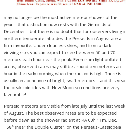
may no longer be the most active meteor shower of the
year – that distinction now rests with the Geminids of
December – but there is no doubt that for observers living in
northern temperate latitudes the Perseids in August are a
firm favourite. Under cloudless skies, and from a dark
viewing site, you can expect to see between 50 and 70
meteors each hour near the peak. Even from light polluted
areas, observed rates may still be around ten meteors an
hour in the early morning when the radiant is high. There is
usually an abundance of bright, swift meteors – and this year
the peak coincides with New Moon so conditions are very
favourable!
Perseid meteors are visible from late July until the last week
of August. The best observed rates are to be expected
before dawn as the shower radiant at RA 03h 11m, Dec.
+58° (near the Double Cluster, on the Perseus-Cassiopeia