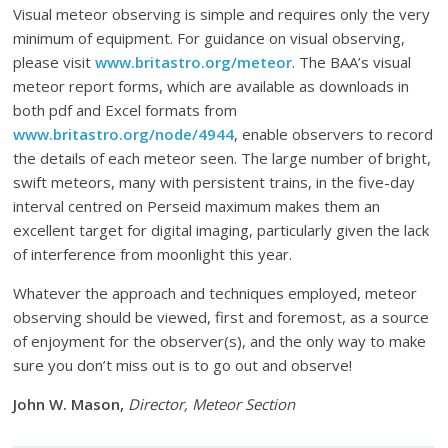
Visual meteor observing is simple and requires only the very
minimum of equipment. For guidance on visual observing,
please visit
www.britastro.org/meteor
. The BAA’s visual
meteor report forms, which are available as downloads in
both pdf and Excel formats from
www.britastro.org/node/4944
, enable observers to record
the details of each meteor seen. The large number of bright,
swift meteors, many with persistent trains, in the five-day
interval centred on Perseid maximum makes them an
excellent target for digital imaging, particularly given the lack
of interference from moonlight this year.
Whatever the approach and techniques employed, meteor
observing should be viewed, first and foremost, as a source
of enjoyment for the observer(s), and the only way to make
sure you don’t miss out is to go out and observe!
John W. Mason,
Director, Meteor Section