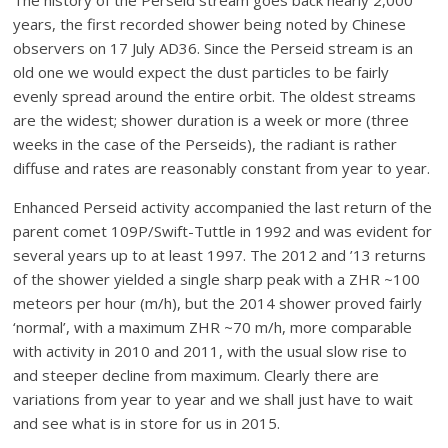
years, the first recorded shower being noted by Chinese
observers on 17 July AD36. Since the Perseid stream is an
old one we would expect the dust particles to be fairly
evenly spread around the entire orbit. The oldest streams
are the widest; shower duration is a week or more (three
weeks in the case of the Perseids), the radiant is rather
diffuse and rates are reasonably constant from year to year.
Enhanced Perseid activity accompanied the last return of the
parent comet 109P/Swift-Tuttle in 1992 and was evident for
several years up to at least 1997. The 2012 and ’13 returns
of the shower yielded a single sharp peak with a ZHR ~100
meteors per hour (m/h), but the 2014 shower proved fairly
‘normal’, with a maximum ZHR ~70 m/h, more comparable
with activity in 2010 and 2011, with the usual slow rise to
and steeper decline from maximum. Clearly there are
variations from year to year and we shall just have to wait
and see what is in store for us in 2015.