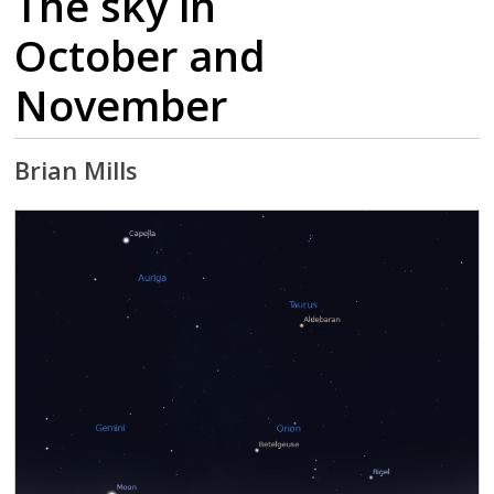
The sky in
October and
November
Brian Mills