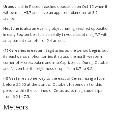
Uranus
, still in Pisces, reaches opposition on Oct 12 when it
will be mag +5.7 and have an apparent diameter of 3.7
arcsec.
Neptune
is also an evening object having reached opposition
in early September. It is currently in Aquarius at mag 7.7 with
an apparent diameter of 2.4 arcsec.
(1) Ceres
lies in eastern Sagittarius as the period begins but
its eastwards motion carries it across the north western
corner of Microscopium and into Capricornus. During October
and November its brightness drops from 8.7 to 9.2.
(4) Vesta
lies some way to the east of Ceres, rising a little
before 22:00 at the start of October. It spends all of this
period within the confines of Cetus as its magnitude slips
from 6.2 to 7.5.
Meteors