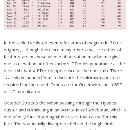
In the table I’ve listed events for stars of magnitude 7.0 or
brighter, although there are many others that are either of
fainter stars or those whose observation may be marginal
due to elevation or other factors. DD = disappearance at the
dark limb, whilst RD = reappearance at the dark limb. There
is a column headed ‘mm’ to indicate the minimum aperture
required for the event. Times are for Greenwich and in BST
or UT as indicated.
October 29 sees the Moon passing through the Hyades
cluster and culminating in an occultation of Aldebaran, which is
one of only four first magnitude stars that can suffer this
fate. The star initially disappears behind the bright limb,