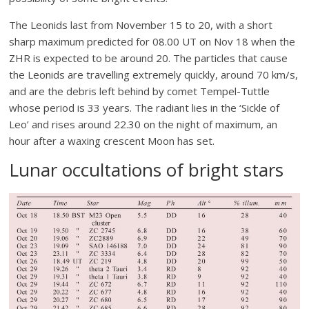
The Leonids last from November 15 to 20, with a short
sharp maximum predicted for 08.00 UT on Nov 18 when the
ZHR is expected to be around 20. The particles that cause
the Leonids are travelling extremely quickly, around 70 km/s,
and are the debris left behind by comet Tempel-Tuttle
whose period is 33 years. The radiant lies in the ‘Sickle of
Leo’ and rises around 22.30 on the night of maximum, an
hour after a waxing crescent Moon has set.
Lunar occultations of bright stars