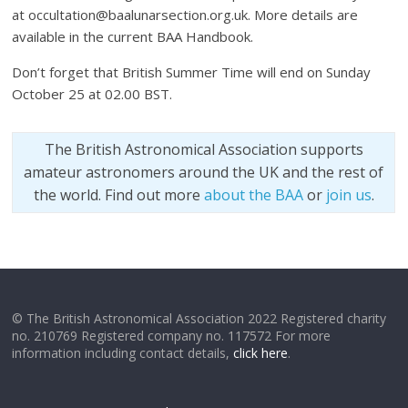
at occultation@baalunarsection.org.uk. More details are
available in the current BAA Handbook.
Don’t forget that British Summer Time will end on Sunday
October 25 at 02.00 BST.
The British Astronomical Association supports
amateur astronomers around the UK and the rest of
the world. Find out more
about the BAA
or
join us
.
© The British Astronomical Association 2022 Registered charity
no. 210769 Registered company no. 117572 For more
information including contact details,
click here
.