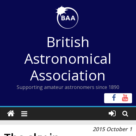
Skip
to
content
British
Astronomical
Association
Supporting amateur astronomers since 1890
2015 October 1