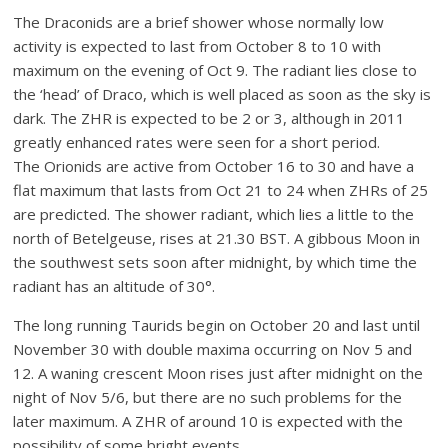
The Draconids are a brief shower whose normally low
activity is expected to last from October 8 to 10 with
maximum on the evening of Oct 9. The radiant lies close to
the ‘head’ of Draco, which is well placed as soon as the sky is
dark. The ZHR is expected to be 2 or 3, although in 2011
greatly enhanced rates were seen for a short period.
The Orionids are active from October 16 to 30 and have a
flat maximum that lasts from Oct 21 to 24 when ZHRs of 25
are predicted. The shower radiant, which lies a little to the
north of Betelgeuse, rises at 21.30 BST. A gibbous Moon in
the southwest sets soon after midnight, by which time the
radiant has an altitude of 30°.
The long running Taurids begin on October 20 and last until
November 30 with double maxima occurring on Nov 5 and
12. A waning crescent Moon rises just after midnight on the
night of Nov 5/6, but there are no such problems for the
later maximum. A ZHR of around 10 is expected with the
possibility of some bright events.