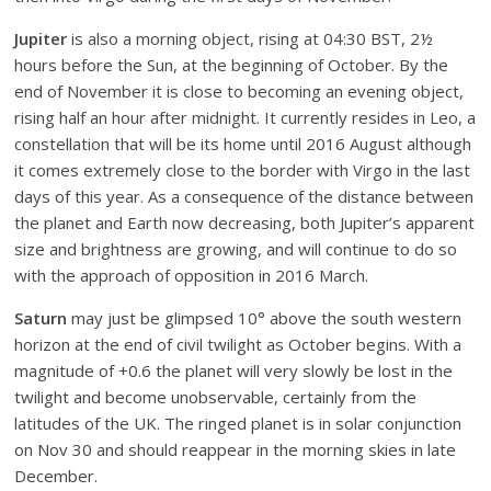
Jupiter
is also a morning object, rising at 04:30 BST, 2½
hours before the Sun, at the beginning of October. By the
end of November it is close to becoming an evening object,
rising half an hour after midnight. It currently resides in Leo, a
constellation that will be its home until 2016 August although
it comes extremely close to the border with Virgo in the last
days of this year. As a consequence of the distance between
the planet and Earth now decreasing, both Jupiter’s apparent
size and brightness are growing, and will continue to do so
with the approach of opposition in 2016 March.
Saturn
may just be glimpsed 10° above the south western
horizon at the end of civil twilight as October begins. With a
magnitude of +0.6 the planet will very slowly be lost in the
twilight and become unobservable, certainly from the
latitudes of the UK. The ringed planet is in solar conjunction
on Nov 30 and should reappear in the morning skies in late
December.