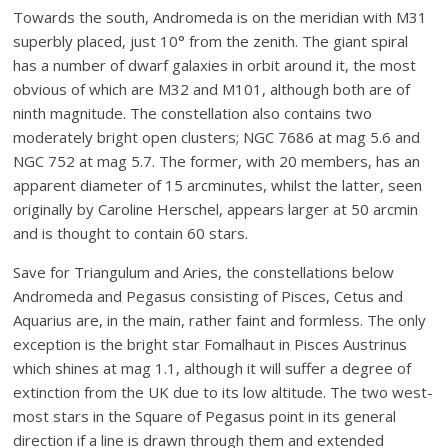
Towards the south, Andromeda is on the meridian with M31
superbly placed, just 10° from the zenith. The giant spiral
has a number of dwarf galaxies in orbit around it, the most
obvious of which are M32 and M101, although both are of
ninth magnitude. The constellation also contains two
moderately bright open clusters; NGC 7686 at mag 5.6 and
NGC 752 at mag 5.7. The former, with 20 members, has an
apparent diameter of 15 arcminutes, whilst the latter, seen
originally by Caroline Herschel, appears larger at 50 arcmin
and is thought to contain 60 stars.
Save for Triangulum and Aries, the constellations below
Andromeda and Pegasus consisting of Pisces, Cetus and
Aquarius are, in the main, rather faint and formless. The only
exception is the bright star Fomalhaut in Pisces Austrinus
which shines at mag 1.1, although it will suffer a degree of
extinction from the UK due to its low altitude. The two west-
most stars in the Square of Pegasus point in its general
direction if a line is drawn through them and extended