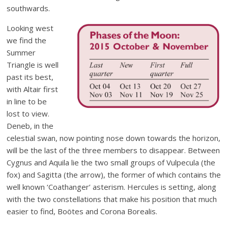
southwards.
Looking west
we find the
Summer
Triangle is well
past its best,
with Altair first
in line to be
lost to view.
Deneb, in the
celestial swan, now pointing nose down towards the horizon,
will be the last of the three members to disappear. Between
Cygnus and Aquila lie the two small groups of Vulpecula (the
fox) and Sagitta (the arrow), the former of which contains the
well known ‘Coathanger’ asterism. Hercules is setting, along
with the two constellations that make his position that much
easier to find, Boötes and Corona Borealis.