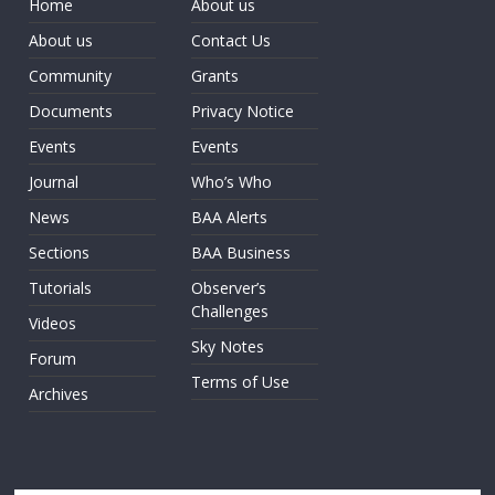
Home
About us
About us
Contact Us
Community
Grants
Documents
Privacy Notice
Events
Events
Journal
Who’s Who
News
BAA Alerts
Sections
BAA Business
Tutorials
Observer’s
Challenges
Videos
Sky Notes
Forum
Terms of Use
Archives