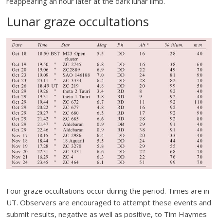
reappearing an hour later at the dark lunar limb.
Lunar graze occultations
Four graze occultations occur during the period. Times are in
UT. Observers are encouraged to attempt these events and
submit results, negative as well as positive, to Tim Haymes