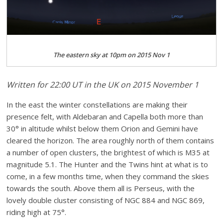
The eastern sky at 10pm on 2015 Nov 1
Written for 22:00 UT in the UK on 2015 November 1
In the east the winter constellations are making their
presence felt, with Aldebaran and Capella both more than
30° in altitude whilst below them Orion and Gemini have
cleared the horizon. The area roughly north of them contains
a number of open clusters, the brightest of which is M35 at
magnitude 5.1. The Hunter and the Twins hint at what is to
come, in a few months time, when they command the skies
towards the south. Above them all is Perseus, with the
lovely double cluster consisting of NGC 884 and NGC 869,
riding high at 75°.