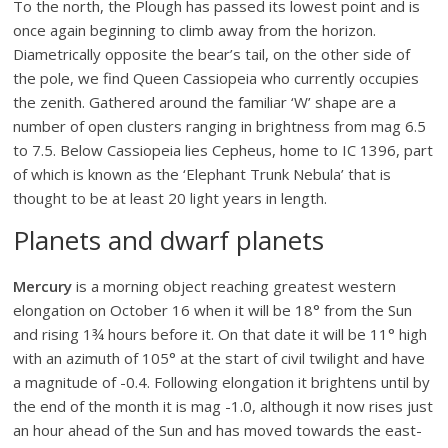
To the north, the Plough has passed its lowest point and is
once again beginning to climb away from the horizon.
Diametrically opposite the bear’s tail, on the other side of
the pole, we find Queen Cassiopeia who currently occupies
the zenith. Gathered around the familiar ‘W’ shape are a
number of open clusters ranging in brightness from mag 6.5
to 7.5. Below Cassiopeia lies Cepheus, home to IC 1396, part
of which is known as the ‘Elephant Trunk Nebula’ that is
thought to be at least 20 light years in length.
Planets and dwarf planets
Mercury
is a morning object reaching greatest western
elongation on October 16 when it will be 18° from the Sun
and rising 1¾ hours before it. On that date it will be 11° high
with an azimuth of 105° at the start of civil twilight and have
a magnitude of -0.4. Following elongation it brightens until by
the end of the month it is mag -1.0, although it now rises just
an hour ahead of the Sun and has moved towards the east-