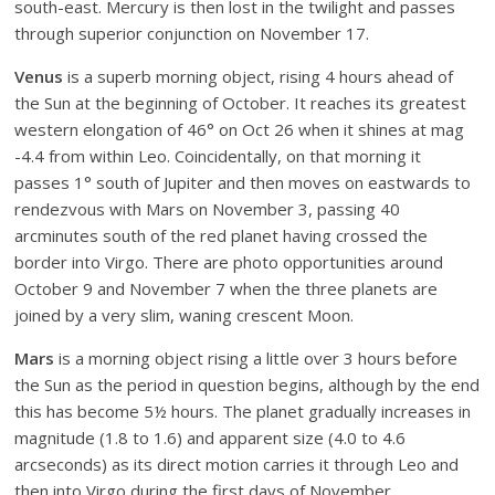
south-east. Mercury is then lost in the twilight and passes
through superior conjunction on November 17.
Venus
is a superb morning object, rising 4 hours ahead of
the Sun at the beginning of October. It reaches its greatest
western elongation of 46° on Oct 26 when it shines at mag
-4.4 from within Leo. Coincidentally, on that morning it
passes 1° south of Jupiter and then moves on eastwards to
rendezvous with Mars on November 3, passing 40
arcminutes south of the red planet having crossed the
border into Virgo. There are photo opportunities around
October 9 and November 7 when the three planets are
joined by a very slim, waning crescent Moon.
Mars
is a morning object rising a little over 3 hours before
the Sun as the period in question begins, although by the end
this has become 5½ hours. The planet gradually increases in
magnitude (1.8 to 1.6) and apparent size (4.0 to 4.6
arcseconds) as its direct motion carries it through Leo and
then into Virgo during the first days of November.