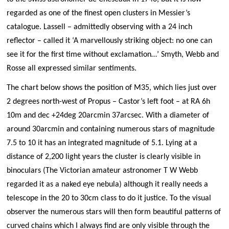
regarded as one of the finest open clusters in Messier’s
catalogue. Lassell – admittedly observing with a 24 inch
reflector – called it ‘A marvellously striking object: no one can
see it for the first time without exclamation…’ Smyth, Webb and
Rosse all expressed similar sentiments.
The chart below shows the position of M35, which lies just over
2 degrees north-west of Propus – Castor’s left foot – at RA 6h
10m and dec +24deg 20arcmin 37arcsec. With a diameter of
around 30arcmin and containing numerous stars of magnitude
7.5 to 10 it has an integrated magnitude of 5.1. Lying at a
distance of 2,200 light years the cluster is clearly visible in
binoculars (The Victorian amateur astronomer T W Webb
regarded it as a naked eye nebula) although it really needs a
telescope in the 20 to 30cm class to do it justice. To the visual
observer the numerous stars will then form beautiful patterns of
curved chains which I always find are only visible through the