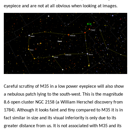
eyepiece and are not at all obvious when looking at images.
Careful scrutiny of M35 in a low power eyepiece will also show
a nebulous patch lying to the south-west. This is the magnitude
8.6 open cluster NGC 2158 (a William Herschel discovery from
1784). Although it looks faint and tiny compared to M35 it is in
fact similar in size and its visual inferiority is only due to its
greater distance from us. It is not associated with M35 and its