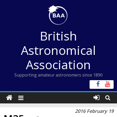
Skip
to
content
British
Astronomical
Association
Supporting amateur astronomers since 1890
2016 February 19