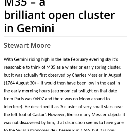
M35 – a
brilliant open cluster
in Gemini
Stewart Moore
With Gemini riding high in the late February evening sky it’s
reasonable to think of M35 as a winter or early spring cluster,
but it was actually first observed by Charles Messier in August
(1764 August 30) – it would then have been low in the east in
the early morning hours (astronomical twilight on that date
from Paris was 04:07 and there was no Moon around to
interfere). He described it as ‘A cluster of very small stars near
the left foot of Castor’. However, like so many Messier objects it
was not discovered by him, that distinction seems to have gone
to the Swiss astronomer de Cheseaux in 1746, but it is now