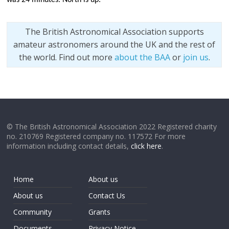
The British Astronomical Association supports
amateur astronomers around the UK and the rest of
the world. Find out more
about the BAA
or
join us
.
© The British Astronomical Association 2022 Registered charity
no. 210769 Registered company no. 117572 For more
information including contact details,
click here
.
Home
About us
About us
Contact Us
Community
Grants
Documents
Privacy Notice