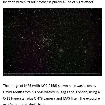
location within its big brother is purely a line of sight effect.
The image of M35 (with NGC 2158) shown here was taken by
David Arditti from his observatory in Stag Lane, London, using a
C-11 Hyperstar plus QHY8 camera and IDAS filter. The exposure
was 24 minutes. North is up.