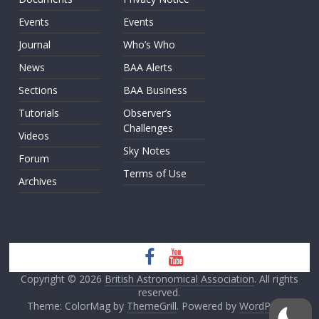
Events
Events
Journal
Who’s Who
News
BAA Alerts
Sections
BAA Business
Tutorials
Observer’s
Challenges
Videos
Sky Notes
Forum
Terms of Use
Archives
Copyright © 2026
British Astronomical Association
. All rights
reserved.
Theme: ColorMag by
ThemeGrill
. Powered by
WordPress
.