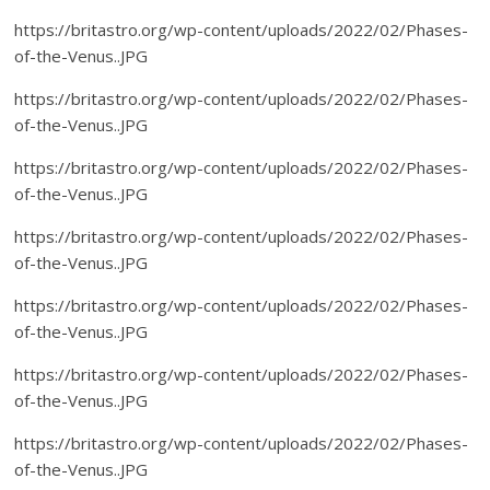
https://britastro.org/wp-content/uploads/2022/02/Phases-
of-the-Venus..JPG
https://britastro.org/wp-content/uploads/2022/02/Phases-
of-the-Venus..JPG
https://britastro.org/wp-content/uploads/2022/02/Phases-
of-the-Venus..JPG
https://britastro.org/wp-content/uploads/2022/02/Phases-
of-the-Venus..JPG
https://britastro.org/wp-content/uploads/2022/02/Phases-
of-the-Venus..JPG
https://britastro.org/wp-content/uploads/2022/02/Phases-
of-the-Venus..JPG
https://britastro.org/wp-content/uploads/2022/02/Phases-
of-the-Venus..JPG