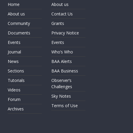
Home
About us
About us
Contact Us
Community
Grants
Documents
Privacy Notice
Events
Events
Journal
Who’s Who
News
BAA Alerts
Sections
BAA Business
Tutorials
Observer’s
Challenges
Videos
Sky Notes
Forum
Terms of Use
Archives