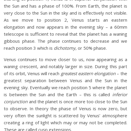
the Sun and has a phase of 100%. From Earth, the planet is
very close to the Sun in the sky and is effectively not visible.
As we move to position 2, Venus starts an eastern
elongation and now appears in the evening sky – a 60mm
telescope is sufficient to reveal that the planet has a waning
gibbous phase. The phase continues to decrease and we
reach position 3 which is
dichotomy
, or 50% phase.
Venus continues to move closer to us, now appearing as a
waning crescent, and notably larger in size. During this part
of its orbit, Venus will reach
greatest eastern elongation
– the
greatest separation between Venus and the Sun in the
evening sky. Eventually we reach position 5 where the planet
is between the Sun and the Earth – this is called
inferior
conjunction
and the planet is once more too close to the Sun
to observe. In theory the phase of Venus is now zero, but
very often the sunlight is scattered by Venus’ atmosphere
creating a ring of light which may or may not be completed.
These are called cusp extensions.