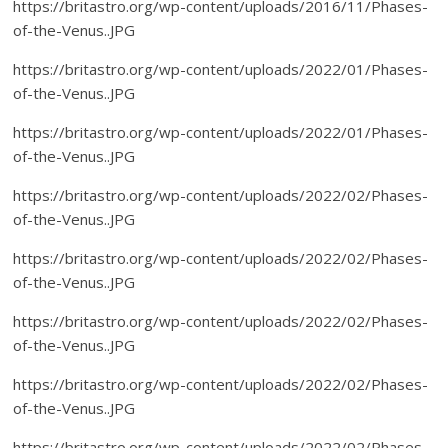
https://britastro.org/wp-content/uploads/2016/11/Phases-
of-the-Venus..JPG
https://britastro.org/wp-content/uploads/2022/01/Phases-
of-the-Venus..JPG
https://britastro.org/wp-content/uploads/2022/01/Phases-
of-the-Venus..JPG
https://britastro.org/wp-content/uploads/2022/02/Phases-
of-the-Venus..JPG
https://britastro.org/wp-content/uploads/2022/02/Phases-
of-the-Venus..JPG
https://britastro.org/wp-content/uploads/2022/02/Phases-
of-the-Venus..JPG
https://britastro.org/wp-content/uploads/2022/02/Phases-
of-the-Venus..JPG
https://britastro.org/wp-content/uploads/2022/02/Phases-