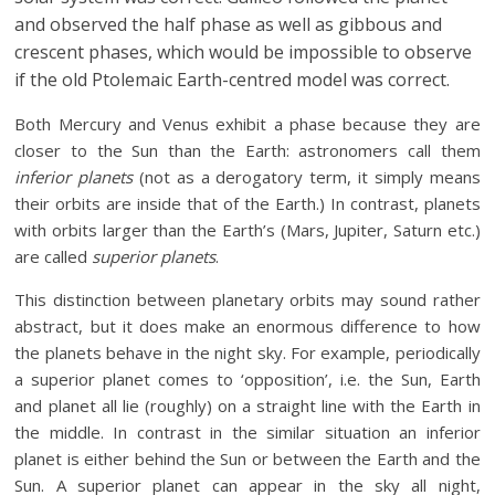
and observed the half phase as well as gibbous and
crescent phases, which would be impossible to observe
if the old Ptolemaic Earth-centred model was correct.
Both Mercury and Venus exhibit a phase because they are
closer to the Sun than the Earth: astronomers call them
inferior planets
(not as a derogatory term, it simply means
their orbits are inside that of the Earth.) In contrast, planets
with orbits larger than the Earth’s (Mars, Jupiter, Saturn etc.)
are called
superior planets
.
This distinction between planetary orbits may sound rather
abstract, but it does make an enormous difference to how
the planets behave in the night sky. For example, periodically
a superior planet comes to ‘opposition’, i.e. the Sun, Earth
and planet all lie (roughly) on a straight line with the Earth in
the middle. In contrast in the similar situation an inferior
planet is either behind the Sun or between the Earth and the
Sun. A superior planet can appear in the sky all night,