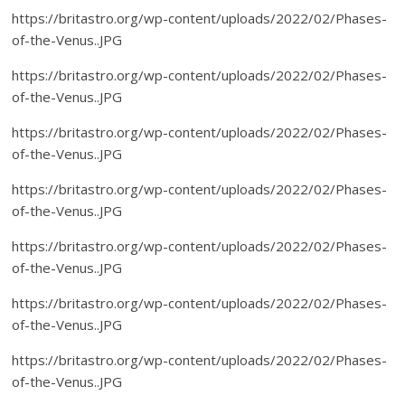
https://britastro.org/wp-content/uploads/2022/02/Phases-
of-the-Venus..JPG
https://britastro.org/wp-content/uploads/2022/02/Phases-
of-the-Venus..JPG
https://britastro.org/wp-content/uploads/2022/02/Phases-
of-the-Venus..JPG
https://britastro.org/wp-content/uploads/2022/02/Phases-
of-the-Venus..JPG
https://britastro.org/wp-content/uploads/2022/02/Phases-
of-the-Venus..JPG
https://britastro.org/wp-content/uploads/2022/02/Phases-
of-the-Venus..JPG
https://britastro.org/wp-content/uploads/2022/02/Phases-
of-the-Venus..JPG