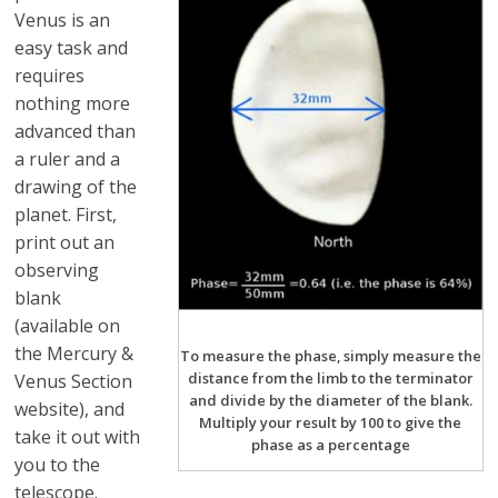
Venus is an
easy task and
requires
nothing more
advanced than
a ruler and a
drawing of the
planet. First,
print out an
observing
blank
(available on
the Mercury &
To measure the phase, simply measure the
distance from the limb to the terminator
Venus Section
and divide by the diameter of the blank.
website), and
Multiply your result by 100 to give the
take it out with
phase as a percentage
you to the
telescope.