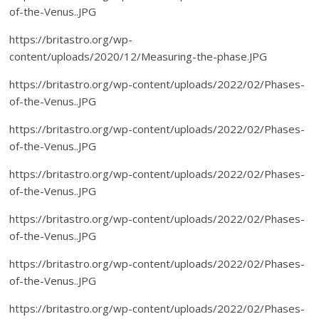
of-the-Venus..JPG
https://britastro.org/wp-
content/uploads/2020/12/Measuring-the-phase.JPG
https://britastro.org/wp-content/uploads/2022/02/Phases-
of-the-Venus..JPG
https://britastro.org/wp-content/uploads/2022/02/Phases-
of-the-Venus..JPG
https://britastro.org/wp-content/uploads/2022/02/Phases-
of-the-Venus..JPG
https://britastro.org/wp-content/uploads/2022/02/Phases-
of-the-Venus..JPG
https://britastro.org/wp-content/uploads/2022/02/Phases-
of-the-Venus..JPG
https://britastro.org/wp-content/uploads/2022/02/Phases-