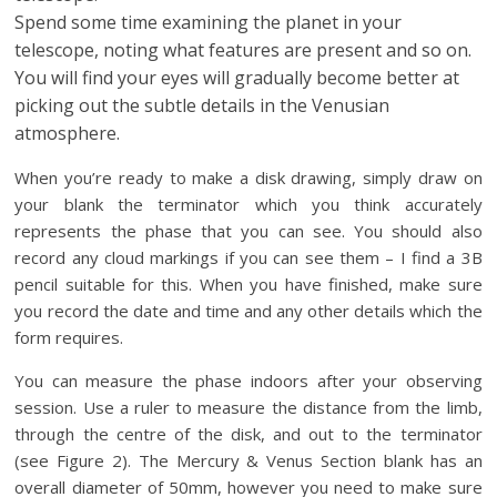
Spend some time examining the planet in your
telescope, noting what features are present and so on.
You will find your eyes will gradually become better at
picking out the subtle details in the Venusian
atmosphere.
When you’re ready to make a disk drawing, simply draw on
your blank the terminator which you think accurately
represents the phase that you can see. You should also
record any cloud markings if you can see them – I find a 3B
pencil suitable for this. When you have finished, make sure
you record the date and time and any other details which the
form requires.
You can measure the phase indoors after your observing
session. Use a ruler to measure the distance from the limb,
through the centre of the disk, and out to the terminator
(see Figure 2). The Mercury & Venus Section blank has an
overall diameter of 50mm, however you need to make sure