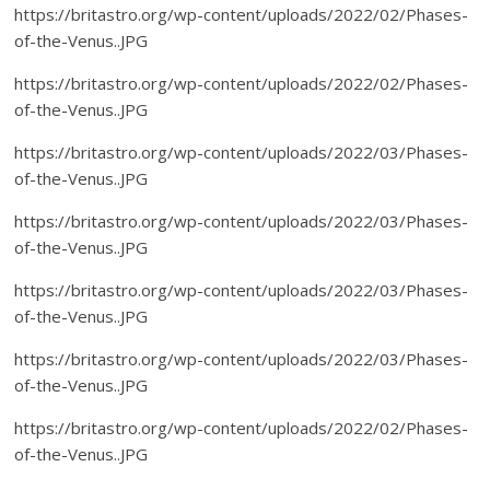
https://britastro.org/wp-content/uploads/2022/02/Phases-
of-the-Venus..JPG
https://britastro.org/wp-content/uploads/2022/02/Phases-
of-the-Venus..JPG
https://britastro.org/wp-content/uploads/2022/03/Phases-
of-the-Venus..JPG
https://britastro.org/wp-content/uploads/2022/03/Phases-
of-the-Venus..JPG
https://britastro.org/wp-content/uploads/2022/03/Phases-
of-the-Venus..JPG
https://britastro.org/wp-content/uploads/2022/03/Phases-
of-the-Venus..JPG
https://britastro.org/wp-content/uploads/2022/02/Phases-
of-the-Venus..JPG