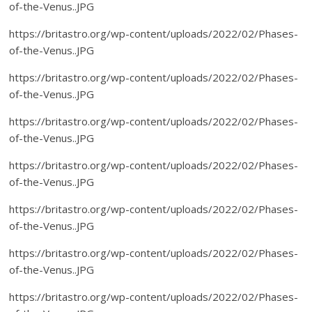
of-the-Venus..JPG
https://britastro.org/wp-content/uploads/2022/02/Phases-
of-the-Venus..JPG
https://britastro.org/wp-content/uploads/2022/02/Phases-
of-the-Venus..JPG
https://britastro.org/wp-content/uploads/2022/02/Phases-
of-the-Venus..JPG
https://britastro.org/wp-content/uploads/2022/02/Phases-
of-the-Venus..JPG
https://britastro.org/wp-content/uploads/2022/02/Phases-
of-the-Venus..JPG
https://britastro.org/wp-content/uploads/2022/02/Phases-
of-the-Venus..JPG
https://britastro.org/wp-content/uploads/2022/02/Phases-