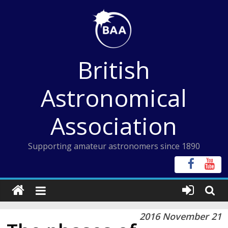
Skip
to
content
British
Astronomical
Association
Supporting amateur astronomers since 1890
2016 November 21