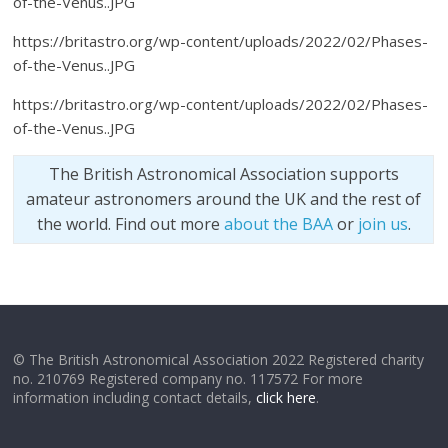
of-the-Venus..JPG
https://britastro.org/wp-content/uploads/2022/02/Phases-
of-the-Venus..JPG
https://britastro.org/wp-content/uploads/2022/02/Phases-
of-the-Venus..JPG
The British Astronomical Association supports
amateur astronomers around the UK and the rest of
the world. Find out more
about the BAA
or
join us
.
© The British Astronomical Association 2022 Registered charity
no. 210769 Registered company no. 117572 For more
information including contact details,
click here
.