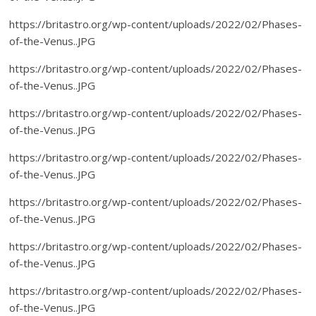
https://britastro.org/wp-content/uploads/2022/02/Phases-
of-the-Venus..JPG
https://britastro.org/wp-content/uploads/2022/02/Phases-
of-the-Venus..JPG
https://britastro.org/wp-content/uploads/2022/02/Phases-
of-the-Venus..JPG
https://britastro.org/wp-content/uploads/2022/02/Phases-
of-the-Venus..JPG
https://britastro.org/wp-content/uploads/2022/02/Phases-
of-the-Venus..JPG
https://britastro.org/wp-content/uploads/2022/02/Phases-
of-the-Venus..JPG
https://britastro.org/wp-content/uploads/2022/02/Phases-
of-the-Venus..JPG