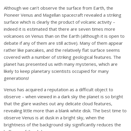
Although we can’t observe the surface from Earth, the
Pioneer Venus and Magellan spacecraft revealed a striking
surface which is clearly the product of volcanic activity –
indeed it is estimated that there are seven times more
volcanoes on Venus than on the Earth (although it is open to
debate if any of them are still active). Many of them appear
rather like pancakes, and the relatively flat surface seems
covered with a number of striking geological features. The
planet has presented us with many mysteries, which are
likely to keep planetary scientists occupied for many
generations!
Venus has acquired a reputation as a difficult object to
observe – when viewed in a dark sky the planet is so bright
that the glare washes out any delicate cloud features,
revealing little more than a blank white disk. The best time to
observe Venus is at dusk in a bright sky, when the
brightness of the background sky significantly reduces the