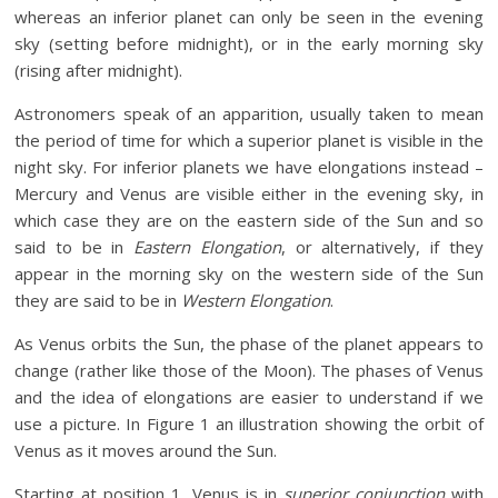
whereas an inferior planet can only be seen in the evening
sky (setting before midnight), or in the early morning sky
(rising after midnight).
Astronomers speak of an apparition, usually taken to mean
the period of time for which a superior planet is visible in the
night sky. For inferior planets we have elongations instead –
Mercury and Venus are visible either in the evening sky, in
which case they are on the eastern side of the Sun and so
said to be in
Eastern Elongation
, or alternatively, if they
appear in the morning sky on the western side of the Sun
they are said to be in
Western Elongation
.
As Venus orbits the Sun, the phase of the planet appears to
change (rather like those of the Moon). The phases of Venus
and the idea of elongations are easier to understand if we
use a picture. In Figure 1 an illustration showing the orbit of
Venus as it moves around the Sun.
Starting at position 1, Venus is in
superior conjunction
with