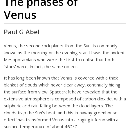
The phases of
Venus
Paul G Abel
Venus, the second rock planet from the Sun, is commonly
known as the morning or the evening star. It was the ancient
Mesopotamians who were the first to realise that both
‘stars’ were, in fact, the same object.
It has long been known that Venus is covered with a thick
blanket of clouds which never clear away, continually hiding
the surface from view. Spacecraft have revealed that the
extensive atmosphere is composed of carbon dioxide, with a
sulphuric acid rain falling between the cloud layers. The
clouds trap the Sun’s heat, and this ‘runaway greenhouse
effect’ has transformed Venus into a raging inferno with a
surface temperature of about 462°C.