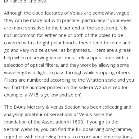
brilliance of the disk.
Although the cloud features of Venus are somewhat vague,
they can be made out with practice (particularly if your eyes
are more sensitive to the bluer end of the spectrum). It is
not uncommon for either one or both of the poles to be
covered with a bright polar hood – these tend to come and
go and vary in size as well as brightness. Filters are a great
help when observing Venus: most telescopes come with a
selection of optical filters, and they work by allowing some
wavelengths of light to pass through while stopping others.
Filters are numbered according to the Wratten scale and you
will find the number printed on the side (a W25A is red for
example, a W15 is yellow and so on).
The BAA’s Mercury & Venus Section has been collecting and
analysing amateur observations of Venus since the
foundation of the Association in 1890. If you go to the
Section website, you can find the full observing programme,
together with observing forms to record your observations.