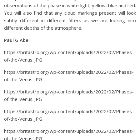
observations of the phase in white light, yellow, blue and red.
You will also find that any cloud markings present will look
subtly different in different filters as we are looking into
different depths of the atmosphere.
Paul G Abel
https://britastro.org/wp-content/uploads/2022/02/Phases-
of-the-Venus..JPG
https://britastro.org/wp-content/uploads/2022/02/Phases-
of-the-Venus..JPG
https://britastro.org/wp-content/uploads/2022/02/Phases-
of-the-Venus..JPG
https://britastro.org/wp-content/uploads/2022/02/Phases-
of-the-Venus..JPG
https://britastro.org/wp-content/uploads/2022/02/Phases-
of-the-Venus..JPG