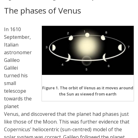
The phases of Venus
In 1610
September,
Italian
astronomer
Galileo
Galilei
turned his
small
Figure 1. The orbit of Venus as it moves around
telescope
the Sun as viewed from earth
towards the
planet
Venus, and discovered that the planet had phases just
like those of the Moon. This was further evidence that
Copernicus’ heliocentric (sun-centred) model of the
solar system was correct. Galileo followed the planet