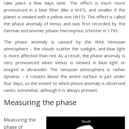
take place a few days later. The effect is much more
pronounced in a blue filter (like a W47), and smaller if the
planet is viewed with a yellow one (W15). This effect is called
the phase anomaly of Venus and was first recorded by the
German astronomer Johann Hieronymus Schröter in 1793.
The phase anomaly is caused by the thick Venusian
atmosphere – the clouds scatter the sunlight, and blue light
is more affected than red. As a result, the phase anomaly is
very pronounced when Venus is viewed in blue light or
imaged in ultraviolet. The Venusian atmosphere is rather
dynamic – it rotates about the entire surface in just under
four days, so the extent to which phase anomaly is observed
varies somewhat, although it is always present.
Measuring the phase
Measuring the
phase of