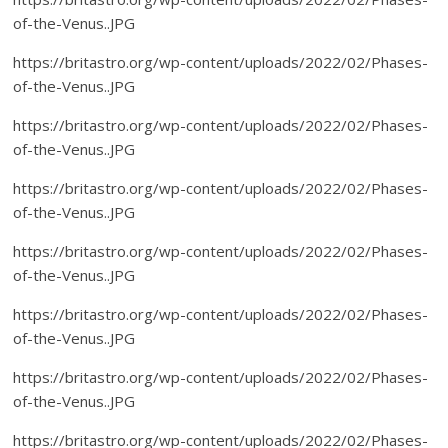
of-the-Venus..JPG
https://britastro.org/wp-content/uploads/2022/02/Phases-
of-the-Venus..JPG
https://britastro.org/wp-content/uploads/2022/02/Phases-
of-the-Venus..JPG
https://britastro.org/wp-content/uploads/2022/02/Phases-
of-the-Venus..JPG
https://britastro.org/wp-content/uploads/2022/02/Phases-
of-the-Venus..JPG
https://britastro.org/wp-content/uploads/2022/02/Phases-
of-the-Venus..JPG
https://britastro.org/wp-content/uploads/2022/02/Phases-
of-the-Venus..JPG
https://britastro.org/wp-content/uploads/2022/02/Phases-