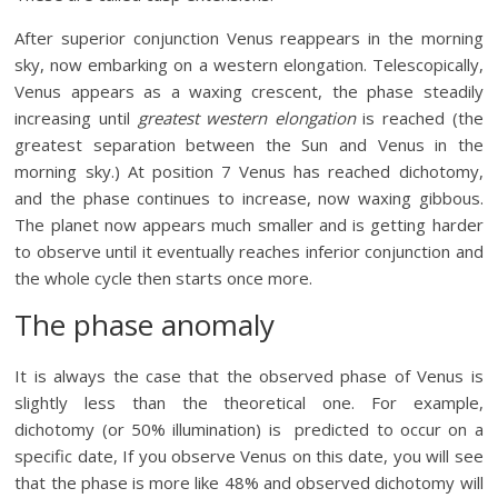
After superior conjunction Venus reappears in the morning
sky, now embarking on a western elongation. Telescopically,
Venus appears as a waxing crescent, the phase steadily
increasing until
greatest western elongation
is reached (the
greatest separation between the Sun and Venus in the
morning sky.) At position 7 Venus has reached dichotomy,
and the phase continues to increase, now waxing gibbous.
The planet now appears much smaller and is getting harder
to observe until it eventually reaches inferior conjunction and
the whole cycle then starts once more.
The phase anomaly
It is always the case that the observed phase of Venus is
slightly less than the theoretical one. For example,
dichotomy (or 50% illumination) is predicted to occur on a
specific date, If you observe Venus on this date, you will see
that the phase is more like 48% and observed dichotomy will