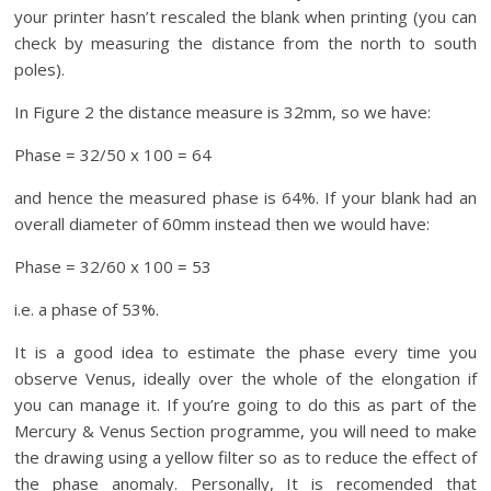
your printer hasn’t rescaled the blank when printing (you can
check by measuring the distance from the north to south
poles).
In Figure 2 the distance measure is 32mm, so we have:
Phase = 32/50 x 100 = 64
and hence the measured phase is 64%. If your blank had an
overall diameter of 60mm instead then we would have:
Phase = 32/60 x 100 = 53
i.e. a phase of 53%.
It is a good idea to estimate the phase every time you
observe Venus, ideally over the whole of the elongation if
you can manage it. If you’re going to do this as part of the
Mercury & Venus Section programme, you will need to make
the drawing using a yellow filter so as to reduce the effect of
the phase anomaly. Personally, It is recomended that