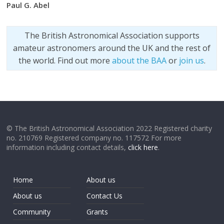
Paul G. Abel
The British Astronomical Association supports
amateur astronomers around the UK and the rest of
the world. Find out more
about the BAA
or
join us
.
© The British Astronomical Association 2022 Registered charity
no. 210769 Registered company no. 117572 For more
information including contact details,
click here
.
Home
About us
About us
Contact Us
Community
Grants