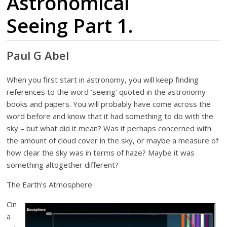
Astronomical
Seeing Part 1.
Paul G Abel
When you first start in astronomy, you will keep finding
references to the word ‘seeing’ quoted in the astronomy
books and papers. You will probably have come across the
word before and know that it had something to do with the
sky – but what did it mean? Was it perhaps concerned with
the amount of cloud cover in the sky, or maybe a measure of
how clear the sky was in terms of haze? Maybe it was
something altogether different?
The Earth’s Atmosphere
On
a