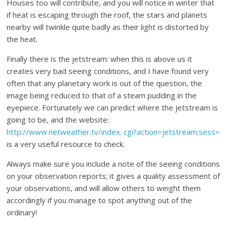
Houses too will contribute, and you will notice in winter that
if heat is escaping through the roof, the stars and planets
nearby will twinkle quite badly as their light is distorted by
the heat.
Finally there is the jetstream: when this is above us it
creates very bad seeing conditions, and I have found very
often that any planetary work is out of the question, the
image being reduced to that of a steam pudding in the
eyepiece. Fortunately we can predict where the jetstream is
going to be, and the website:
http://www.netweather.tv/index. cgi?action=jetstream;sess=
is a very useful resource to check.
Always make sure you include a note of the seeing conditions
on your observation reports; it gives a quality assessment of
your observations, and will allow others to weight them
accordingly if you manage to spot anything out of the
ordinary!