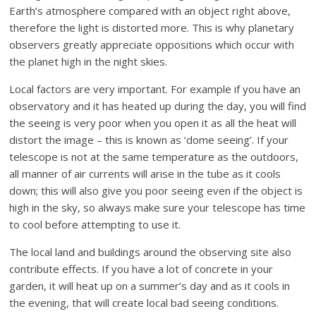
Earth’s atmosphere compared with an object right above,
therefore the light is distorted more. This is why planetary
observers greatly appreciate oppositions which occur with
the planet high in the night skies.
Local factors are very important. For example if you have an
observatory and it has heated up during the day, you will find
the seeing is very poor when you open it as all the heat will
distort the image – this is known as ‘dome seeing’. If your
telescope is not at the same temperature as the outdoors,
all manner of air currents will arise in the tube as it cools
down; this will also give you poor seeing even if the object is
high in the sky, so always make sure your telescope has time
to cool before attempting to use it.
The local land and buildings around the observing site also
contribute effects. If you have a lot of concrete in your
garden, it will heat up on a summer’s day and as it cools in
the evening, that will create local bad seeing conditions.