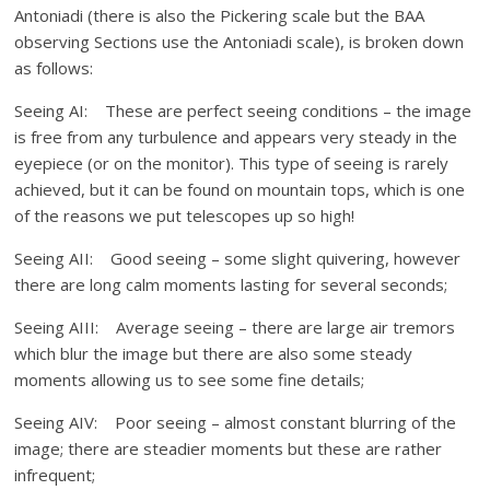
Antoniadi (there is also the Pickering scale but the BAA
observing Sections use the Antoniadi scale), is broken down
as follows:
Seeing AI: These are perfect seeing conditions – the image
is free from any turbulence and appears very steady in the
eyepiece (or on the monitor). This type of seeing is rarely
achieved, but it can be found on mountain tops, which is one
of the reasons we put telescopes up so high!
Seeing AII: Good seeing – some slight quivering, however
there are long calm moments lasting for several seconds;
Seeing AIII: Average seeing – there are large air tremors
which blur the image but there are also some steady
moments allowing us to see some fine details;
Seeing AIV: Poor seeing – almost constant blurring of the
image; there are steadier moments but these are rather
infrequent;