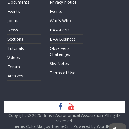
Documents
Privacy Notice
Events
Events
Journal
Who’s Who
News
BAA Alerts
Sections
BAA Business
Tutorials
Observer’s
Challenges
Videos
Sky Notes
Forum
Terms of Use
Archives
Copyright © 2026
British Astronomical Association
. All rights
reserved.
Theme: ColorMag by
ThemeGrill
. Powered by
WordPress
.