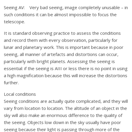
Seeing AV: Very bad seeing, image completely unusable – in
such conditions it can be almost impossible to focus the
telescope.
It is standard observing practice to assess the conditions
and record them with every observation, particularly for
lunar and planetary work. This is important because in poor
seeing, all manner of artefacts and distortions can occur,
particularly with bright planets. Assessing the seeing is
essential: if the seeing is AIII or less there is no point in using
a high magnification because this will increase the distortions
further.
Local conditions
Seeing conditions are actually quite complicated, and they will
vary from location to location. The altitude of an object in the
sky will also make an enormous difference to the quality of
the seeing. Objects low down in the sky usually have poor
seeing because their light is passing through more of the