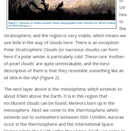
of
UV
hea
ts
the
stratosphere, and the region is very stable, which means we
see little in the way of clouds here. There is an exception:
Polar Stratospheric Clouds (or nacreous clouds) can form
here if a polar winter is particularly cold. These rare ‘mother-
of-pearl clouds’ are quite unmistakable, and the best
description of them is that they resemble something like an
oil slick in the sky! (Figure 2).
The next layer above is the
mesosphere
, which extends to
about 85km above the Earth. It is in this region that
noctilucent clouds can be found. Meteors burn up in the
mesosphere. Next we come to the
thermosphere
, which
extends out to somewhere between 500-1000km. Aurorae
occur in the thermosphere and the International Space