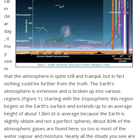
cal
m
cle
ar
day
, it
ma
y
see
m
that the atmosphere is quite still and tranquil, but in fact
nothing could be further from the truth. The Earth’s
atmosphere is extensive and is broken up into various
regions (Figure 1). Starting with the
troposphere
, this region
begins at the Earth’s surface and extends up to an average
height of about 12km (it is average because the Earth is
slightly oblate and not a perfect sphere). About 80% of the
atmospheric gases are found here; so too is most of the
water vapour and moisture. Nearly all the clouds you see are