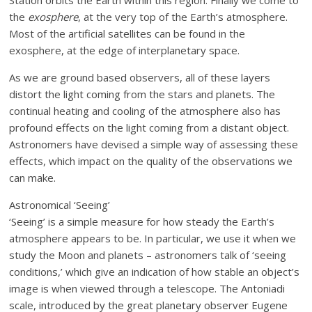
Station orbits the Earth within this region. Finally we come to
the
exosphere
, at the very top of the Earth’s atmosphere.
Most of the artificial satellites can be found in the
exosphere, at the edge of interplanetary space.
As we are ground based observers, all of these layers
distort the light coming from the stars and planets. The
continual heating and cooling of the atmosphere also has
profound effects on the light coming from a distant object.
Astronomers have devised a simple way of assessing these
effects, which impact on the quality of the observations we
can make.
Astronomical ‘Seeing’
‘Seeing’ is a simple measure for how steady the Earth’s
atmosphere appears to be. In particular, we use it when we
study the Moon and planets – astronomers talk of ‘seeing
conditions,’ which give an indication of how stable an object’s
image is when viewed through a telescope. The Antoniadi
scale, introduced by the great planetary observer Eugene