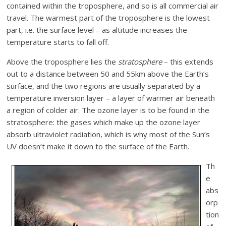
contained within the troposphere, and so is all commercial air
travel. The warmest part of the troposphere is the lowest
part, i.e. the surface level – as altitude increases the
temperature starts to fall off.
Above the troposphere lies the
stratosphere
– this extends
out to a distance between 50 and 55km above the Earth’s
surface, and the two regions are usually separated by a
temperature inversion layer – a layer of warmer air beneath
a region of colder air. The ozone layer is to be found in the
stratosphere: the gases which make up the ozone layer
absorb ultraviolet radiation, which is why most of the Sun’s
UV doesn’t make it down to the surface of the Earth.
Th
e
abs
orp
tion