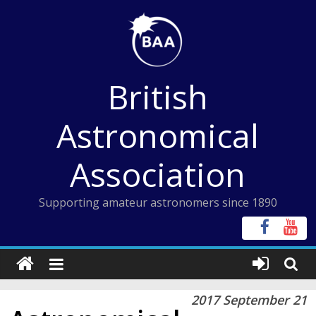
Skip
to
content
British
Astronomical
Association
Supporting amateur astronomers since 1890
2017 September 21