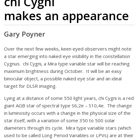
chi Cygni
makes an appearance
Gary Poyner
Over the next few weeks, keen eyed observers might note
a star emerging into naked eye visibility in the constellation
Cygnus. chi Cygni, a Mira type variable star will be reaching
maximum brightness during October. It will be an easy
binocular object, a possible naked eye star and an ideal
target for DLSR imaging.
Lying at a distance of some 550 light years, chi Cygni is a red
giant AGB star of spectral type S6,2e – S10,4e. The change
in luminosity occurs with a change in the physical size of the
star itself, with a variation of some 350 to 500 solar
diameters through its cycle. Mira type variable stars (which
used to be called Long Period Variables or LPVs) are at their