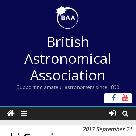
Skip
to
content
British
Astronomical
Association
Supporting amateur astronomers since 1890
2017 September 21