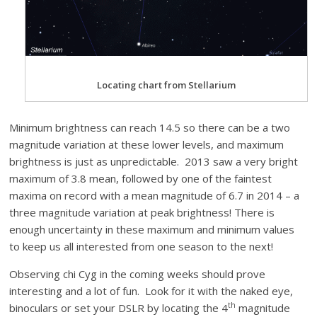
Locating chart from Stellarium
Minimum brightness can reach 14.5 so there can be a two
magnitude variation at these lower levels, and maximum
brightness is just as unpredictable. 2013 saw a very bright
maximum of 3.8 mean, followed by one of the faintest
maxima on record with a mean magnitude of 6.7 in 2014 – a
three magnitude variation at peak brightness! There is
enough uncertainty in these maximum and minimum values
to keep us all interested from one season to the next!
Observing chi Cyg in the coming weeks should prove
interesting and a lot of fun. Look for it with the naked eye,
th
binoculars or set your DSLR by locating the 4
magnitude