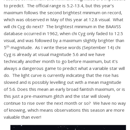
to predict. The official range is 5.2-13.4, but this year’s
maximum follows the second brightest minimum on record,
which was observed in May of this year at 12.8 visual. What
will chi Cyg do next? The brightest minimum in the BAAVSS
database occurred in 1962, when chi Cyg only faded to 12.5
visual, and was followed by a maximum slightly brighter than
th
5
magnitude. As I write these words (September 14) chi
Cyg is already at visual magnitude 5.6 and we have
technically another month to go before maximum, but it’s
always a dangerous game to predict what a variable star will
do. The light curve is currently indicating that the rise has
slowed and is possibly levelling out with a mean magnitude
of 5.6. Does this mean an early broad faintish maximum, or is
this just a pre-maximum glitch and the star will slowly
continue to rise over the next month or so? We have no way
of knowing, which means observations this season are more
valuable than ever!