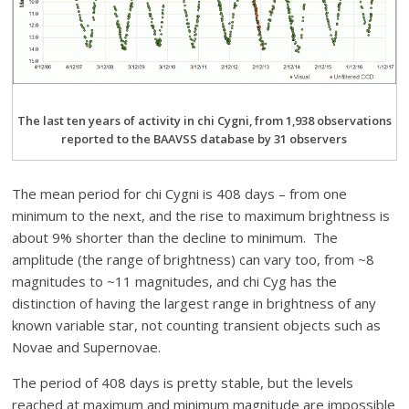
The last ten years of activity in chi Cygni, from 1,938 observations
reported to the BAAVSS database by 31 observers
The mean period for chi Cygni is 408 days – from one
minimum to the next, and the rise to maximum brightness is
about 9% shorter than the decline to minimum. The
amplitude (the range of brightness) can vary too, from ~8
magnitudes to ~11 magnitudes, and chi Cyg has the
distinction of having the largest range in brightness of any
known variable star, not counting transient objects such as
Novae and Supernovae.
The period of 408 days is pretty stable, but the levels
reached at maximum and minimum magnitude are impossible