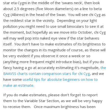
star eta Cygni in the middle of the ‘swans neck’, then look
about 2.5 degrees (five Moon diameters) on a line to beta
Cyg (Albireo) in the head of the Swan. You will see chi Cyg as
the reddest star in the vicinity. Depending on your light
pollution you might need to use small binoculars to see it at
the moment, but hopefully as we move into October, chi Cyg
will may well pop into naked eye view if the star behaves
itself. You don’t have to make estimates of its brightness to
monitor the changes in its magnitude of course, as these will
be very evident if you observe it once a week or so
(anything more frequent might introduce bias), but if you do
fancy having a go at accurately estimating it’s magnitude,
the
BAAVSS charts contain comparison stars for chi Cyg
, and we
have some
useful tips for absolute beginners on how to
make an estimate
.
If you do make estimates, please don’t forget to report
them to the Variable Star Section, as we will be very happy
to receive them. Once maximum brightness has been