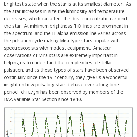
brightest state when the star is at its smallest diameter. As
the star increases in size the luminosity and temperature
decreases, which can affect the dust concentration around
the star. At minimum brightness TiO lines are prominent in
the spectrum, and the H-alpha emission line varies across
the pulsation cycle making Mira type stars popular with
spectroscopists with modest equipment. Amateur
observations of Mira stars are extremely important in
helping us to understand the complexities of stellar
pulsation, and as these types of stars have been observed
th
continually since the 19
century, they give us a wonderful
insight on how pulsating stars behave over a long time-
period. chi Cygni has been observed by members of the
BAA Variable Star Section since 1840.