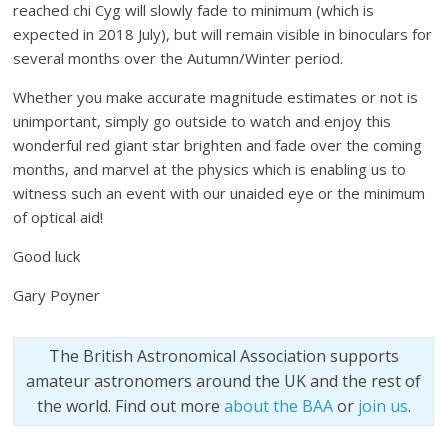
reached chi Cyg will slowly fade to minimum (which is
expected in 2018 July), but will remain visible in binoculars for
several months over the Autumn/Winter period.
Whether you make accurate magnitude estimates or not is
unimportant, simply go outside to watch and enjoy this
wonderful red giant star brighten and fade over the coming
months, and marvel at the physics which is enabling us to
witness such an event with our unaided eye or the minimum
of optical aid!
Good luck
Gary Poyner
The British Astronomical Association supports
amateur astronomers around the UK and the rest of
the world. Find out more
about the BAA
or
join us
.