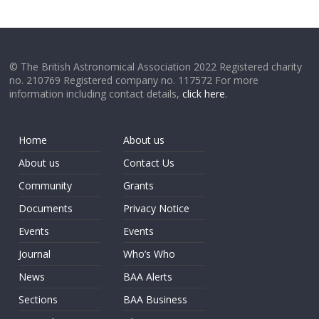
© The British Astronomical Association 2022 Registered charity
no. 210769 Registered company no. 117572 For more
information including contact details,
click here
.
Home
About us
About us
Contact Us
Community
Grants
Documents
Privacy Notice
Events
Events
Journal
Who’s Who
News
BAA Alerts
Sections
BAA Business