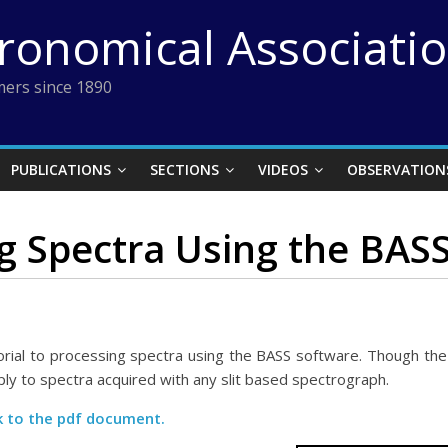
tronomical Associati
ers since 1890
PUBLICATIONS
SECTIONS
VIDEOS
OBSERVATION
g Spectra Using the BAS
rial to processing spectra using the BASS software. Though the 
y to spectra acquired with any slit based spectrograph.
nk to the pdf document.