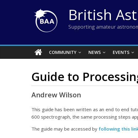
Skip
British As
to
content
Supporting amateur astronom
COMMUNITY
NEWS
EVENTS
Guide to Processin
Andrew Wilson
This guide has been written as an end to end tuto
600 spectrograph, the same processing steps appl
The guide may be accessed by
following this li