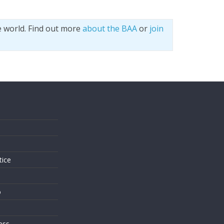
e world. Find out more
about the BAA
or
join
s
tice
o
ess