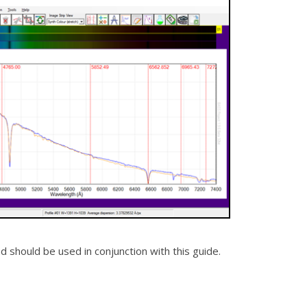
should be used in conjunction with this guide.