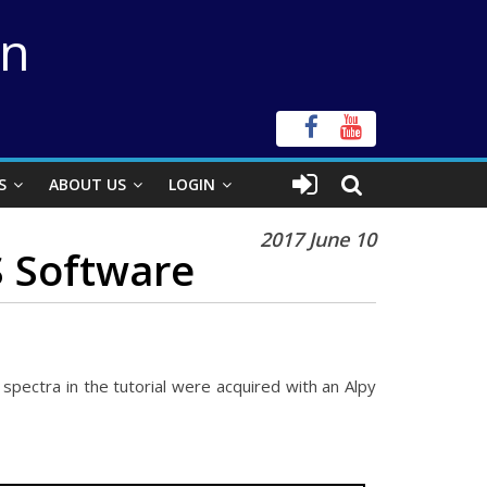
on
S
ABOUT US
LOGIN
2017 June 10
S Software
spectra in the tutorial were acquired with an Alpy