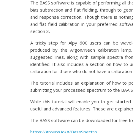
The BASS software is capable of performing all th
bias subtraction and flat fielding, through to geo
and response correction. Though there is nothin
and flat field calibration in your preferred softw
section 3.
A tricky step for Alpy 600 users can be wavel
produced by the Argon/Neon calibration lamp.
suggested lines, along with sample spectra from
identified. It also includes a section on how to
calibration for those who do not have a calibration
The tutorial includes an explanation of how to p
submitting your processed spectrum to the BAA 
While this tutorial will enable you to get start
useful and advanced features. These are explained
The BASS software can be downloaded for free fr
https://groups.io/g/BassSpectro