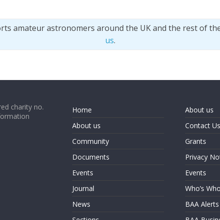
orts amateur astronomers around the UK and the rest of th
us
.
ed charity no.
Home
About us
formation
About us
Contact U
Community
Grants
Documents
Privacy No
Events
Events
Journal
Who’s Wh
News
BAA Alerts
Sections
BAA Busin