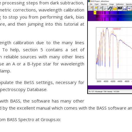
e processing steps from dark subtraction,
metric corrections, wavelength calibration
g to stop you from performing dark, bias
are, and then jumping into this tutorial at
ength calibration due to the many lines
 To help, section 5 contains a set of
 reliable sources with many other lines
 use an A or a B-type star for wavelength
 lamp.
opulate the BeSS settings, necessary for
Spectroscopy Database.
ed with BASS, the software has many other
 by the excellent manual which comes with the BASS software and 
om BASS Spectro at Groups.io: