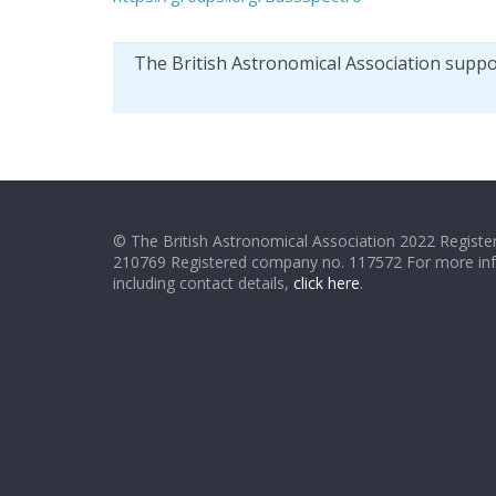
The British Astronomical Association supp
© The British Astronomical Association 2022 Register
210769 Registered company no. 117572 For more in
including contact details,
click here
.