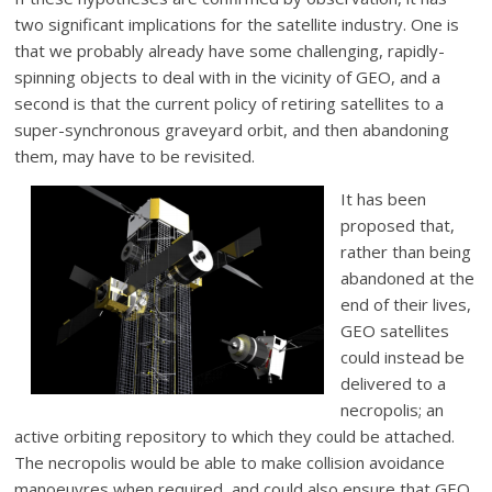
two significant implications for the satellite industry. One is
that we probably already have some challenging, rapidly-
spinning objects to deal with in the vicinity of GEO, and a
second is that the current policy of retiring satellites to a
super-synchronous graveyard orbit, and then abandoning
them, may have to be revisited.
It has been
proposed that,
rather than being
abandoned at the
end of their lives,
GEO satellites
could instead be
delivered to a
necropolis; an
active orbiting repository to which they could be attached.
The necropolis would be able to make collision avoidance
manoeuvres when required, and could also ensure that GEO