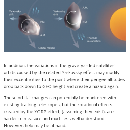
In addition, the variations in the grave-yarded satellites’
orbits caused by the related Yarkovsky effect may modify
their eccentricities to the point where their perigee altitudes
drop back down to GEO height and create a hazard again.
These orbital changes can potentially be monitored with
existing tracking telescopes, but the rotational effects
created by the YORP effect, (assuming they exist), are
harder to measure and much less well understood.
However, help may be at hand.