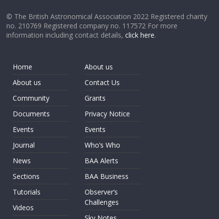
© The British Astronomical Association 2022 Registered charity
no. 210769 Registered company no. 117572 For more
information including contact details,
click here
.
Home
About us
About us
Contact Us
Community
Grants
Documents
Privacy Notice
Events
Events
Journal
Who’s Who
News
BAA Alerts
Sections
BAA Business
Tutorials
Observer’s
Challenges
Videos
Sky Notes