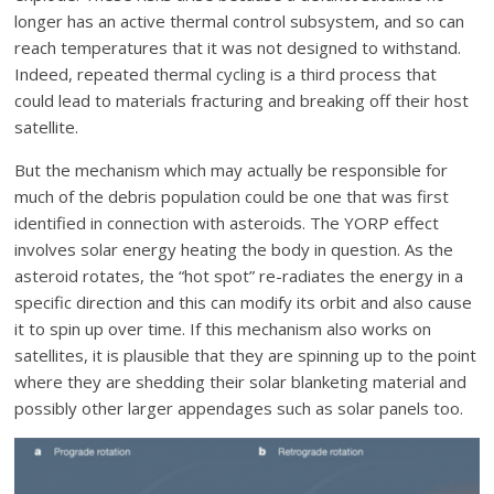
longer has an active thermal control subsystem, and so can
reach temperatures that it was not designed to withstand.
Indeed, repeated thermal cycling is a third process that
could lead to materials fracturing and breaking off their host
satellite.
But the mechanism which may actually be responsible for
much of the debris population could be one that was first
identified in connection with asteroids. The YORP effect
involves solar energy heating the body in question. As the
asteroid rotates, the “hot spot” re-radiates the energy in a
specific direction and this can modify its orbit and also cause
it to spin up over time. If this mechanism also works on
satellites, it is plausible that they are spinning up to the point
where they are shedding their solar blanketing material and
possibly other larger appendages such as solar panels too.