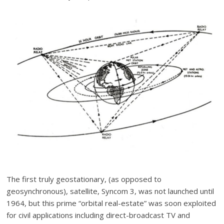
The first truly geostationary, (as opposed to
geosynchronous), satellite, Syncom 3, was not launched until
1964, but this prime “orbital real-estate” was soon exploited
for civil applications including direct-broadcast TV and