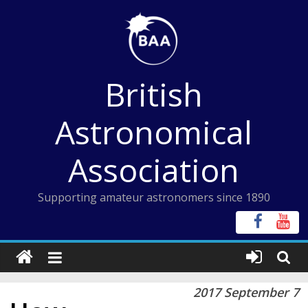
Skip
to
content
British
Astronomical
Association
Supporting amateur astronomers since 1890
2017 September 7