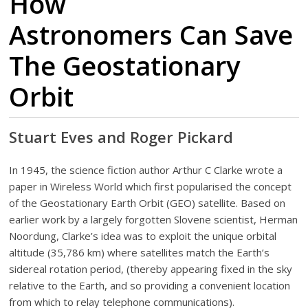
How
Astronomers Can Save
The Geostationary
Orbit
Stuart Eves and Roger Pickard
In 1945, the science fiction author Arthur C Clarke wrote a
paper in Wireless World which first popularised the concept
of the Geostationary Earth Orbit (GEO) satellite. Based on
earlier work by a largely forgotten Slovene scientist, Herman
Noordung, Clarke’s idea was to exploit the unique orbital
altitude (35,786 km) where satellites match the Earth’s
sidereal rotation period, (thereby appearing fixed in the sky
relative to the Earth, and so providing a convenient location
from which to relay telephone communications).