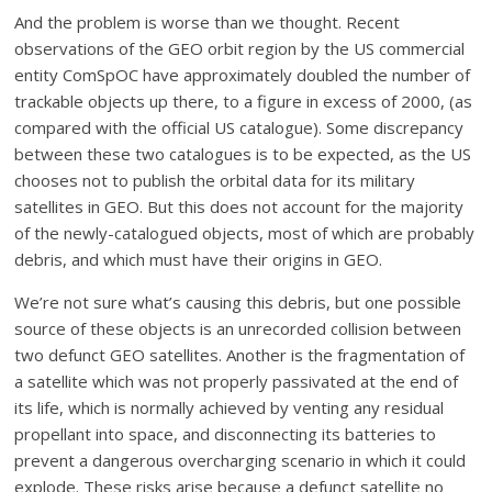
And the problem is worse than we thought. Recent
observations of the GEO orbit region by the US commercial
entity ComSpOC have approximately doubled the number of
trackable objects up there, to a figure in excess of 2000, (as
compared with the official US catalogue). Some discrepancy
between these two catalogues is to be expected, as the US
chooses not to publish the orbital data for its military
satellites in GEO. But this does not account for the majority
of the newly-catalogued objects, most of which are probably
debris, and which must have their origins in GEO.
We’re not sure what’s causing this debris, but one possible
source of these objects is an unrecorded collision between
two defunct GEO satellites. Another is the fragmentation of
a satellite which was not properly passivated at the end of
its life, which is normally achieved by venting any residual
propellant into space, and disconnecting its batteries to
prevent a dangerous overcharging scenario in which it could
explode. These risks arise because a defunct satellite no