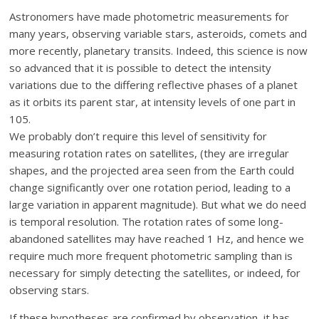
Astronomers have made photometric measurements for
many years, observing variable stars, asteroids, comets and
more recently, planetary transits. Indeed, this science is now
so advanced that it is possible to detect the intensity
variations due to the differing reflective phases of a planet
as it orbits its parent star, at intensity levels of one part in
105.
We probably don’t require this level of sensitivity for
measuring rotation rates on satellites, (they are irregular
shapes, and the projected area seen from the Earth could
change significantly over one rotation period, leading to a
large variation in apparent magnitude). But what we do need
is temporal resolution. The rotation rates of some long-
abandoned satellites may have reached 1 Hz, and hence we
require much more frequent photometric sampling than is
necessary for simply detecting the satellites, or indeed, for
observing stars.
If these hypotheses are confirmed by observation, it has