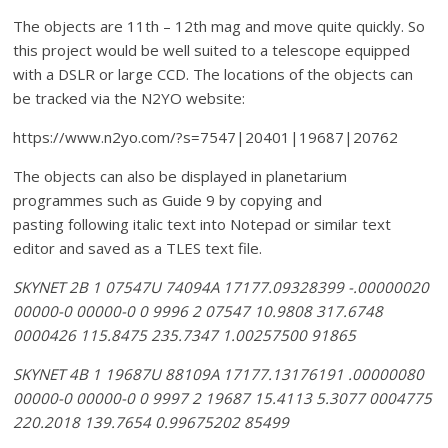
The objects are 11th – 12th mag and move quite quickly. So
this project would be well suited to a telescope equipped
with a DSLR or large CCD.
The locations of the objects can
be tracked via the N2YO website:
https://www.n2yo.com/?s=7547|20401|19687|20762
The objects can also be displayed in planetarium
programmes such as Guide 9 by copying and
pasting following italic text into Notepad or similar text
editor and saved as a TLES text file.
SKYNET 2B 1 07547U 74094A 17177.09328399 -.00000020
00000-0 00000-0 0 9996 2 07547 10.9808 317.6748
0000426 115.8475 235.7347 1.00257500 91865
SKYNET 4B 1 19687U 88109A 17177.13176191 .00000080
00000-0 00000-0 0 9997 2 19687 15.4113 5.3077 0004775
220.2018 139.7654 0.99675202 85499