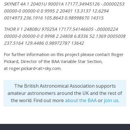
SKYNET 4A 1 20401U 90001A 17177.34945126 -.00000253
00000-0 00000-0 0 9995 2 20401 13.3137 12.6294
0014973 236.1916 105.8643 0.98998670 14315
THOR II 1 24808U 97025A 17177.54146605 -.00000224
00000-0 00000-0 0 9998 2 24808 6.8336 52.1369 0005008
237.5164 129.4486 0.98972787 13642
For further information on this project please contact Roger
Pickard, Director of the BAA Variable Star Section,
at roger.pickard<at>sky.com.
The British Astronomical Association supports
amateur astronomers around the UK and the rest of
the world. Find out more
about the BAA
or
join us
.