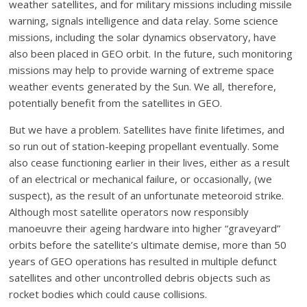
weather satellites, and for military missions including missile
warning, signals intelligence and data relay. Some science
missions, including the solar dynamics observatory, have
also been placed in GEO orbit. In the future, such monitoring
missions may help to provide warning of extreme space
weather events generated by the Sun. We all, therefore,
potentially benefit from the satellites in GEO.
But we have a problem. Satellites have finite lifetimes, and
so run out of station-keeping propellant eventually. Some
also cease functioning earlier in their lives, either as a result
of an electrical or mechanical failure, or occasionally, (we
suspect), as the result of an unfortunate meteoroid strike.
Although most satellite operators now responsibly
manoeuvre their ageing hardware into higher “graveyard”
orbits before the satellite’s ultimate demise, more than 50
years of GEO operations has resulted in multiple defunct
satellites and other uncontrolled debris objects such as
rocket bodies which could cause collisions.