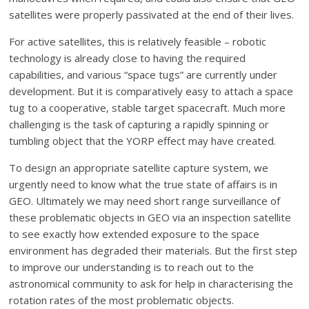
satellites were properly passivated at the end of their lives.
For active satellites, this is relatively feasible – robotic
technology is already close to having the required
capabilities, and various “space tugs” are currently under
development. But it is comparatively easy to attach a space
tug to a cooperative, stable target spacecraft. Much more
challenging is the task of capturing a rapidly spinning or
tumbling object that the YORP effect may have created.
To design an appropriate satellite capture system, we
urgently need to know what the true state of affairs is in
GEO. Ultimately we may need short range surveillance of
these problematic objects in GEO via an inspection satellite
to see exactly how extended exposure to the space
environment has degraded their materials. But the first step
to improve our understanding is to reach out to the
astronomical community to ask for help in characterising the
rotation rates of the most problematic objects.