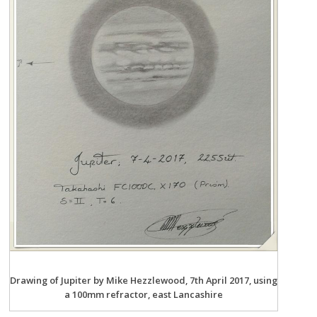
Drawing of Jupiter by Mike Hezzlewood, 7th April 2017, using
a 100mm refractor, east Lancashire