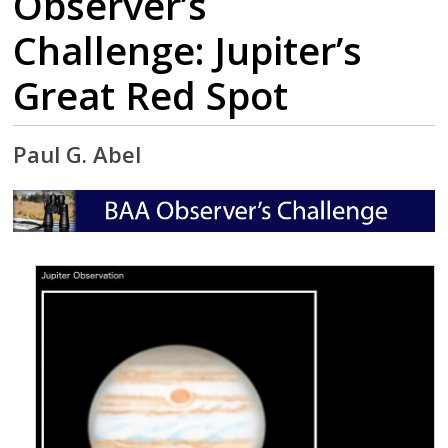
Observer’s
Challenge: Jupiter’s
Great Red Spot
Paul G. Abel