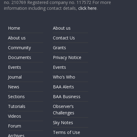
no. 210769 Registered company no. 117572 For more
information including contact details,
click here
.
Home
About us
About us
Contact Us
Community
Grants
Documents
Privacy Notice
Events
Events
Journal
Who’s Who
News
BAA Alerts
Sections
BAA Business
Tutorials
Observer’s
Challenges
Videos
Sky Notes
Forum
Terms of Use
Archives