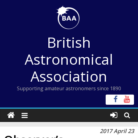
Skip
to
content
British
Astronomical
Association
Supporting amateur astronomers since 1890
2017 April 23