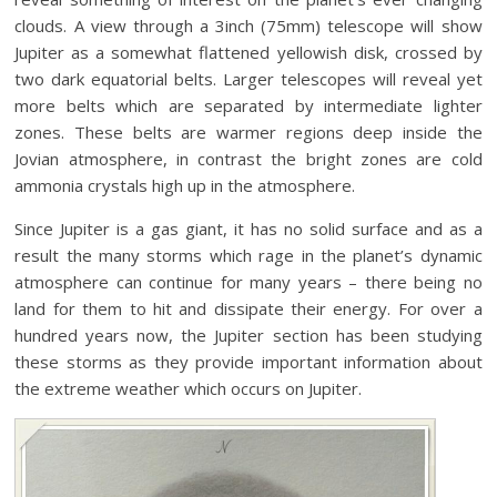
clouds. A view through a 3inch (75mm) telescope will show
Jupiter as a somewhat flattened yellowish disk, crossed by
two dark equatorial belts. Larger telescopes will reveal yet
more belts which are separated by intermediate lighter
zones. These belts are warmer regions deep inside the
Jovian atmosphere, in contrast the bright zones are cold
ammonia crystals high up in the atmosphere.
Since Jupiter is a gas giant, it has no solid surface and as a
result the many storms which rage in the planet’s dynamic
atmosphere can continue for many years – there being no
land for them to hit and dissipate their energy. For over a
hundred years now, the Jupiter section has been studying
these storms as they provide important information about
the extreme weather which occurs on Jupiter.