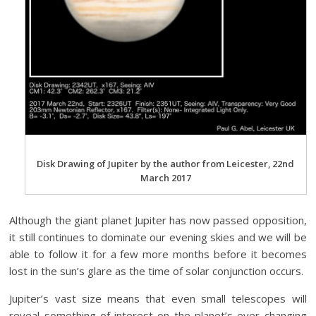
Disk Drawing of Jupiter by the author from Leicester, 22nd
March 2017
Although the giant planet Jupiter has now passed opposition,
it still continues to dominate our evening skies and we will be
able to follow it for a few more months before it becomes
lost in the sun’s glare as the time of solar conjunction occurs.
Jupiter’s vast size means that even small telescopes will
reveal something of interest on the planet’s ever changing