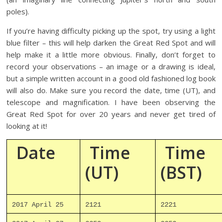
poles).
If you’re having difficulty picking up the spot, try using a light
blue filter – this will help darken the Great Red Spot and will
help make it a little more obvious. Finally, don’t forget to
record your observations – an image or a drawing is ideal,
but a simple written account in a good old fashioned log book
will also do. Make sure you record the date, time (UT), and
telescope and magnification. I have been observing the
Great Red Spot for over 20 years and never get tired of
looking at it!
Date
Time
Time
(UT)
(BST)
2017 April 25
2121
2221