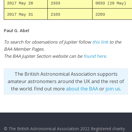
2017 May 28
2333
0033 (29 May)
2017 May 31
2103
2203
Paul G. Abel
To search for observations of Jupiter follow
this link
to the
BAA Member Pages.
The BAA Jupiter Section website can be
found here
.
The British Astronomical Association supports
amateur astronomers around the UK and the rest of
the world. Find out more
about the BAA
or
join us
.
© The British Astronomical Association 2022 Registered charity