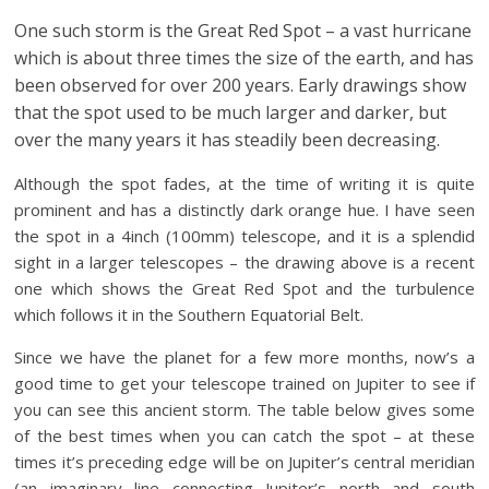
One such storm is the Great Red Spot – a vast hurricane
which is about three times the size of the earth, and has
been observed for over 200 years. Early drawings show
that the spot used to be much larger and darker, but
over the many years it has steadily been decreasing.
Although the spot fades, at the time of writing it is quite
prominent and has a distinctly dark orange hue. I have seen
the spot in a 4inch (100mm) telescope, and it is a splendid
sight in a larger telescopes – the drawing above is a recent
one which shows the Great Red Spot and the turbulence
which follows it in the Southern Equatorial Belt.
Since we have the planet for a few more months, now’s a
good time to get your telescope trained on Jupiter to see if
you can see this ancient storm. The table below gives some
of the best times when you can catch the spot – at these
times it’s preceding edge will be on Jupiter’s central meridian
(an imaginary line connecting Jupiter’s north and south