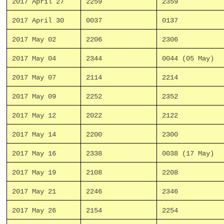
2017 April 27
2259
2359
2017 April 30
0037
0137
2017 May 02
2206
2306
2017 May 04
2344
0044 (05 May)
2017 May 07
2114
2214
2017 May 09
2252
2352
2017 May 12
2022
2122
2017 May 14
2200
2300
2017 May 16
2338
0038 (17 May)
2017 May 19
2108
2208
2017 May 21
2246
2346
2017 May 26
2154
2254