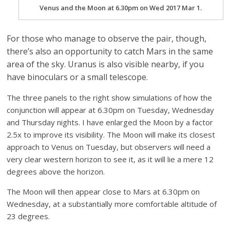
Venus and the Moon at 6.30pm on Wed 2017 Mar 1.
For those who manage to observe the pair, though,
there’s also an opportunity to catch Mars in the same
area of the sky. Uranus is also visible nearby, if you
have binoculars or a small telescope.
The three panels to the right show simulations of how the
conjunction will appear at 6.30pm on Tuesday, Wednesday
and Thursday nights. I have enlarged the Moon by a factor
2.5x to improve its visibility. The Moon will make its closest
approach to Venus on Tuesday, but observers will need a
very clear western horizon to see it, as it will lie a mere 12
degrees above the horizon.
The Moon will then appear close to Mars at 6.30pm on
Wednesday, at a substantially more comfortable altitude of
23 degrees.