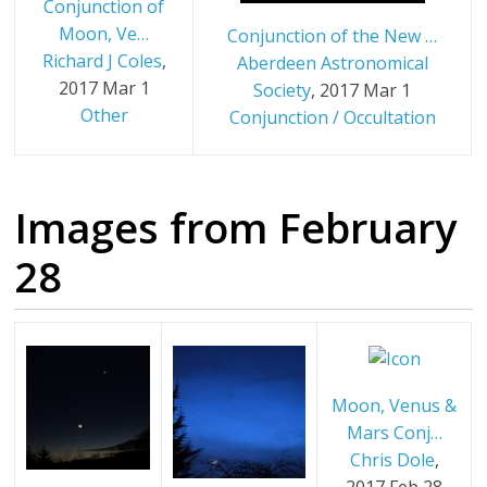
Conjunction of
Moon, Ve…
Conjunction of the New …
Richard J Coles
,
Aberdeen Astronomical
2017 Mar 1
Society
,
2017 Mar 1
Other
Conjunction / Occultation
Images from February
28
Moon, Venus &
Mars Conj…
Chris Dole
,