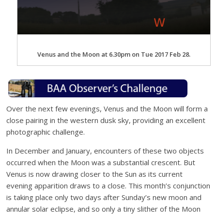
Venus and the Moon at 6.30pm on Tue 2017 Feb 28.
Over the next few evenings, Venus and the Moon will form a
close pairing in the western dusk sky, providing an excellent
photographic challenge.
In December and January, encounters of these two objects
occurred when the Moon was a substantial crescent. But
Venus is now drawing closer to the Sun as its current
evening apparition draws to a close. This month’s conjunction
is taking place only two days after Sunday’s new moon and
annular solar eclipse, and so only a tiny slither of the Moon