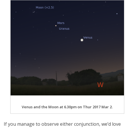
Venus and the Moon at 6.30pm on Thur 2017 Mar 2.
If you manage to observe either conjunction, we’d love