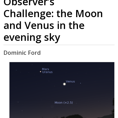
Observer’s
Challenge: the Moon
and Venus in the
evening sky
Dominic Ford