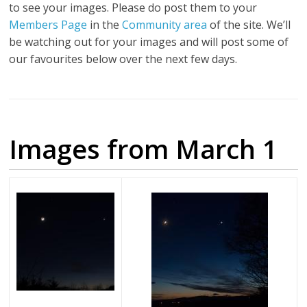
to see your images. Please do post them to your
Members Page
in the
Community area
of the site. We’ll
be watching out for your images and will post some of
our favourites below over the next few days.
Images from March 1