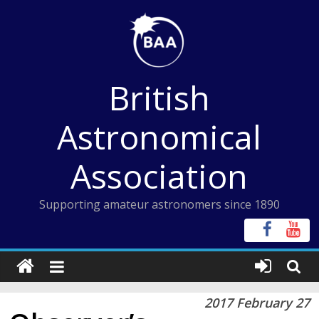
Skip
to
content
British
Astronomical
Association
Supporting amateur astronomers since 1890
2017 February 27