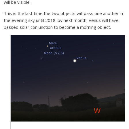
will be visible.
This is the last time the two objects will pass one another in
the evening sky until 2018: by next month, Venus will have
passed solar conjunction to become a morning object.