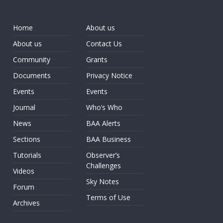
Home
About us
About us
Contact Us
Community
Grants
Documents
Privacy Notice
Events
Events
Journal
Who’s Who
News
BAA Alerts
Sections
BAA Business
Tutorials
Observer’s
Challenges
Videos
Sky Notes
Forum
Terms of Use
Archives