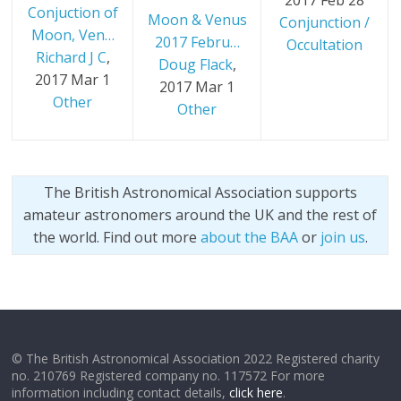
2017 Feb 28
Conjuction of
Moon & Venus
Conjunction /
Moon, Ven…
2017 Febru…
Occultation
Richard J C
,
Doug Flack
,
2017 Mar 1
2017 Mar 1
Other
Other
The British Astronomical Association supports
amateur astronomers around the UK and the rest of
the world. Find out more
about the BAA
or
join us
.
© The British Astronomical Association 2022 Registered charity
no. 210769 Registered company no. 117572 For more
information including contact details,
click here
.