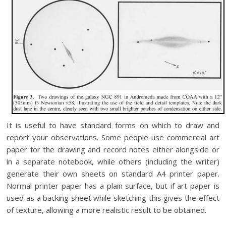
It is useful to have standard forms on which to draw and
report your observations. Some people use commercial art
paper for the drawing and record notes either alongside or
in a separate notebook, while others (including the writer)
generate their own sheets on standard A4 printer paper.
Normal printer paper has a plain surface, but if art paper is
used as a backing sheet while sketching this gives the effect
of texture, allowing a more realistic result to be obtained.