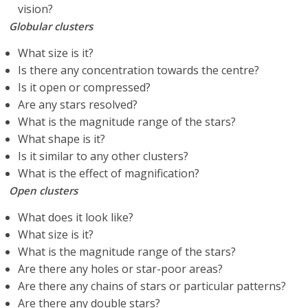
vision?
Globular clusters
What size is it?
Is there any concentration towards the centre?
Is it open or compressed?
Are any stars resolved?
What is the magnitude range of the stars?
What shape is it?
Is it similar to any other clusters?
What is the effect of magnification?
Open clusters
What does it look like?
What size is it?
What is the magnitude range of the stars?
Are there any holes or star-poor areas?
Are there any chains of stars or particular patterns?
Are there any double stars?