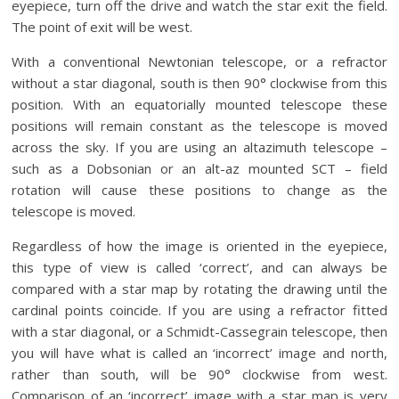
eyepiece, turn off the drive and watch the star exit the field.
The point of exit will be west.
With a conventional Newtonian telescope, or a refractor
without a star diagonal, south is then 90° clockwise from this
position. With an equatorially mounted telescope these
positions will remain constant as the telescope is moved
across the sky. If you are using an altazimuth telescope –
such as a Dobsonian or an alt-az mounted SCT – field
rotation will cause these positions to change as the
telescope is moved.
Regardless of how the image is oriented in the eyepiece,
this type of view is called ‘correct’, and can always be
compared with a star map by rotating the drawing until the
cardinal points coincide. If you are using a refractor fitted
with a star diagonal, or a Schmidt-Cassegrain telescope, then
you will have what is called an ‘incorrect’ image and north,
rather than south, will be 90° clockwise from west.
Comparison of an ‘incorrect’ image with a star map is very