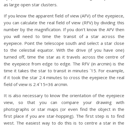
as large open star clusters.
If you know the apparent field of view (AFV) of the eyepiece,
you can calculate the real field of view (RFV) by dividing this
number by the magnification. If you don’t know the AFV then
you will need to time the transit of a star across the
eyepiece. Point the telescope south and select a star close
to the celestial equator. With the drive (if you have one)
turned off, time the star as it travels across the centre of
the eyepiece from edge to edge. The RFV (in arcmin) is the
time it takes the star to transit in minutes ´15. For example,
if it took the star 2.4 minutes to cross the eyepiece the real
field of view is 2.4´15=36 arcmin.
It is also necessary to know the orientation of the eyepiece
view, so that you can compare your drawing with
photographs or star maps (or even find the object in the
first place if you are star-hopping). The first step is to find
west. The easiest way to do this is to centre a star in the