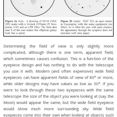
Determining the field of view is only slightly more
complicated, although there is one term, apparent field,
which sometimes causes confusion. This is a function of the
eyepiece design and has nothing to do with the telescope
you use it with. Modern (and often expensive) wide field
eyepieces can have apparent fields of view of 80° or more,
while older designs may have values as low as 30°. If you
were to look through these two eyepieces with the same
telescope the size of the object you were looking at (say the
Moon) would appear the same, but the wide field eyepiece
would show much more surrounding sky. Wide field
eyepieces come into their own when looking at objects such