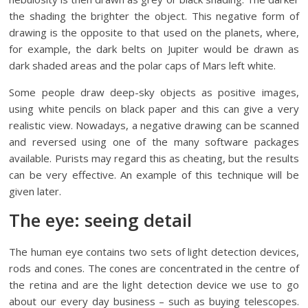
the shading the brighter the object. This negative form of
drawing is the opposite to that used on the planets, where,
for example, the dark belts on Jupiter would be drawn as
dark shaded areas and the polar caps of Mars left white.
Some people draw deep-sky objects as positive images,
using white pencils on black paper and this can give a very
realistic view. Nowadays, a negative drawing can be scanned
and reversed using one of the many software packages
available. Purists may regard this as cheating, but the results
can be very effective. An example of this technique will be
given later.
The eye: seeing detail
The human eye contains two sets of light detection devices,
rods and cones. The cones are concentrated in the centre of
the retina and are the light detection device we use to go
about our every day business – such as buying telescopes.