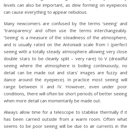
levels can also be important, as dew forming on eyepieces
can cause everything to appear nebulous.
Many newcomers are confused by the terms ‘seeing’ and
‘transparency’ and often use the terms interchangeably.
‘Seeing’ is a measure of the steadiness of the atmosphere,
and is usually rated on the Antoniadi scale from I (perfect
seeing with a totally steady atmosphere allowing very close
double stars to be cleanly split – very rare) to V (dreadful
seeing where the atmosphere is boiling continuously, no
detail can be made out and stars’ images are fuzzy and
dance around the eyepiece). In practice most seeing will
range between II and IV. However, even under poor
conditions, there will often be short periods of better seeing
when more detail can momentarily be made out.
Always allow time for a telescope to stabilise thermally if it
has been carried outside from a warm room. Often what
seems to be poor seeing will be due to air currents in the