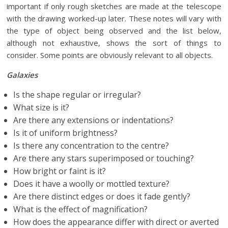
important if only rough sketches are made at the telescope
with the drawing worked-up later. These notes will vary with
the type of object being observed and the list below,
although not exhaustive, shows the sort of things to
consider. Some points are obviously relevant to all objects.
Galaxies
Is the shape regular or irregular?
What size is it?
Are there any extensions or indentations?
Is it of uniform brightness?
Is there any concentration to the centre?
Are there any stars superimposed or touching?
How bright or faint is it?
Does it have a woolly or mottled texture?
Are there distinct edges or does it fade gently?
What is the effect of magnification?
How does the appearance differ with direct or averted