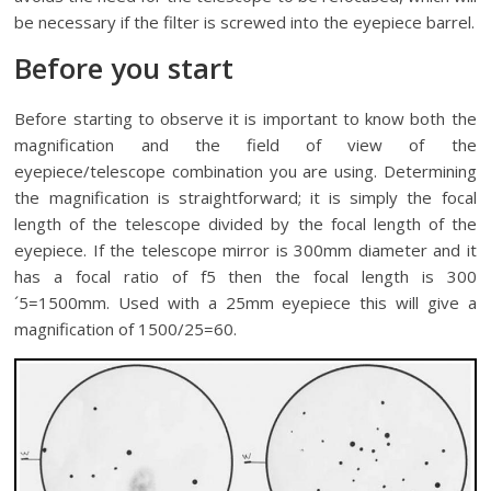
be necessary if the filter is screwed into the eyepiece barrel.
Before you start
Before starting to observe it is important to know both the
magnification and the field of view of the
eyepiece/telescope combination you are using. Determining
the magnification is straightforward; it is simply the focal
length of the telescope divided by the focal length of the
eyepiece. If the telescope mirror is 300mm diameter and it
has a focal ratio of f5 then the focal length is 300
´5=1500mm. Used with a 25mm eyepiece this will give a
magnification of 1500/25=60.