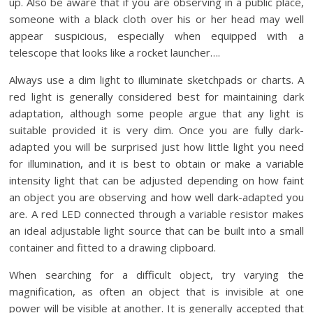
up. Also be aware that if you are observing in a public place,
someone with a black cloth over his or her head may well
appear suspicious, especially when equipped with a
telescope that looks like a rocket launcher….
Always use a dim light to illuminate sketchpads or charts. A
red light is generally considered best for maintaining dark
adaptation, although some people argue that any light is
suitable provided it is very dim. Once you are fully dark-
adapted you will be surprised just how little light you need
for illumination, and it is best to obtain or make a variable
intensity light that can be adjusted depending on how faint
an object you are observing and how well dark-adapted you
are. A red LED connected through a variable resistor makes
an ideal adjustable light source that can be built into a small
container and fitted to a drawing clipboard.
When searching for a difficult object, try varying the
magnification, as often an object that is invisible at one
power will be visible at another. It is generally accepted that