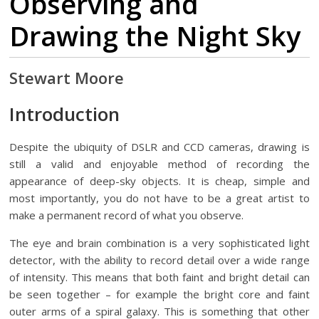
Observing and
Drawing the Night Sky
Stewart Moore
Introduction
Despite the ubiquity of DSLR and CCD cameras
, drawing is
still a valid and enjoyable method of recording the
appearance of deep-sky objects. It is cheap, simple and
most importantly, you do not have to be a great artist to
make a permanent record of what you observe.
The eye and brain combination is a very sophisticated light
detector, with the ability to record detail over a wide range
of intensity. This means that both faint and bright detail can
be seen together – for example the bright core and faint
outer arms of a spiral galaxy. This is something that other