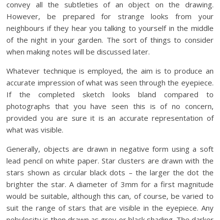
convey all the subtleties of an object on the drawing.
However, be prepared for strange looks from your
neighbours if they hear you talking to yourself in the middle
of the night in your garden. The sort of things to consider
when making notes will be discussed later.
Whatever technique is employed, the aim is to produce an
accurate impression of what was seen through the eyepiece.
If the completed sketch looks bland compared to
photographs that you have seen this is of no concern,
provided you are sure it is an accurate representation of
what was visible.
Generally, objects are drawn in negative form using a soft
lead pencil on white paper. Star clusters are drawn with the
stars shown as circular black dots – the larger the dot the
brighter the star. A diameter of 3mm for a first magnitude
would be suitable, although this can, of course, be varied to
suit the range of stars that are visible in the eyepiece. Any
nebulosity is then drawn as grey or black shading. The darker