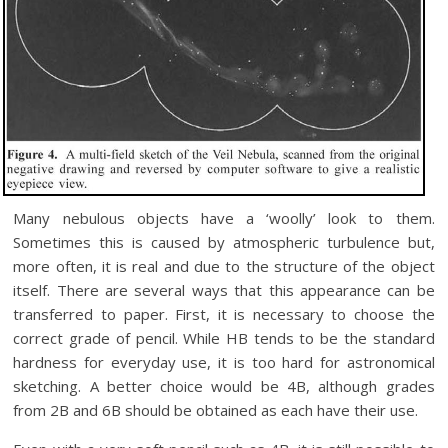
Many nebulous objects have a ‘woolly’ look to them.
Sometimes this is caused by atmospheric turbulence but,
more often, it is real and due to the structure of the object
itself. There are several ways that this appearance can be
transferred to paper. First, it is necessary to choose the
correct grade of pencil. While HB tends to be the standard
hardness for everyday use, it is too hard for astronomical
sketching. A better choice would be 4B, although grades
from 2B and 6B should be obtained as each have their use.