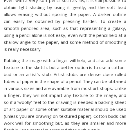
Even with a very soft pencil such as 4B, it is still possible to
obtain light shading by using it gently, and the soft lead
allows erasing without spoiling the paper. A darker outline
can easily be obtained by pressing harder. To create a
smooth pencilled area, such as that representing a galaxy,
using a pencil alone is not easy, even with the pencil held at a
shallow angle to the paper, and some method of smoothing
is really necessary.
Rubbing the image with a finger will help, and also add some
texture to the sketch, but a better option is to use a cotton-
bud or an artist’s stub. Artist stubs are dense close-rolled
tubes of paper in the shape of a pencil. They can be obtained
in various sizes and are available from most art shops. Unlike
a finger, they will not impart any texture to the image, and
so if a ‘woolly’ feel to the drawing is needed a backing sheet
of art paper or some other suitable material should be used
(unless you are drawing on textured paper). Cotton buds can
work well for smoothing but, as they are smaller and more