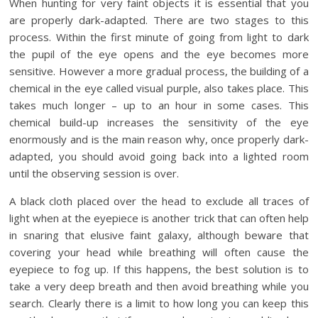
When hunting for very faint objects it is essential that you
are properly dark-adapted. There are two stages to this
process. Within the first minute of going from light to dark
the pupil of the eye opens and the eye becomes more
sensitive. However a more gradual process, the building of a
chemical in the eye called visual purple, also takes place. This
takes much longer – up to an hour in some cases. This
chemical build-up increases the sensitivity of the eye
enormously and is the main reason why, once properly dark-
adapted, you should avoid going back into a lighted room
until the observing session is over.
A black cloth placed over the head to exclude all traces of
light when at the eyepiece is another trick that can often help
in snaring that elusive faint galaxy, although beware that
covering your head while breathing will often cause the
eyepiece to fog up. If this happens, the best solution is to
take a very deep breath and then avoid breathing while you
search. Clearly there is a limit to how long you can keep this