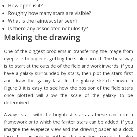
How open is it?
Roughly how many stars are visible?
What is the faintest star seen?
Is there any associated nebulosity?
Making the drawing
One of the biggest problems in transferring the image from
eyepiece to paper is getting the scale correct. The best way
is to start at the outside of the field and work inwards. If you
have a galaxy surrounded by stars, then plot the stars first
and draw the galaxy last. In the galaxy sketch shown in
Figure 3 it is easy to see how the position of the field stars
once plotted will allow the scale of the galaxy to be
determined.
Always start with the brightest stars as these can form a
framework onto which the fainter stars can be added. If you
imagine the eyepiece view and the drawing paper as a clock
face this can help in getting the positions correct. It also