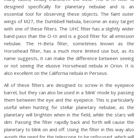
designed specifically for planetary nebulae and is an
essential tool for observing these objects. The faint outer
wings of M27, the Dumbbell Nebula, become an easy target
with one of these filters. The UHC filter has a slightly wider
band-pass than the O-III and is a good filter for all emission
nebulae. The H-Beta filter, sometimes known as the
Horsehead filter, has a much more limited use but, as its
name suggests, it can make the difference between seeing
or not seeing the elusive Horsehead nebula in Orion. It is
also excellent on the California nebula in Perseus.
All of these filters are designed to screw in the eyepiece
barrel, but they can also be used in a ‘blink’ mode by passing
them between the eye and the eyepiece. This is particularly
useful when hunting for stellar planetary nebulae, as the
planetary will brighten when in the field, while the stars will
dim. Passing the filter rapidly back and forth will cause the
planetary to blink on and off. Using the filter in this way also
avoids the need for the telescope to be refocused, which will