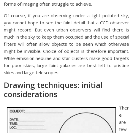
forms of imaging often struggle to achieve.
Of course, if you are observing under a light polluted sky,
you cannot hope to see the faint detail that a CCD observer
might record. But even urban observers will find there is
much in the sky to keep them occupied and the use of special
filters will often allow objects to be seen which otherwise
might be invisible. Choice of objects is therefore important.
While emission nebulae and star clusters make good targets
for poor skies, large faint galaxies are best left to pristine
skies and large telescopes.
Drawing techniques: initial
considerations
Ther
e
are
few