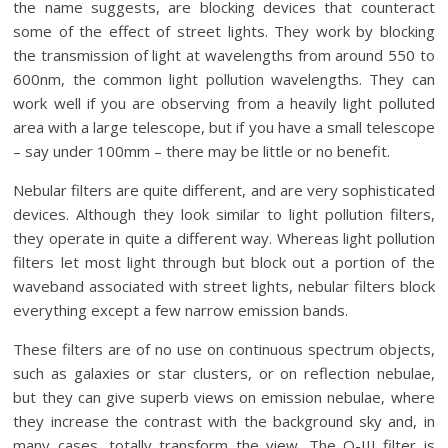
the name suggests, are blocking devices that counteract
some of the effect of street lights. They work by blocking
the transmission of light at wavelengths from around 550 to
600nm, the common light pollution wavelengths. They can
work well if you are observing from a heavily light polluted
area with a large telescope, but if you have a small telescope
– say under 100mm – there may be little or no benefit.
Nebular filters are quite different, and are very sophisticated
devices. Although they look similar to light pollution filters,
they operate in quite a different way. Whereas light pollution
filters let most light through but block out a portion of the
waveband associated with street lights, nebular filters block
everything except a few narrow emission bands.
These filters are of no use on continuous spectrum objects,
such as galaxies or star clusters, or on reflection nebulae,
but they can give superb views on emission nebulae, where
they increase the contrast with the background sky and, in
many cases, totally transform the view. The O-III filter is