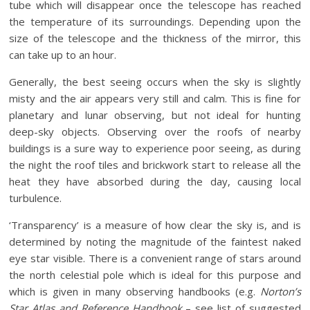
tube which will disappear once the telescope has reached
the temperature of its surroundings. Depending upon the
size of the telescope and the thickness of the mirror, this
can take up to an hour.
Generally, the best seeing occurs when the sky is slightly
misty and the air appears very still and calm. This is fine for
planetary and lunar observing, but not ideal for hunting
deep-sky objects. Observing over the roofs of nearby
buildings is a sure way to experience poor seeing, as during
the night the roof tiles and brickwork start to release all the
heat they have absorbed during the day, causing local
turbulence.
‘Transparency’ is a measure of how clear the sky is, and is
determined by noting the magnitude of the faintest naked
eye star visible. There is a convenient range of stars around
the north celestial pole which is ideal for this purpose and
which is given in many observing handbooks (e.g.
Norton’s
Star Atlas and Reference Handbook
– see list of suggested