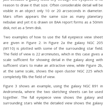
reason to draw it that size. Often considerable detail will be
visible in an object only 10 or 20 arcseconds in diameter.
Mars often appears the same size as many planetary
nebulae and yet it is drawn on BAA report forms as a 50mm
disk, not as a 5mm disk.
Two examples of how to use the full eyepiece view sheet
are given in Figure 2. In Figure 2a the galaxy NGC 205
(M110) is plotted with some of the surrounding star field.
The field of view is 22 arcminutes, which in this case gives a
scale sufficient for showing detail in the galaxy along with
sufficient stars to make an attractive view, while Figure 2b,
at the same scale, shows the open cluster NGC 225 which
completely fills the field of view.
Figure 3 shows an example, using the galaxy NGC 891 in
Andromeda, where the two sketching sheets can be used
together. The full eyepiece view shows the galaxy and
surrounding stars while the detailed view shows the galaxy