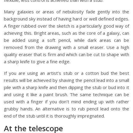
flexible, less control is achieved than with a stub.
Many galaxies or areas of nebulosity fade gently into the
background sky instead of having hard or well defined edges.
A finger rubbed over the sketch is a particularly good way of
achieving this. Bright areas, such as the core of a galaxy, can
be added using a soft pencil, while dark areas can be
removed from the drawing with a small eraser. Use a high
quality eraser that is firm and which can be cut to shape with
a sharp knife to give a fine edge.
If you are using an artist’s stub or a cotton bud the best
results will be achieved by shaving the pencil lead into a small
pile with a sharp knife and then dipping the stub or bud into it
and using it like a paint brush. The same technique can be
used with a finger if you don’t mind ending up with rather
grubby hands. An alternative is to rub pencil lead onto the
end of the stub until it is thoroughly impregnated.
At the telescope