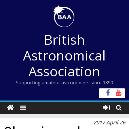
Skip
to
content
British
Astronomical
Association
Supporting amateur astronomers since 1890
2017 April 26