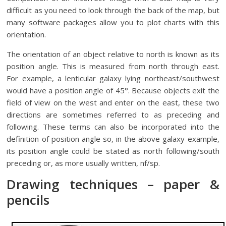
difficult as you need to look through the back of the map, but
many software packages allow you to plot charts with this
orientation.
The orientation of an object relative to north is known as its
position angle. This is measured from north through east.
For example, a lenticular galaxy lying northeast/southwest
would have a position angle of 45°. Because objects exit the
field of view on the west and enter on the east, these two
directions are sometimes referred to as preceding and
following. These terms can also be incorporated into the
definition of position angle so, in the above galaxy example,
its position angle could be stated as north following/south
preceding or, as more usually written, nf/sp.
Drawing techniques – paper &
pencils