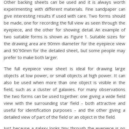
Other backing sheets can be used and it is always worth
experimenting with different materials. Fine sandpaper can
give interesting results if used with care. Two forms should
be made, one for recording the full view as seen through the
eyepiece, and the other for showing detail. An example of
two suitable forms is shown as Figure 1. Suitable sizes for
the drawing area are 90mm diameter for the eyepiece view
and 90´90mm for the detailed sheet, but some people may
prefer to make both larger.
The full eyepiece view sheet is ideal for drawing large
objects at low power, or small objects at high power. It can
also be used when more than one object is visible in the
field, such as a cluster of galaxies. For many observations
the two forms can be used together: one giving a wide field
view with the surrounding star field – both attractive and
useful for identification purposes – and the other giving a
detailed view of part of the field or an object in the field.
Just because a galaxy looks tiny through the eyepiece is no