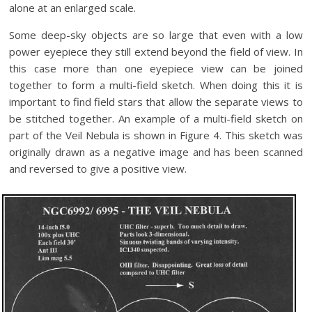
alone at an enlarged scale.
Some deep-sky objects are so large that even with a low
power eyepiece they still extend beyond the field of view. In
this case more than one eyepiece view can be joined
together to form a multi-field sketch. When doing this it is
important to find field stars that allow the separate views to
be stitched together. An example of a multi-field sketch on
part of the Veil Nebula is shown in Figure 4. This sketch was
originally drawn as a negative image and has been scanned
and reversed to give a positive view.