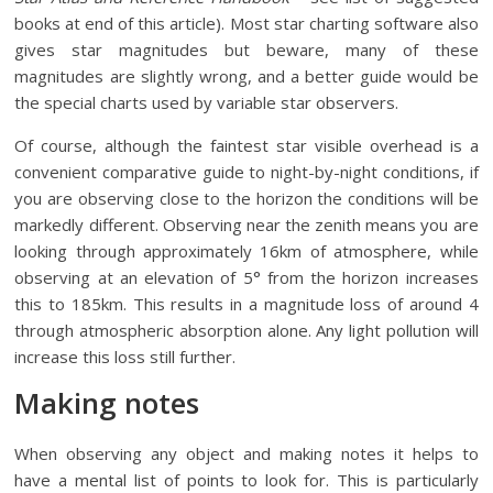
books at end of this article). Most star charting software also
gives star magnitudes but beware, many of these
magnitudes are slightly wrong, and a better guide would be
the special charts used by variable star observers.
Of course, although the faintest star visible overhead is a
convenient comparative guide to night-by-night conditions, if
you are observing close to the horizon the conditions will be
markedly different. Observing near the zenith means you are
looking through approximately 16km of atmosphere, while
observing at an elevation of 5° from the horizon increases
this to 185km. This results in a magnitude loss of around 4
through atmospheric absorption alone. Any light pollution will
increase this loss still further.
Making notes
When observing any object and making notes it helps to
have a mental list of points to look for. This is particularly