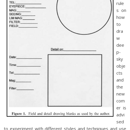
rule
s on
how
to
dra
w
dee
p-
sky
obje
cts
and
the
new
com
er is
advi
sed
to experiment with different styles and techniques and use