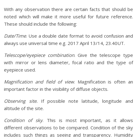
With any observation there are certain facts that should be
noted which will make it more useful for future reference.
These should include the following:
Date/Time
. Use a double date format to avoid confusion and
always use universal time e.g. 2017 April 13/14, 23.40UT.
Telescope/eyepiece combination
. Give the telescope type
with mirror or lens diameter, focal ratio and the type of
eyepiece used.
Magnification and field of view
. Magnification is often an
important factor in the visibility of diffuse objects.
Observing site.
If possible note latitude, longitude and
altitude of the site.
Condition of sky
. This is most important, as it allows
different observations to be compared. Condition of the sky
includes such things as seeing and transparency. Humidity