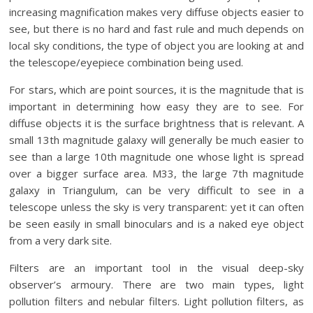
increasing magnification makes very diffuse objects easier to
see, but there is no hard and fast rule and much depends on
local sky conditions, the type of object you are looking at and
the telescope/eyepiece combination being used.
For stars, which are point sources, it is the magnitude that is
important in determining how easy they are to see. For
diffuse objects it is the surface brightness that is relevant. A
small 13th magnitude galaxy will generally be much easier to
see than a large 10th magnitude one whose light is spread
over a bigger surface area. M33, the large 7th magnitude
galaxy in Triangulum, can be very difficult to see in a
telescope unless the sky is very transparent: yet it can often
be seen easily in small binoculars and is a naked eye object
from a very dark site.
Filters are an important tool in the visual deep-sky
observer’s armoury. There are two main types, light
pollution filters and nebular filters. Light pollution filters, as