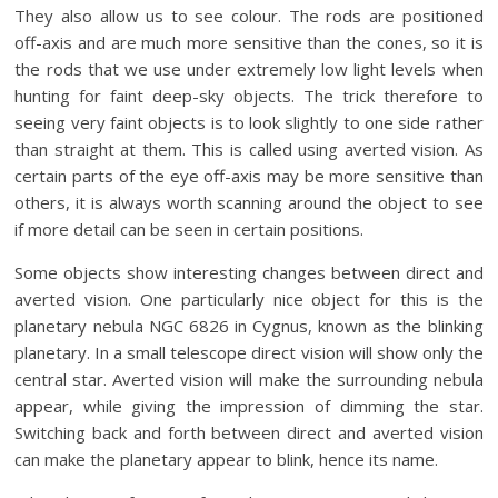
They also allow us to see colour. The rods are positioned
off-axis and are much more sensitive than the cones, so it is
the rods that we use under extremely low light levels when
hunting for faint deep-sky objects. The trick therefore to
seeing very faint objects is to look slightly to one side rather
than straight at them. This is called using averted vision. As
certain parts of the eye off-axis may be more sensitive than
others, it is always worth scanning around the object to see
if more detail can be seen in certain positions.
Some objects show interesting changes between direct and
averted vision. One particularly nice object for this is the
planetary nebula NGC 6826 in Cygnus, known as the blinking
planetary. In a small telescope direct vision will show only the
central star. Averted vision will make the surrounding nebula
appear, while giving the impression of dimming the star.
Switching back and forth between direct and averted vision
can make the planetary appear to blink, hence its name.