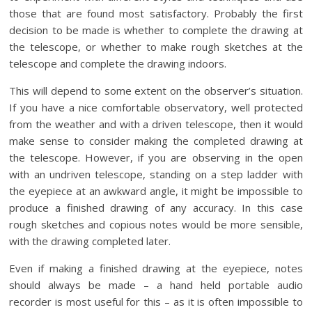
those that are found most satisfactory. Probably the first
decision to be made is whether to complete the drawing at
the telescope, or whether to make rough sketches at the
telescope and complete the drawing indoors.
This will depend to some extent on the observer’s situation.
If you have a nice comfortable observatory, well protected
from the weather and with a driven telescope, then it would
make sense to consider making the completed drawing at
the telescope. However, if you are observing in the open
with an undriven telescope, standing on a step ladder with
the eyepiece at an awkward angle, it might be impossible to
produce a finished drawing of any accuracy. In this case
rough sketches and copious notes would be more sensible,
with the drawing completed later.
Even if making a finished drawing at the eyepiece, notes
should always be made – a hand held portable audio
recorder is most useful for this – as it is often impossible to