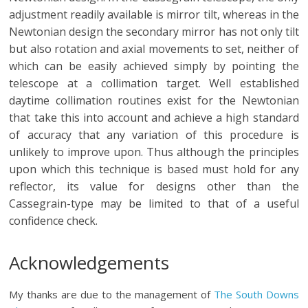
adjustment readily available is mirror tilt, whereas in the
Newtonian design the secondary mirror has not only tilt
but also rotation and axial movements to set, neither of
which can be easily achieved simply by pointing the
telescope at a collimation target. Well established
daytime collimation routines exist for the Newtonian
that take this into account and achieve a high standard
of accuracy that any variation of this procedure is
unlikely to improve upon. Thus although the principles
upon which this technique is based must hold for any
reflector, its value for designs other than the
Cassegrain-type may be limited to that of a useful
confidence check.
Acknowledgements
My thanks are due to the management of
The South Downs