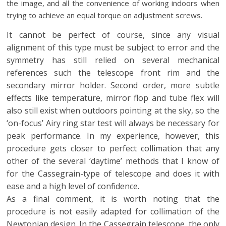
the image, and all the convenience of working indoors when
trying to achieve an equal torque on adjustment screws.
It cannot be perfect of course, since any visual
alignment of this type must be subject to error and the
symmetry has still relied on several mechanical
references such the telescope front rim and the
secondary mirror holder. Second order, more subtle
effects like temperature, mirror flop and tube flex will
also still exist when outdoors pointing at the sky, so the
‘on-focus’ Airy ring star test will always be necessary for
peak performance. In my experience, however, this
procedure gets closer to perfect collimation that any
other of the several ‘daytime’ methods that I know of
for the Cassegrain-type of telescope and does it with
ease and a high level of confidence.
As a final comment, it is worth noting that the
procedure is not easily adapted for collimation of the
Newtonian design. In the Cassegrain telescope, the only