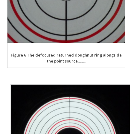
Figure 6 The defocused returned doughnut ring alongside
the point source……..