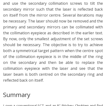
and use the secondary collimation screws to tilt the
secondary mirror such that the laser is reflected back
on itself from the mirror centre. Several iterations may
be necessary. The laser should now be removed and the
primary and secondary mirrors can be collimated with
the collimation eyepiece as described in the earlier text.
By now, only the smallest adjustment of the set screws
should be necessary. The objective is to try to achieve
both a symmetrical target pattern when the centre spot
of the collimation eyepiece is in the middle of the ring
on the secondary and then be able to replace the
collimation eyepiece with the laser and see that the
laser beam is both centred on the secondary ring and
reflected back on itself.
Summary
I own a conventional SCT and an 8” Ritchey-Chrétien and find