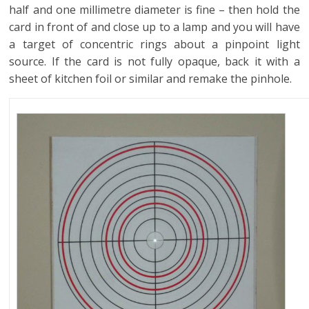
half and one millimetre diameter is fine – then hold the
card in front of and close up to a lamp and you will have
a target of concentric rings about a pinpoint light
source. If the card is not fully opaque, back it with a
sheet of kitchen foil or similar and remake the pinhole.