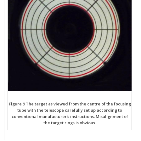
Figure 9 The target as viewed from the centre of the focusing
tube with the telescope carefully set up according to
conventional manufacturer’s instructions. Misalignment of
the target rings is obvious.