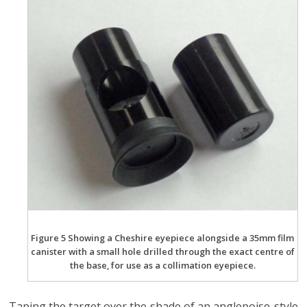
Figure 5 Showing a Cheshire eyepiece alongside a 35mm film
canister with a small hole drilled through the exact centre of
the base, for use as a collimation eyepiece.
Taping the target over the shade of an anglepoise-style