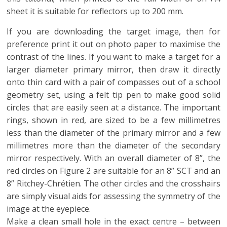
sheet it is suitable for reflectors up to 200 mm.
If you are downloading the target image, then for
preference print it out on photo paper to maximise the
contrast of the lines. If you want to make a target for a
larger diameter primary mirror, then draw it directly
onto thin card with a pair of compasses out of a school
geometry set, using a felt tip pen to make good solid
circles that are easily seen at a distance. The important
rings, shown in red, are sized to be a few millimetres
less than the diameter of the primary mirror and a few
millimetres more than the diameter of the secondary
mirror respectively. With an overall diameter of 8”, the
red circles on Figure 2 are suitable for an 8” SCT and an
8” Ritchey-Chrétien. The other circles and the crosshairs
are simply visual aids for assessing the symmetry of the
image at the eyepiece.
Make a clean small hole in the exact centre – between