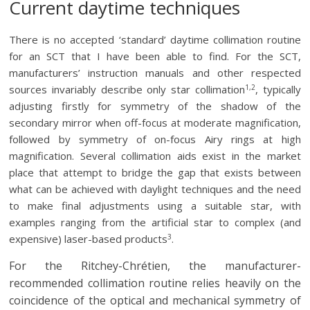
Current daytime techniques
There is no accepted ‘standard’ daytime collimation routine
for an SCT that I have been able to find. For the SCT,
manufacturers’ instruction manuals and other respected
1,2
sources invariably describe only star collimation
, typically
adjusting firstly for symmetry of the shadow of the
secondary mirror when off-focus at moderate magnification,
followed by symmetry of on-focus Airy rings at high
magnification. Several collimation aids exist in the market
place that attempt to bridge the gap that exists between
what can be achieved with daylight techniques and the need
to make final adjustments using a suitable star, with
examples ranging from the artificial star to complex (and
3
expensive) laser-based products
.
For the Ritchey-Chrétien, the manufacturer-
recommended collimation routine relies heavily on the
coincidence of the optical and mechanical symmetry of