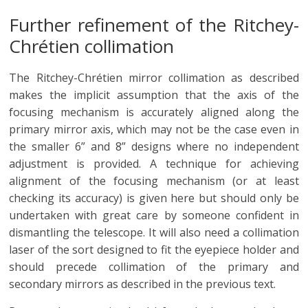
Further refinement of the Ritchey-
Chrétien collimation
The Ritchey-Chrétien mirror collimation as described
makes the implicit assumption that the axis of the
focusing mechanism is accurately aligned along the
primary mirror axis, which may not be the case even in
the smaller 6” and 8” designs where no independent
adjustment is provided. A technique for achieving
alignment of the focusing mechanism (or at least
checking its accuracy) is given here but should only be
undertaken with great care by someone confident in
dismantling the telescope. It will also need a collimation
laser of the sort designed to fit the eyepiece holder and
should precede collimation of the primary and
secondary mirrors as described in the previous text.