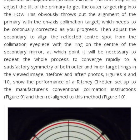
adjust the tilt of the primary to get the outer target ring into
the FOV. This obviously throws out the alignment of the
primary with the on-axis collimation target, which needs to
be continually corrected as you progress. Then adjust the
secondary to align the reflected centre spot from the
collimation eyepiece with the ring on the centre of the
secondary mirror, at which point it will be necessary to
repeat the whole process to converge rapidly to a
satisfactory symmetry of both outer and inner target rings in
the viewed image. ‘Before’ and ‘after’ photos, Figures 9 and
10, show the performance of a Ritchey Chrétien set up to
the manufacturer’s conventional collimation instructions
(Figure 9) and then re-aligned to this method (Figure 10).