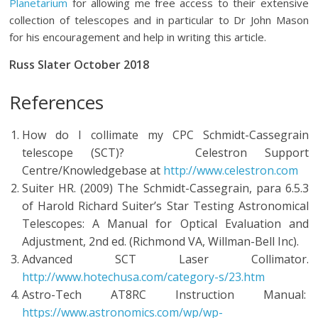
Planetarium
for allowing me free access to their extensive
collection of telescopes and in particular to Dr John Mason
for his encouragement and help in writing this article.
Russ Slater October 2018
References
How do I collimate my CPC Schmidt-Cassegrain
telescope (SCT)? Celestron Support
Centre/Knowledgebase at
http://www.celestron.com
Suiter HR. (2009) The Schmidt-Cassegrain, para 6.5.3
of Harold Richard Suiter’s Star Testing Astronomical
Telescopes: A Manual for Optical Evaluation and
Adjustment, 2nd ed. (Richmond VA, Willman-Bell Inc).
Advanced SCT Laser Collimator.
http://www.hotechusa.com/category-s/23.htm
Astro-Tech AT8RC Instruction Manual:
https://www.astronomics.com/wp/wp-