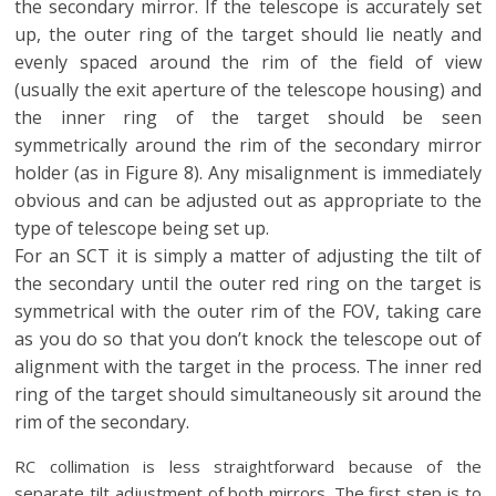
the secondary mirror. If the telescope is accurately set
up, the outer ring of the target should lie neatly and
evenly spaced around the rim of the field of view
(usually the exit aperture of the telescope housing) and
the inner ring of the target should be seen
symmetrically around the rim of the secondary mirror
holder (as in Figure 8). Any misalignment is immediately
obvious and can be adjusted out as appropriate to the
type of telescope being set up.
For an SCT it is simply a matter of adjusting the tilt of
the secondary until the outer red ring on the target is
symmetrical with the outer rim of the FOV, taking care
as you do so that you don’t knock the telescope out of
alignment with the target in the process. The inner red
ring of the target should simultaneously sit around the
rim of the secondary.
RC collimation is less straightforward because of the
separate tilt adjustment of both mirrors. The first step is to