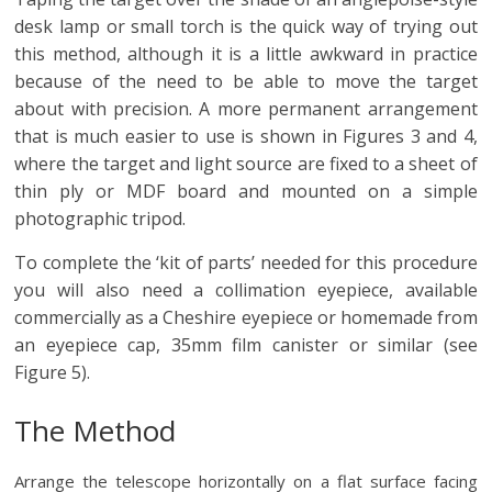
desk lamp or small torch is the quick way of trying out
this method, although it is a little awkward in practice
because of the need to be able to move the target
about with precision. A more permanent arrangement
that is much easier to use is shown in Figures 3 and 4,
where the target and light source are fixed to a sheet of
thin ply or MDF board and mounted on a simple
photographic tripod.
To complete the ‘kit of parts’ needed for this procedure
you will also need a collimation eyepiece, available
commercially as a Cheshire eyepiece or homemade from
an eyepiece cap, 35mm film canister or similar (see
Figure 5).
The Method
Arrange the telescope horizontally on a flat surface facing