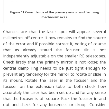
Figure 11 Coincidence of the primary mirror and focusing
mechanism axes.
Chances are that the laser spot will appear several
millimetres off-centre. It now remains to find the source
of the error and if possible correct it, noting of course
that as already stated the focuser tilt is not
independently adjustable on the smaller RC telescopes.
Check firstly that the primary mirror is not loose; the
central clamp ring needs to be just tight enough to
prevent any tendency for the mirror to rotate or slide in
its mount. Rotate the laser in the focuser and the
focuser on the extension tube to both check how
accurately the laser has been set up and for any sense
that the focuser is off-square. Rack the focuser in and
out and check for any looseness or droop. Consider