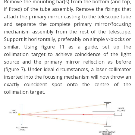
Remove the mounting bar(s) from the bottom (and top,
if fitted) of the tube assembly. Remove the fixings that
attach the primary mirror casting to the telescope tube
and separate the complete primary mirror/focusing
mechanism assembly from the rest of the telescope.
Support it horizontally, preferably on simple v-blocks or
similar. Using figure 11 as a guide, set up the
collimation target to achieve coincidence of the light
source and the primary mirror reflection as before
(figure 7). Under ideal circumstances, a laser collimator
inserted into the focusing mechanism will now throw an
exactly coincident spot onto the centre of the
collimation target.