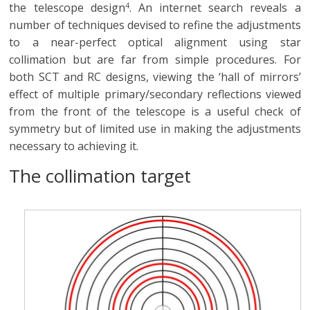
the telescope design
. An internet search reveals a
4
number of techniques devised to refine the adjustments
to a near-perfect optical alignment using star
collimation but are far from simple procedures. For
both SCT and RC designs, viewing the ‘hall of mirrors’
effect of multiple primary/secondary reflections viewed
from the front of the telescope is a useful check of
symmetry but of limited use in making the adjustments
necessary to achieving it.
The collimation target