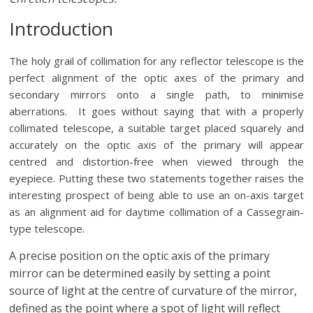
Introduction
The holy grail of collimation for any reflector telescope is the
perfect alignment of the optic axes of the primary and
secondary mirrors onto a single path, to minimise
aberrations. It goes without saying that with a properly
collimated telescope, a suitable target placed squarely and
accurately on the optic axis of the primary will appear
centred and distortion-free when viewed through the
eyepiece. Putting these two statements together raises the
interesting prospect of being able to use an on-axis target
as an alignment aid for daytime collimation of a Cassegrain-
type telescope.
A precise position on the optic axis of the primary
mirror can be determined easily by setting a point
source of light at the centre of curvature of the mirror,
defined as the point where a spot of light will reflect