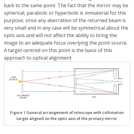
back to the same point. The fact that the mirror may be
spherical, parabolic or hyperbolic is immaterial for this
purpose, since any aberration of the returned beam is
very small and in any case will be symmetrical about the
optic axis and will not affect the ability to bring the
image to an adequate focus overlying the point source.
A target centred on this point is the basis of this
approach to optical alignment.
Figure 1 General arrangement of telescope with collimation
target aligned on the optic axis of the primary mirror