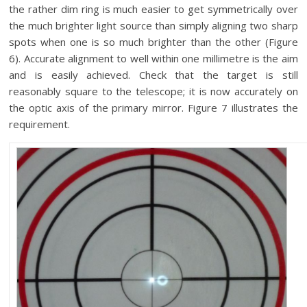
the rather dim ring is much easier to get symmetrically over
the much brighter light source than simply aligning two sharp
spots when one is so much brighter than the other (Figure
6). Accurate alignment to well within one millimetre is the aim
and is easily achieved. Check that the target is still
reasonably square to the telescope; it is now accurately on
the optic axis of the primary mirror. Figure 7 illustrates the
requirement.