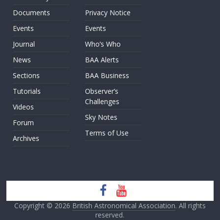
Documents
Privacy Notice
Events
Events
Journal
Who’s Who
News
BAA Alerts
Sections
BAA Business
Tutorials
Observer’s
Challenges
Videos
Sky Notes
Forum
Terms of Use
Archives
Copyright © 2026
British Astronomical Association
. All rights
reserved.