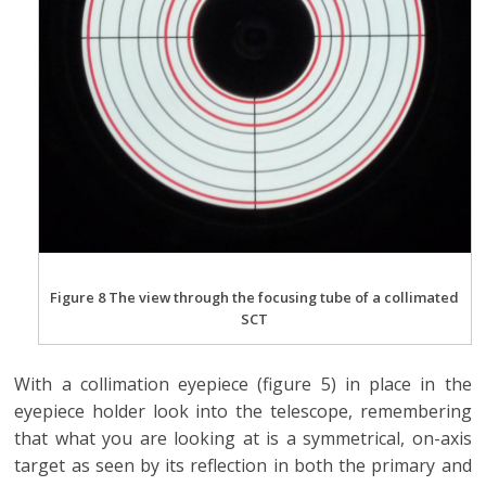
Figure 8 The view through the focusing tube of a collimated
SCT
With a collimation eyepiece (figure 5) in place in the
eyepiece holder look into the telescope, remembering
that what you are looking at is a symmetrical, on-axis
target as seen by its reflection in both the primary and