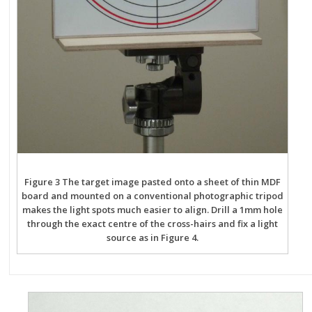
Figure 3 The target image pasted onto a sheet of thin MDF
board and mounted on a conventional photographic tripod
makes the light spots much easier to align. Drill a 1mm hole
through the exact centre of the cross-hairs and fix a light
source as in Figure 4.