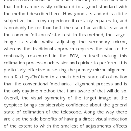
that both can be easily collimated to a good standard with
the method described here. How good a standard is a little
subjective, but in my experience it certainly equates to, and
is probably better than both the use of an artificial star and
the common ‘off-focus’ star test. In this method, the target
image is stable whilst adjusting the secondary mirror,
whereas the traditional approach requires the star to be
continually re-centred in the FOV, in itself making this
collimation process much easier and quicker to perform. It is
particularly effective at setting the primary mirror alignment
on a Ritchey-Chrétien to a much better state of collimation
than the conventional ‘mechanical’ alignment process and is
the only daytime method that I am aware of that will do so.
Overall, the visual symmetry of the target image at the
eyepiece brings considerable confidence about the general
state of collimation of the telescope. Along the way there
are also the side benefits of having a direct visual indication
of the extent to which the smallest of adjustments affects