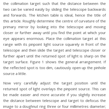
the collimation target such that the distance between the
two can be varied easily by sliding the telescope backwards
and forwards. The kitchen table is ideal, hence the title of
this article. Roughly determine the centre of curvature of the
primary mirror by looking into the telescope and moving
closer or further away until you find the point at which your
eye appears enormous. Place the collimation target at this
range with its pinpoint light source squarely in front of the
telescope and then slide the target and telescope closer or
further apart until the returned spot of light is sharp on the
target surface. Figure 1 shows the general arrangement. If
the reflected spot is too dim, cautiously open up the pinhole
source a little.
Now very carefully adjust the target position until the
returned spot of light overlays the pinpoint source. This can
be made easier and more accurate if you slightly increase
the distance between telescope and target to defocus the
image to a doughnut ring three or four millimetres diameter;