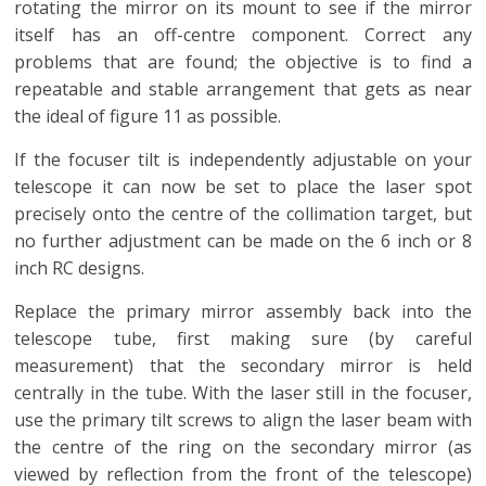
rotating the mirror on its mount to see if the mirror
itself has an off-centre component. Correct any
problems that are found; the objective is to find a
repeatable and stable arrangement that gets as near
the ideal of figure 11 as possible.
If the focuser tilt is independently adjustable on your
telescope it can now be set to place the laser spot
precisely onto the centre of the collimation target, but
no further adjustment can be made on the 6 inch or 8
inch RC designs.
Replace the primary mirror assembly back into the
telescope tube, first making sure (by careful
measurement) that the secondary mirror is held
centrally in the tube. With the laser still in the focuser,
use the primary tilt screws to align the laser beam with
the centre of the ring on the secondary mirror (as
viewed by reflection from the front of the telescope)