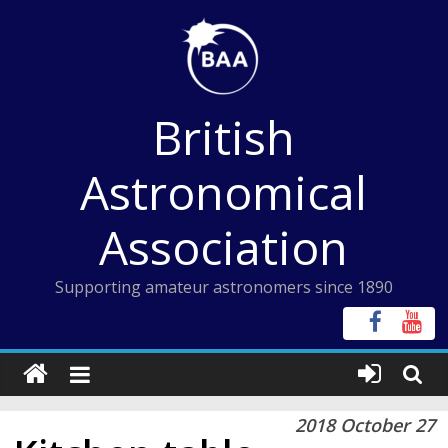
Skip
to
content
British
Astronomical
Association
Supporting amateur astronomers since 1890
2018 October 27