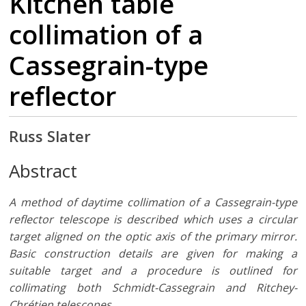
Kitchen table
collimation of a
Cassegrain-type
reflector
Russ Slater
Abstract
A method of daytime collimation of a Cassegrain-type
reflector telescope is described which uses a circular
target aligned on the optic axis of the primary mirror.
Basic construction details are given for making a
suitable target and a procedure is outlined for
collimating both Schmidt-Cassegrain and Ritchey-
Chrétien telescopes.