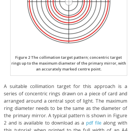
Figure 2 The collimation target pattern; concentric target
rings up to the maximum diameter of the primary mirror, with
an accurately marked centre point.
A suitable collimation target for this approach is a
series of concentric rings drawn on a piece of card and
arranged around a central spot of light. The maximum
ring diameter needs to be the same as the diameter of
the primary mirror. A typical pattern is shown in Figure
2 and is available to download as a
pdf file
along with
this tutorial; when printed to the full width of an A4