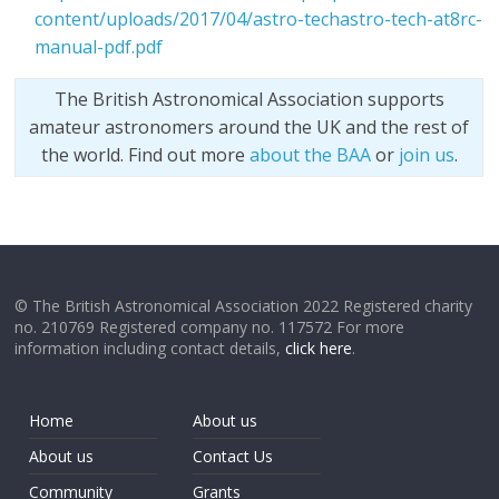
content/uploads/2017/04/astro-techastro-tech-at8rc-
manual-pdf.pdf
The British Astronomical Association supports
amateur astronomers around the UK and the rest of
the world. Find out more
about the BAA
or
join us
.
© The British Astronomical Association 2022 Registered charity
no. 210769 Registered company no. 117572 For more
information including contact details,
click here
.
Home
About us
About us
Contact Us
Community
Grants