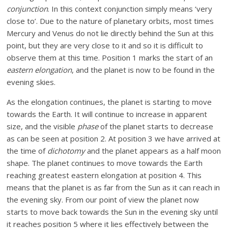
conjunction
. In this context conjunction simply means ‘very
close to’. Due to the nature of planetary orbits, most times
Mercury and Venus do not lie directly behind the Sun at this
point, but they are very close to it and so it is difficult to
observe them at this time. Position 1 marks the start of an
eastern elongation
, and the planet is now to be found in the
evening skies.
As the elongation continues, the planet is starting to move
towards the Earth. It will continue to increase in apparent
size, and the visible
phase
of the planet starts to decrease
as can be seen at position 2. At position 3 we have arrived at
the time of
dichotomy
and the planet appears as a half moon
shape. The planet continues to move towards the Earth
reaching greatest eastern elongation at position 4. This
means that the planet is as far from the Sun as it can reach in
the evening sky. From our point of view the planet now
starts to move back towards the Sun in the evening sky until
it reaches position 5 where it lies effectively between the