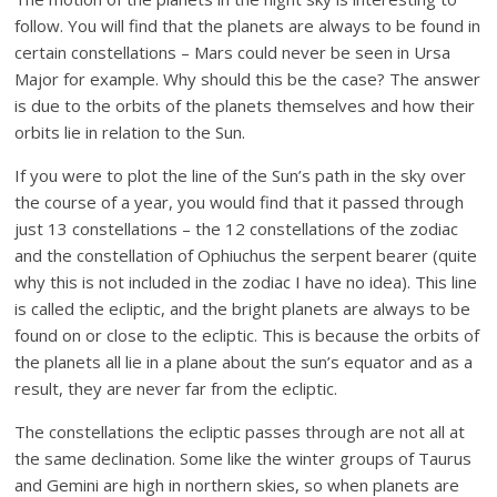
follow. You will find that the planets are always to be found in
certain constellations – Mars could never be seen in Ursa
Major for example. Why should this be the case? The answer
is due to the orbits of the planets themselves and how their
orbits lie in relation to the Sun.
If you were to plot the line of the Sun’s path in the sky over
the course of a year, you would find that it passed through
just 13 constellations – the 12 constellations of the zodiac
and the constellation of Ophiuchus the serpent bearer (quite
why this is not included in the zodiac I have no idea). This line
is called the ecliptic, and the bright planets are always to be
found on or close to the ecliptic. This is because the orbits of
the planets all lie in a plane about the sun’s equator and as a
result, they are never far from the ecliptic.
The constellations the ecliptic passes through are not all at
the same declination. Some like the winter groups of Taurus
and Gemini are high in northern skies, so when planets are