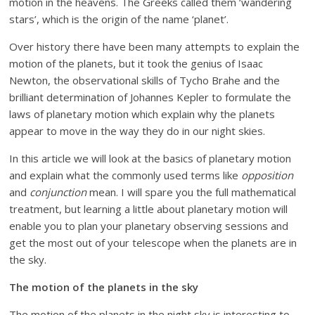
motion in the heavens. The Greeks called them ‘wandering
stars’, which is the origin of the name ‘planet’.
Over history there have been many attempts to explain the
motion of the planets, but it took the genius of Isaac
Newton, the observational skills of Tycho Brahe and the
brilliant determination of Johannes Kepler to formulate the
laws of planetary motion which explain why the planets
appear to move in the way they do in our night skies.
In this article we will look at the basics of planetary motion
and explain what the commonly used terms like
opposition
and
conjunction
mean. I will spare you the full mathematical
treatment, but learning a little about planetary motion will
enable you to plan your planetary observing sessions and
get the most out of your telescope when the planets are in
the sky.
The motion of the planets in the sky
The motion of the planets in the night sky is interesting to