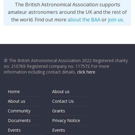
The British Astronomical Association supports
amateur astronomers around the UK and the rest of
the world. Find out more
about the BAA
or
join us
.
© The British Astronomical Association 2022 Registered charity
no. 210769 Registered company no. 117572 For more
information including contact details,
click here
.
Home
About us
About us
Contact Us
Community
Grants
Documents
Privacy Notice
Events
Events