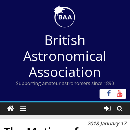
Skip
to
content
British
Astronomical
Association
Supporting amateur astronomers since 1890
2018 January 17