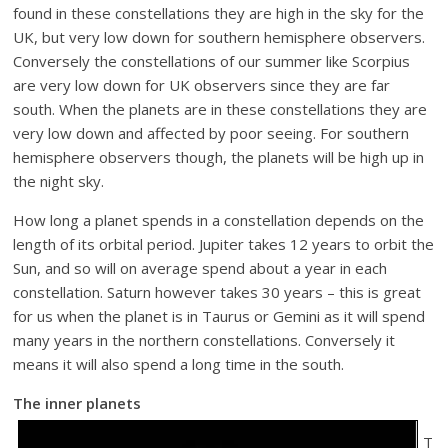
found in these constellations they are high in the sky for the
UK, but very low down for southern hemisphere observers.
Conversely the constellations of our summer like Scorpius
are very low down for UK observers since they are far
south. When the planets are in these constellations they are
very low down and affected by poor seeing. For southern
hemisphere observers though, the planets will be high up in
the night sky.
How long a planet spends in a constellation depends on the
length of its orbital period. Jupiter takes 12 years to orbit the
Sun, and so will on average spend about a year in each
constellation. Saturn however takes 30 years – this is great
for us when the planet is in Taurus or Gemini as it will spend
many years in the northern constellations. Conversely it
means it will also spend a long time in the south.
The inner planets
T