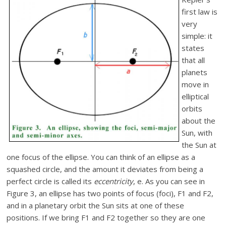
first law is
very
simple: it
states
that all
planets
move in
elliptical
orbits
about the
Sun, with
the Sun at
one focus of the ellipse. You can think of an ellipse as a
squashed circle, and the amount it deviates from being a
perfect circle is called its
eccentricity
, e. As you can see in
Figure 3, an ellipse has two points of focus (foci), F1 and F2,
and in a planetary orbit the Sun sits at one of these
positions. If we bring F1 and F2 together so they are one