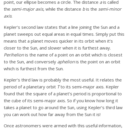
point, our ellipse becomes a circle. The distance
a
is called
the
semi-major axis
, while the distance
b
is the
semi-minor
axis
.
Kepler’s second law states that a line joining the Sun and a
planet sweeps out equal areas in equal times. Simply put this
means that a planet moves quicker in its orbit when it’s
closer to the Sun, and slower when it is furthest away.
Perihelion
is the name of a point on an orbit which is closest
to the Sun, and conversely
aphelion
is the point on an orbit
which is furthest from the Sun.
Kepler’s third law is probably the most useful. It relates the
period of a planetary orbit
T
to its semi-major axis. Kepler
found that the square of a planet’s period is proportional to
the cube of its semi-major axis. So if you know how long it
takes a planet to go around the Sun, using Kepler’s third law
you can work out how far away from the Sun it is!
Once astronomers were armed with this useful information,