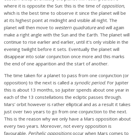
where it is opposite the Sun: this is the time of
opposition
,
which is the best time to observe it since the planet will be
at its highest point at midnight and visible all night. The
planet will then move to
western quadrature
and will again
make a right angle with the Sun and the Earth. The planet will
continue to rise earlier and earlier, until it’s only visible in the
evening twilight before it sets. Eventually the planet will
disappear into solar conjunction once more and this marks
the end of one apparition and the start of another.
The time taken for a planet to pass from one conjunction (or
opposition) to the next is called a
synodic period
. For Jupiter
this is about 13 months, so Jupiter spends about one year in
each of the 13 constellations the ecliptic passes through.
Mars’ orbit however is rather elliptical and as a result it takes
just over two years to go from one conjunction to the next.
This is the reason why we only have a Mars opposition about
every two years. Moreover, not every opposition is
favourable.
Perihelic oppositions
occur when Mars comes to