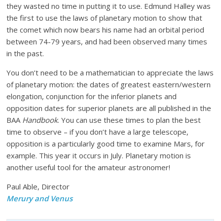
they wasted no time in putting it to use. Edmund Halley was
the first to use the laws of planetary motion to show that
the comet which now bears his name had an orbital period
between 74-79 years, and had been observed many times
in the past.
You don’t need to be a mathematician to appreciate the laws
of planetary motion: the dates of greatest eastern/western
elongation, conjunction for the inferior planets and
opposition dates for superior planets are all published in the
BAA
Handbook
. You can use these times to plan the best
time to observe – if you don’t have a large telescope,
opposition is a particularly good time to examine Mars, for
example. This year it occurs in July. Planetary motion is
another useful tool for the amateur astronomer!
Paul Able, Director
Merury and Venus