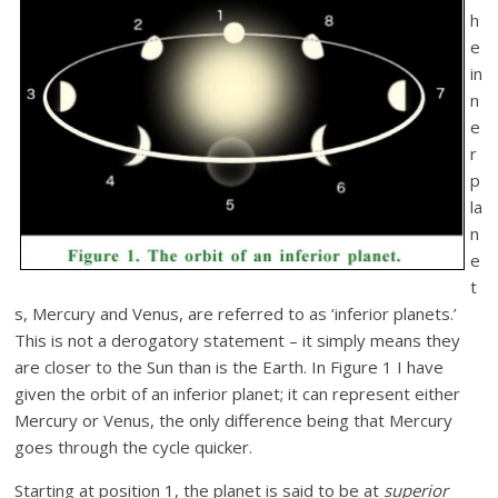
h
e
in
n
e
r
p
la
n
e
t
s, Mercury and Venus, are referred to as ‘inferior planets.’
This is not a derogatory statement – it simply means they
are closer to the Sun than is the Earth. In Figure 1 I have
given the orbit of an inferior planet; it can represent either
Mercury or Venus, the only difference being that Mercury
goes through the cycle quicker.
Starting at position 1, the planet is said to be at
superior