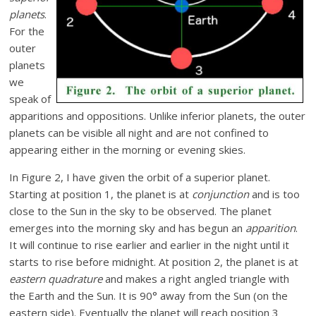
planets
.
For the
outer
planets
we
speak of
apparitions and oppositions. Unlike inferior planets, the outer
planets can be visible all night and are not confined to
appearing either in the morning or evening skies.
In Figure 2, I have given the orbit of a superior planet.
Starting at position 1, the planet is at
conjunction
and is too
close to the Sun in the sky to be observed. The planet
emerges into the morning sky and has begun an
apparition
.
It will continue to rise earlier and earlier in the night until it
starts to rise before midnight. At position 2, the planet is at
eastern quadrature
and makes a right angled triangle with
the Earth and the Sun. It is 90° away from the Sun (on the
eastern side). Eventually the planet will reach position 3