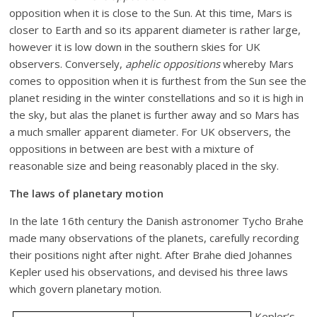
opposition when it is close to the Sun. At this time, Mars is
closer to Earth and so its apparent diameter is rather large,
however it is low down in the southern skies for UK
observers. Conversely,
aphelic oppositions
whereby Mars
comes to opposition when it is furthest from the Sun see the
planet residing in the winter constellations and so it is high in
the sky, but alas the planet is further away and so Mars has
a much smaller apparent diameter. For UK observers, the
oppositions in between are best with a mixture of
reasonable size and being reasonably placed in the sky.
The laws of planetary motion
In the late 16th century the Danish astronomer Tycho Brahe
made many observations of the planets, carefully recording
their positions night after night. After Brahe died Johannes
Kepler used his observations, and devised his three laws
which govern planetary motion.
Kepler’s