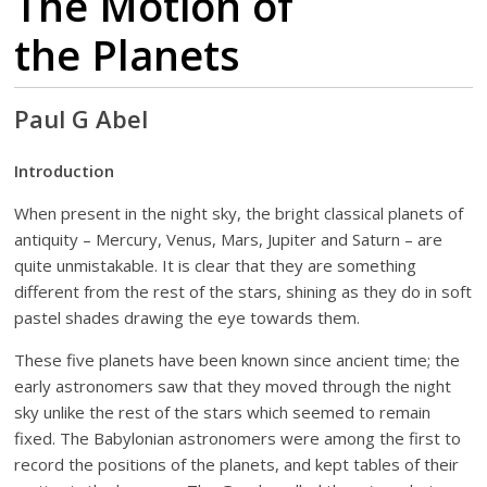
The Motion of
the Planets
Paul G Abel
Introduction
When present in the night sky, the bright classical planets of
antiquity – Mercury, Venus, Mars, Jupiter and Saturn – are
quite unmistakable. It is clear that they are something
different from the rest of the stars, shining as they do in soft
pastel shades drawing the eye towards them.
These five planets have been known since ancient time; the
early astronomers saw that they moved through the night
sky unlike the rest of the stars which seemed to remain
fixed. The Babylonian astronomers were among the first to
record the positions of the planets, and kept tables of their