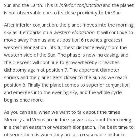
Sun and the Earth. This is
inferior conjunction
and the planet
is not observable due to its close proximity to the Sun.
After inferior conjunction, the planet moves into the morning
sky as it embarks on a
western elongation
. It will continue to
move away from us and at position 6 reaches greatest
western elongation – its furthest distance away from the
western side of the Sun. The phase is now increasing, and
the crescent will continue to grow whereby it reaches
dichotomy again at position 7. The apparent diameter
shrinks and the planet gets closer to the Sun as we reach
position 8. Finally the planet comes to superior conjunction
and emerges into the evening sky, and the whole cycle
begins once more.
As you can see, when we want to talk about the times
Mercury and Venus are in the sky we talk about them being
in either an eastern or western elongation. The best time to
observe them is when they are at a reasonable distance