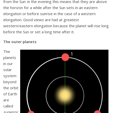
from the Sun: in the evening this means that they are above
the horizon for a while after the Sun sets in an eastern
elongation or before sunrise in the case of a western
elongation. Good views are had at greatest
western/eastern elongation because the planet will rise long
before the Sun or set a long time after it.
The outer planets
The
planets
in our
solar
system
beyond
the orbit
of Earth
are
called
superior