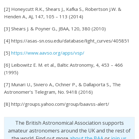
[2] Honeycutt R.K., Shears J., Kafka S., Robertson J.W. &
Henden A., AJ, 147, 105 – 113 (2014)
[3] Shears J. & Poyner G., JBAA, 120, 380 (2010)
[4] https://asas-sn.osu.edu/database/light_curves/405851
[5]
https://www.aavso.org/apps/vsp/
[6] Leibowitz E. M. et al., Baltic Astronomy, 4, 453 – 466
(1995)
[7] Munari U., Siviero A., Ochner P., & Dallaporta S., The
Astronomer’s Telegram, No. 9418 (2016)
[8] http://groups.yahoo.com/group/baavss-alert/
The British Astronomical Association supports
amateur astronomers around the UK and the rest of
the world. Find out more
about the BAA
or
join us
.