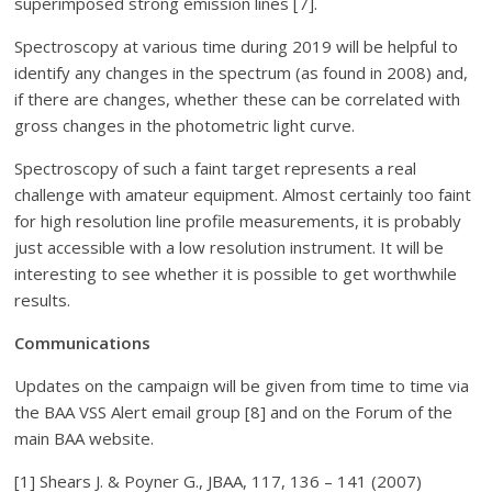
superimposed strong emission lines [7].
Spectroscopy at various time during 2019 will be helpful to
identify any changes in the spectrum (as found in 2008) and,
if there are changes, whether these can be correlated with
gross changes in the photometric light curve.
Spectroscopy of such a faint target represents a real
challenge with amateur equipment. Almost certainly too faint
for high resolution line profile measurements, it is probably
just accessible with a low resolution instrument. It will be
interesting to see whether it is possible to get worthwhile
results.
Communications
Updates on the campaign will be given from time to time via
the BAA VSS Alert email group [8] and on the Forum of the
main BAA website.
[1] Shears J. & Poyner G., JBAA, 117, 136 – 141 (2007)