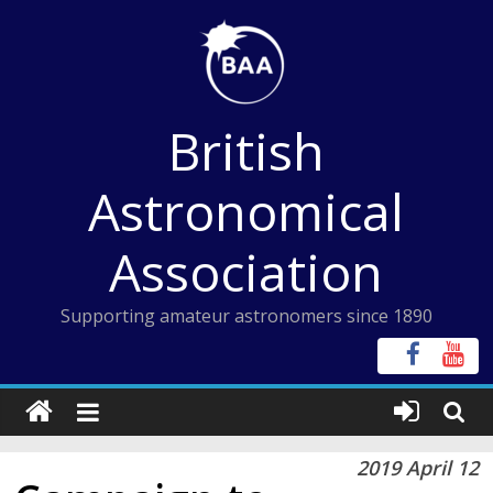
Skip
to
content
British
Astronomical
Association
Supporting amateur astronomers since 1890
2019 April 12