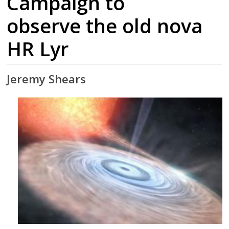
Campaign to
observe the old nova
HR Lyr
Jeremy Shears