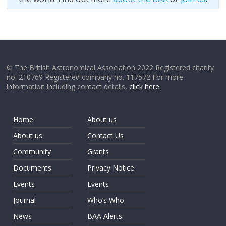
© The British Astronomical Association 2022 Registered charity
no. 210769 Registered company no. 117572 For more
information including contact details,
click here
.
Home
About us
About us
Contact Us
Community
Grants
Documents
Privacy Notice
Events
Events
Journal
Who’s Who
News
BAA Alerts