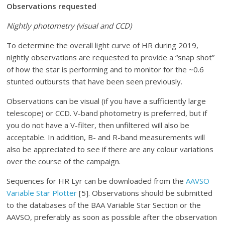
Observations requested
Nightly photometry (visual and CCD)
To determine the overall light curve of HR during 2019,
nightly observations are requested to provide a “snap shot”
of how the star is performing and to monitor for the ~0.6
stunted outbursts that have been seen previously.
Observations can be visual (if you have a sufficiently large
telescope) or CCD. V-band photometry is preferred, but if
you do not have a V-filter, then unfiltered will also be
acceptable. In addition, B- and R-band measurements will
also be appreciated to see if there are any colour variations
over the course of the campaign.
Sequences for HR Lyr can be downloaded from the
AAVSO
Variable Star Plotter
[5]. Observations should be submitted
to the databases of the BAA Variable Star Section or the
AAVSO, preferably as soon as possible after the observation