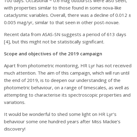
100 days. Occasional ~ 0.6 mag outbursts were also seen,
with properties similar to those found in some nova-like
cataclysmic variables. Overall, there was a decline of 0.012 ±
0.005 mag/yr, similar to that seen in other post-novae.
Recent data from ASAS-SN suggests a period of 613 days
[4], but this might not be statistically significant.
Scope and objectives of the 2019 campaign
Apart from photometric monitoring, HR Lyr has not received
much attention. The aim of this campaign, which will run until
the end of 2019, is to deepen our understanding of the
photometric behaviour, on a range of timescales, as well as
attempting to characterise its spectroscopic properties and
variations.
It would be wonderful to shed some light on HR Lyr’s
behaviour some one hundred years after Miss Mackie’s
discovery!