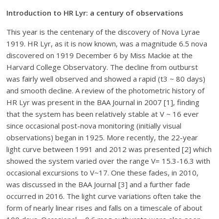
Introduction to HR Lyr: a century of observations
This year is the centenary of the discovery of Nova Lyrae
1919. HR Lyr, as it is now known, was a magnitude 6.5 nova
discovered on 1919 December 6 by Miss Mackie at the
Harvard College Observatory. The decline from outburst
was fairly well observed and showed a rapid (t3 ~ 80 days)
and smooth decline. A review of the photometric history of
HR Lyr was present in the BAA Journal in 2007 [1], finding
that the system has been relatively stable at V ~ 16 ever
since occasional post-nova monitoring (initially visual
observations) began in 1925. More recently, the 22-year
light curve between 1991 and 2012 was presented [2] which
showed the system varied over the range V= 15.3-16.3 with
occasional excursions to V~17. One these fades, in 2010,
was discussed in the BAA Journal [3] and a further fade
occurred in 2016. The light curve variations often take the
form of nearly linear rises and falls on a timescale of about