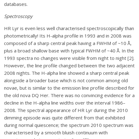
databases.
Spectroscopy
HR Lyr is even less well characterised spectroscopically than
photometrically! Its H-alpha profile in 1993 and in 2008 was
composed of a sharp central peak having a FWHM of ~10 Å,
plus a broad shallow base with typical FWHM of ~40 Å. In the
1993 spectra no changes were visible from night to night [2].
However, the line profile changed between the two adjacent
2008 nights. The H-alpha line showed a sharp central peak
alongside a broader base which is not common among old
novae, but is similar to the emission line profile described for
the old nova DQ Her. There was no convincing evidence for a
decline in the H-alpha line widths over the interval 1986–
2008. The spectral appearance of HR Lyr during the 2010
dimming episode was quite different from that exhibited
during normal quiescence; the spectrum 2010 spectrum was
characterised by a smooth bluish continuum with