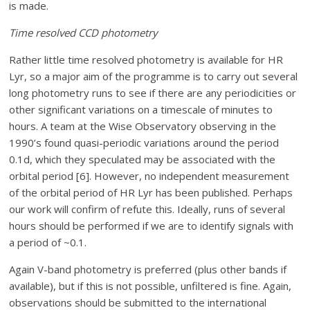
is made.
Time resolved CCD photometry
Rather little time resolved photometry is available for HR
Lyr, so a major aim of the programme is to carry out several
long photometry runs to see if there are any periodicities or
other significant variations on a timescale of minutes to
hours. A team at the Wise Observatory observing in the
1990’s found quasi-periodic variations around the period
0.1d, which they speculated may be associated with the
orbital period [6]. However, no independent measurement
of the orbital period of HR Lyr has been published. Perhaps
our work will confirm of refute this. Ideally, runs of several
hours should be performed if we are to identify signals with
a period of ~0.1.
Again V-band photometry is preferred (plus other bands if
available), but if this is not possible, unfiltered is fine. Again,
observations should be submitted to the international