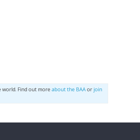
e world. Find out more
about the BAA
or
join