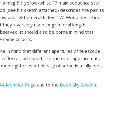
 a mag 5.1 yellow-white F7 main sequence star.
ood (see his sketch attached) describes the pair as
ellow and light emerald. Rev T.W. Webb described
 they invariably used longish focal length
bserved. It should also be borne in mind that
he same colours.
ne in mind that different apertures of telescope
e; reflector, achromatic refractor or apochromatic
 moonlight present, ideally observe in a fully dark
AA Member Page
and to the
Deep Sky Section
.