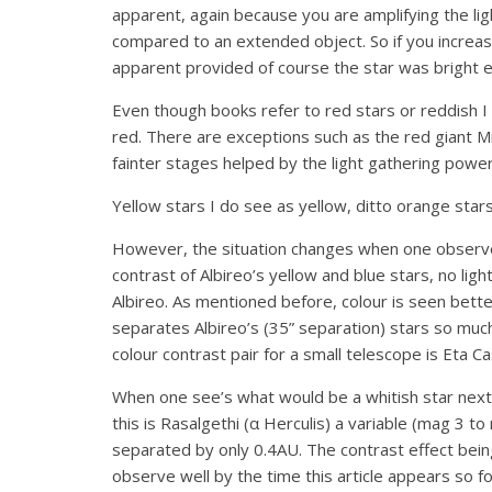
apparent, again because you are amplifying the lig
compared to an extended object. So if you increase
apparent provided of course the star was bright en
Even though books refer to red stars or reddish I 
red. There are exceptions such as the red giant Mir
fainter stages helped by the light gathering powe
Yellow stars I do see as yellow, ditto orange stars 
However, the situation changes when one observes
contrast of Albireo’s yellow and blue stars, no ligh
Albireo. As mentioned before, colour is seen better
separates Albireo’s (35” separation) stars so muc
colour contrast pair for a small telescope is Eta 
When one see’s what would be a whitish star next
this is Rasalgethi (α Herculis) a variable (mag 3 
separated by only 0.4AU. The contrast effect being
observe well by the time this article appears so f