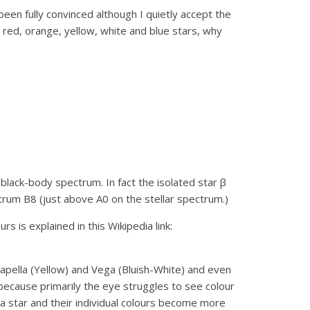
been fully convinced although I quietly accept the
, red, orange, yellow, white and blue stars, why
s black-body spectrum. In fact the isolated star β
trum B8 (just above A0 on the stellar spectrum.)
 is explained in this Wikipedia link:
apella (Yellow) and Vega (Bluish-White) and even
because primarily the eye struggles to see colour
a star and their individual colours become more