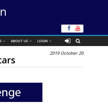
on
S
ABOUT US
LOGIN
2019 October 20
tars