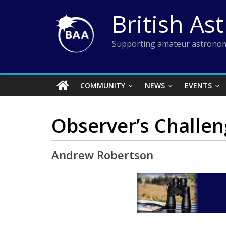
Skip
British As
to
content
Supporting amateur astronom
COMMUNITY
NEWS
EVENTS
Observer’s Challen
Andrew Robertson