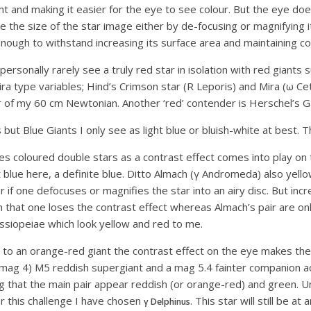
ht and making it easier for the eye to see colour. But the eye doe
 the size of the star image either by de-focusing or magnifying i
ough to withstand increasing its surface area and maintaining colo
personally rarely see a truly red star in isolation with red gian
a type variables; Hind’s Crimson star (R Leporis) and Mira (ω Ceti)
r of my 60 cm Newtonian. Another ‘red’ contender is Herschel’s Ga
but Blue Giants I only see as light blue or bluish-white at best. T
 coloured double stars as a contrast effect comes into play on 
t blue here, a definite blue. Ditto Almach (γ Andromeda) also yellow
 if one defocuses or magnifies the star into an airy disc. But incr
h that one loses the contrast effect whereas Almach’s pair are on
Cassiopeiae which look yellow and red to me.
 to an orange-red giant the contrast effect on the eye makes t
to mag 4) M5 reddish supergiant and a mag 5.4 fainter companion a
 that the main pair appear reddish (or orange-red) and green. Unf
or this challenge I have chosen
. This star will still be a
γ Delphinus