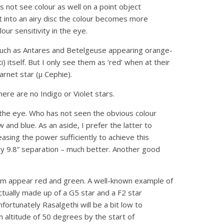
s not see colour as well on a point object
t into an airy disc the colour becomes more
ur sensitivity in the eye.
ts such as Antares and Betelgeuse appearing orange-
 itself. But I only see them as ‘red’ when at their
rnet star (μ Cephie).
here are no Indigo or Violet stars.
the eye. Who has not seen the obvious colour
 and blue. As an aside, I prefer the latter to
easing the power sufficiently to achieve this
ly 9.8” separation – much better. Another good
hem appear red and green. A well-known example of
ctually made up of a G5 star and a F2 star
ortunately Rasalgethi will be a bit low to
t an altitude of 50 degrees by the start of