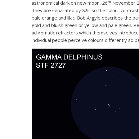
th
astronomical dark on new moon, 26
November 201
They are separated by 8.9” so the colour contrast 
pale orange and lilac. Bob Argyle describes the p
gold and bluish green or yellow and pale green. Re
achromatic refractors which themselves introduce f
individual people perceive colours differently so 