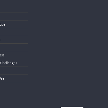
s
tice
o
ess
 Challenges
Use