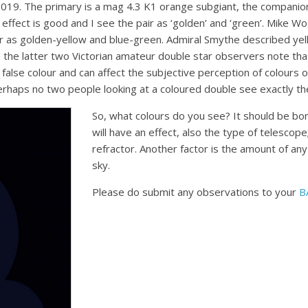
9. The primary is a mag 4.3 K1 orange subgiant, the companion
effect is good and I see the pair as ‘golden’ and ‘green’. Mike W
air as golden-yellow and blue-green. Admiral Smythe described y
 the latter two Victorian amateur double star observers note that
alse colour and can affect the subjective perception of colours o
perhaps no two people looking at a coloured double see exactly t
So, what colours do you see? It should be bor
will have an effect, also the type of telescop
refractor. Another factor is the amount of any
sky.
Please do submit any observations to your
B