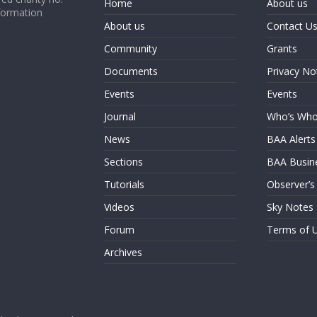
Home
About us
formation
About us
Contact U
Community
Grants
Documents
Privacy No
Events
Events
Journal
Who’s Wh
News
BAA Alerts
Sections
BAA Busin
Tutorials
Observer’s
Videos
Sky Notes
Forum
Terms of 
Archives