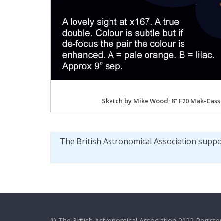
Sketch by Mike Wood; 8” F20 Mak-Cass
The British Astronomical Association supp
© The British Astronomical Association 2022 Register