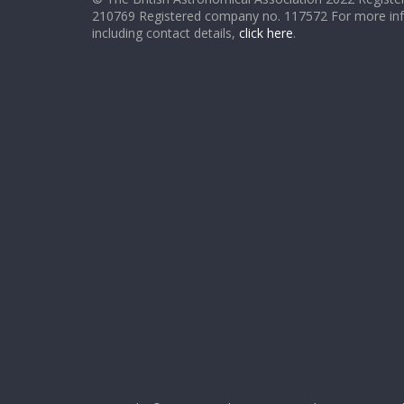
210769 Registered company no. 117572 For more in
including contact details,
click here
.