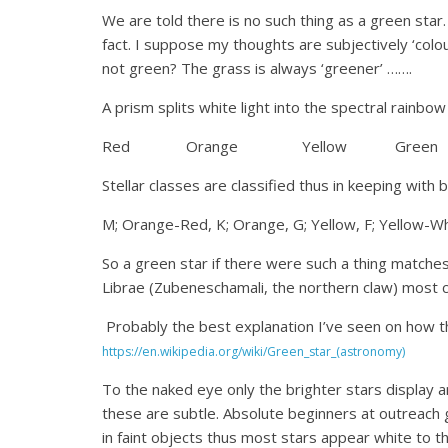
We are told there is no such thing as a green star.
fact. I suppose my thoughts are subjectively ‘colou
not green? The grass is always ‘greener’ …….
A prism splits white light into the spectral rainbow
Red Orange Yellow Green
Stellar classes are classified thus in keeping with 
M; Orange-Red, K; Orange, G; Yellow, F; Yellow-Whi
So a green star if there were such a thing matches 
Librae (Zubeneschamali, the northern claw) most c
Probably the best explanation I’ve seen on how the
https://en.wikipedia.org/wiki/Green_star_(astronomy)
To the naked eye only the brighter stars display 
these are subtle. Absolute beginners at outreach 
in faint objects thus most stars appear white to 