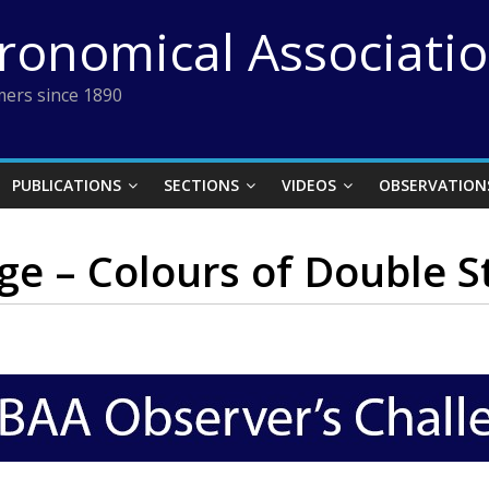
tronomical Associati
ers since 1890
PUBLICATIONS
SECTIONS
VIDEOS
OBSERVATION
ge – Colours of Double S