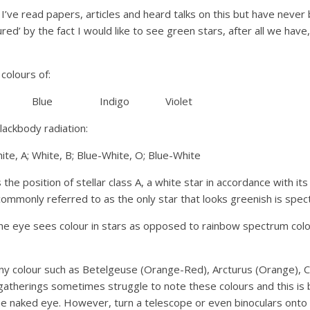
 I’ve read papers, articles and heard talks on this but have never 
red’ by the fact I would like to see green stars, after all we have
 colours of:
 Blue Indigo Violet
blackbody radiation:
te, A; White, B; Blue-White, O; Blue-White
the position of stellar class A, a white star in accordance with it
ommonly referred to as the only star that looks greenish is spec
 eye sees colour in stars as opposed to rainbow spectrum colours
any colour such as Betelgeuse (Orange-Red), Arcturus (Orange), C
gatherings sometimes struggle to note these colours and this is 
the naked eye. However, turn a telescope or even binoculars onto 