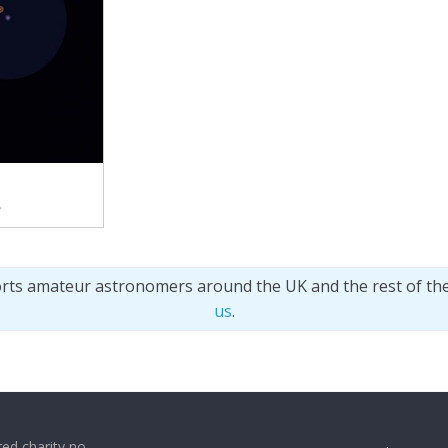
.
orts amateur astronomers around the UK and the rest of th
us
.
ed charity no.