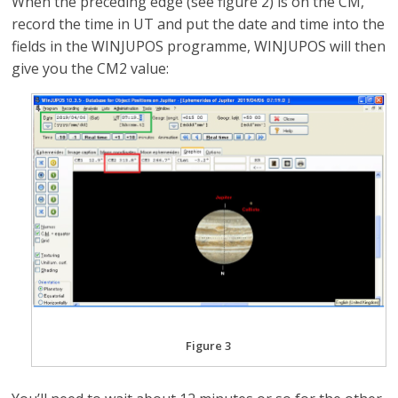
When the preceding edge (see figure 2) is on the CM,
record the time in UT and put the date and time into the
fields in the WINJUPOS programme, WINJUPOS will then
give you the CM2 value:
Figure 3