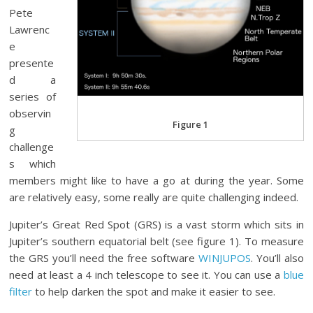
Pete
Lawrenc
e
presente
d a
series of
observin
Figure 1
g
challenge
s which
members might like to have a go at during the year. Some
are relatively easy, some really are quite challenging indeed.
Jupiter’s Great Red Spot (GRS) is a vast storm which sits in
Jupiter’s southern equatorial belt (see figure 1). To measure
the GRS you’ll need the free software
WINJUPOS
. You’ll also
need at least a 4 inch telescope to see it. You can use a
blue
filter
to help darken the spot and make it easier to see.