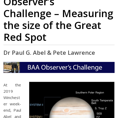
Observer’s
Challenge – Measuring
the size of the Great
Red Spot
Dr Paul G. Abel & Pete Lawrence
At the
2019
Winchest
er week-
end, Paul
Abel and