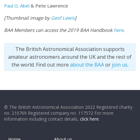
Paul G. Abel
& Pete Lawrence
[Thumbnail image by
Geof Lewis
]
BAA Members can access the 2019 BAA Handbook
here
.
The British Astronomical Association supports
amateur astronomers around the UK and the rest of
the world. Find out more
about the BAA
or
join us
.
© The British Astronomical Association 2022 Registered charity
no. 210769 Registered company no. 117572 For more
information including contact details,
click here
.
Home
About us