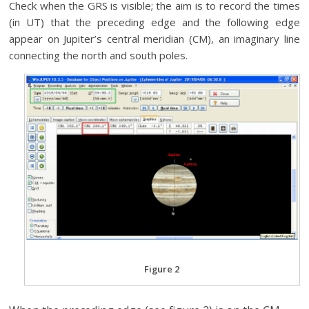
Check when the GRS is visible; the aim is to record the times
(in UT) that the preceding edge and the following edge
appear on Jupiter’s central meridian (CM), an imaginary line
connecting the north and south poles.
Figure 2