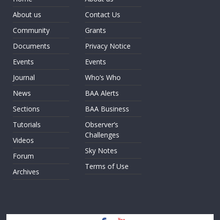
About us
Contact Us
Community
Grants
Documents
Privacy Notice
Events
Events
Journal
Who’s Who
News
BAA Alerts
Sections
BAA Business
Tutorials
Observer’s
Challenges
Videos
Sky Notes
Forum
Terms of Use
Archives