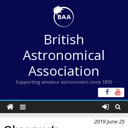
Skip
to
content
British
Astronomical
Association
Supporting amateur astronomers since 1890
2019 June 25