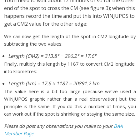
You’ll need to wait about 12 minutes or so for the other
end of the spot to cross the CM (see figure 3); when this
happens record the time and put this into WINJUPOS to
get a CM2 value for the other edge:
We can now get the length of the spot in CM2 longitude by
subtracting the two values:
Length (CM2) = 313.8
°
− 296.2
°
= 17.6°
Finally, multiply this length by 1187 to convert CM2 longitude
into kilometres:
Length (km) = 17.6 × 1187 = 20891.2 km
The value here is a bit too large (because we’ve used a
WINJUPOS graphic rather than a real observation) but the
principle is the same. If you do this a number of times, you
can work out if the spot is shrinking or staying the same size.
Please do post any observations you make to your
BAA
Member Page