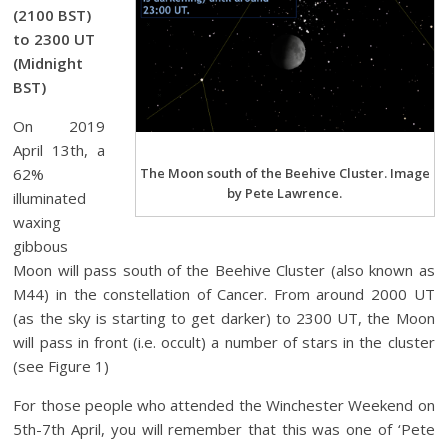
(2100 BST)
to 2300 UT
(Midnight
BST)
On 2019
April 13th, a
62%
The Moon south of the Beehive Cluster. Image
by Pete Lawrence.
illuminated
waxing
gibbous
Moon will pass south of the Beehive Cluster (also known as
M44) in the constellation of Cancer. From around 2000 UT
(as the sky is starting to get darker) to 2300 UT, the Moon
will pass in front (i.e. occult) a number of stars in the cluster
(see Figure 1)
For those people who attended the Winchester Weekend on
5th-7th April, you will remember that this was one of ‘Pete