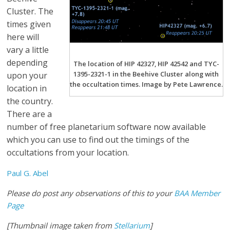
Cluster. The
times given
here will
vary a little
depending
The location of HIP 42327, HIP 42542 and TYC-
1395-2321-1 in the Beehive Cluster along with
upon your
the occultation times. Image by Pete Lawrence.
location in
the country.
There are a
number of free planetarium software now available
which you can use to find out the timings of the
occultations from your location.
Paul G. Abel
Please do post any observations of this to your
BAA Member
Page
[Thumbnail image taken from
Stellarium
]