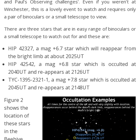
and Paul’s Observing challenges’. Even if you weren’t at
Winchester, this is a lovely event to watch and requires only
a pair of binoculars or a small telescope to view.
There are three stars that are in easy range of binoculars or
a small telescope to watch out for and these are:
HIP 42327, a mag +6.7 star which will reappear from
the bright limb at about 2025UT
HIP 42542, a mag +6.8 star which is occulted at
2040UT and re-appears at 2126UT
TYC-1395-2321-1, a mag +7.8 star which is occulted at
2045UT and re-appears at 2148UT
Figure 2
shows the
location of
these stars
in the
Beehive