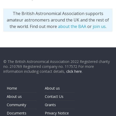
The British Astronomical Association supports
amateur astronomers around the UK and the rest of
the world. Find out more
about the BAA
or
join us
.
© The British Astronomical Association 2022 Registered charity
no. 210769 Registered company no. 117572 For more
information including contact details,
click here
.
Home
About us
About us
Contact Us
Community
Grants
Documents
Privacy Notice