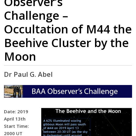
Observer’s
Challenge –
Occultation of M44 the
Beehive Cluster by the
Moon
Dr Paul G. Abel
Date: 2019
April 13th
Start Time:
2000 UT