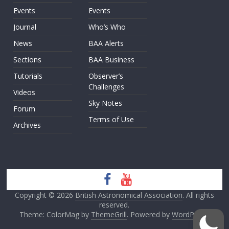
Events
Events
Journal
Who’s Who
News
BAA Alerts
Sections
BAA Business
Tutorials
Observer’s
Challenges
Videos
Sky Notes
Forum
Terms of Use
Archives
Copyright © 2026
British Astronomical Association
. All rights
reserved.
Theme: ColorMag by
ThemeGrill
. Powered by
WordPress
.