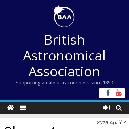
Skip
to
content
British
Astronomical
Association
Supporting amateur astronomers since 1890
2019 April 7