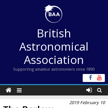
Skip
to
content
British
Astronomical
Association
Supporting amateur astronomers since 1890
2019 February 10