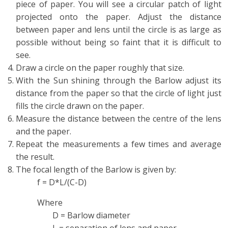
piece of paper. You will see a circular patch of light
projected onto the paper. Adjust the distance
between paper and lens until the circle is as large as
possible without being so faint that it is difficult to
see.
Draw a circle on the paper roughly that size.
With the Sun shining through the Barlow adjust its
distance from the paper so that the circle of light just
fills the circle drawn on the paper.
Measure the distance between the centre of the lens
and the paper.
Repeat the measurements a few times and average
the result.
The focal length of the Barlow is given by:
f = D*L/(C-D)
Where
D = Barlow diameter
L = separation of lens and paper