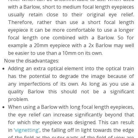
with a Barlow, short to medium focal length eyepieces
usually retain close to their original eye relief.
Therefore, rather than use a short focal length
eyepiece it can be more comfortable to use a longer
focal length one combined with a Barlow. So for
example a 20mm eyepiece with a 2x Barlow may well
be easier to use than a 10mm on its own.
Now the disadvantages:
Adding an extra optical element into the optical train
has the potential to degrade the image because of
any imperfections of its own. As long as you use a
quality Barlow this should not be a significant
problem.
When using a Barlow with long focal length eyepieces,
the eye relief can increase significantly beyond that
for which the eyepiece was designed. This can result
in
‘vignetting’
, the falling off in light towards the edge
of the field as the outer parts of the field of view are