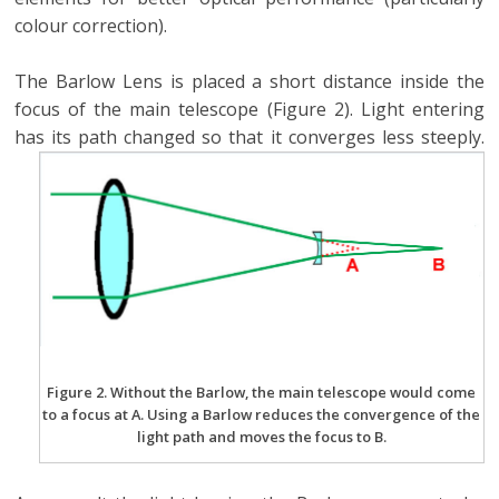
colour correction).
The Barlow Lens is placed a short distance inside the
focus of the main telescope (Figure 2). Light entering
has its path changed so that it converges less steeply.
Figure 2. Without the Barlow, the main telescope would come
to a focus at A. Using a Barlow reduces the convergence of the
light path and moves the focus to B.