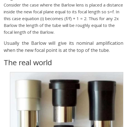
Consider the case where the Barlow lens is placed a distance
inside the new focal plane equal to its focal length so s=f. In
this case equation (i) becomes (f/f) + 1 = 2. Thus for any 2x
Barlow the length of the tube will be roughly equal to the
focal length of the Barlow.
Usually the Barlow will give its nominal amplification
when the new focal point is at the top of the tube.
The real world