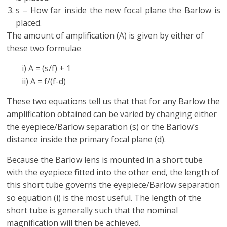
s – How far inside the new focal plane the Barlow is
placed.
The amount of amplification (A) is given by either of
these two formulae
i) A = (s/f) + 1
ii) A = f/(f-d)
These two equations tell us that that for any Barlow the
amplification obtained can be varied by changing either
the eyepiece/Barlow separation (s) or the Barlow’s
distance inside the primary focal plane (d).
Because the Barlow lens is mounted in a short tube
with the eyepiece fitted into the other end, the length of
this short tube governs the eyepiece/Barlow separation
so equation (i) is the most useful. The length of the
short tube is generally such that the nominal
magnification will then be achieved.