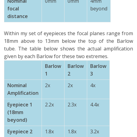
Nominal
0mm
0mm
4mm
focal
beyond
distance
Within my set of eyepieces the focal planes range from
18mm above to 13mm below the top of the Barlow
tube. The table below shows the actual amplification
given by each Barlow for these two extremes.
Barlow
Barlow
Barlow
1
2
3
Nominal
2x
2x
4x
Amplification
Eyepiece 1
2.2x
2.3x
4.4x
(18mm
beyond)
Eyepiece 2
1.8x
1.8x
3.2x