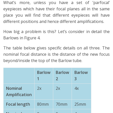
What’s more, unless you have a set of ‘parfocal’
eyepieces which have their focal planes all in the same
place you will find that different eyepieces will have
different positions and hence different amplifications.
How big a problem is this? Let’s consider in detail the
Barlows in Figure 4.
The table below gives specific details on all three. The
nominal focal distance is the distance of the new focus
beyond/inside the top of the Barlow tube.
Barlow
Barlow
Barlow
1
2
3
Nominal
2x
2x
4x
Amplification
Focal length
80mm
70mm
25mm