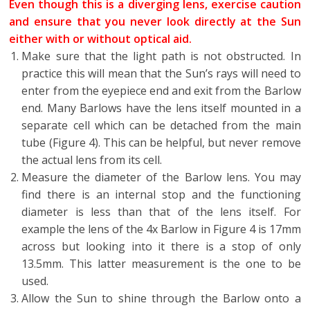
Even though this is a diverging lens, exercise caution
and ensure that you never look directly at the Sun
either with or without optical aid.
Make sure that the light path is not obstructed. In
practice this will mean that the Sun’s rays will need to
enter from the eyepiece end and exit from the Barlow
end. Many Barlows have the lens itself mounted in a
separate cell which can be detached from the main
tube (Figure 4). This can be helpful, but never remove
the actual lens from its cell.
Measure the diameter of the Barlow lens. You may
find there is an internal stop and the functioning
diameter is less than that of the lens itself. For
example the lens of the 4x Barlow in Figure 4 is 17mm
across but looking into it there is a stop of only
13.5mm. This latter measurement is the one to be
used.
Allow the Sun to shine through the Barlow onto a