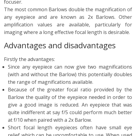
focuser.
The most common Barlows double the magnification of
any eyepiece and are known as 2x Barlows. Other
amplification values are available, particularly for
imaging where a long effective focal length is desirable.
Advantages and disadvantages
Firstly the advantages:
Since any eyepiece can now give two magnifications
(with and without the Barlow) this potentially doubles
the range of magnifications available.
Because of the greater focal ratio provided by the
Barlow the quality of the eyepiece needed in order to
give a good image is reduced. An eyepiece that was
quite indifferent at say f/5 could perform much better
at f/10 when paired with a 2x Barlow.
Short focal length eyepieces often have small eye
relief which can be uncomfortable to use. When used