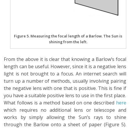
Figure 5. Measuring the focal length of a Barlow. The Sun is
shining from the left.
From the above it is clear that knowing a Barlow’s focal
length can be useful. However, since it is a negative lens
light is not brought to a focus. An internet search will
turn up a number of methods, usually involving pairing
the negative lens with one that is positive. This is fine if
you have a suitable positive lens to use in the first place.
What follows is a method based on one described
here
which requires no additional lens or telescope and
works by simply allowing the Sun’s rays to shine
through the Barlow onto a sheet of paper (Figure 5).