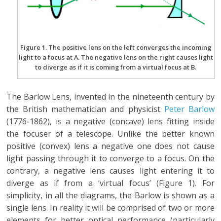
Figure 1. The positive lens on the left converges the incoming
light to a focus at A. The negative lens on the right causes light
to diverge as if it is coming from a virtual focus at B.
The Barlow Lens, invented in the nineteenth century by
the British mathematician and physicist
Peter Barlow
(1776-1862), is a negative (concave) lens fitting inside
the focuser of a telescope. Unlike the better known
positive (convex) lens a negative one does not cause
light passing through it to converge to a focus. On the
contrary, a negative lens causes light entering it to
diverge as if from a ‘virtual focus’ (Figure 1). For
simplicity, in all the diagrams, the Barlow is shown as a
single lens. In reality it will be comprised of two or more
elements for better optical performance (particularly