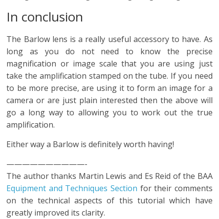
In conclusion
The Barlow lens is a really useful accessory to have. As
long as you do not need to know the precise
magnification or image scale that you are using just
take the amplification stamped on the tube. If you need
to be more precise, are using it to form an image for a
camera or are just plain interested then the above will
go a long way to allowing you to work out the true
amplification.
Either way a Barlow is definitely worth having!
——————————-
The author thanks Martin Lewis and Es Reid of the BAA
Equipment and Techniques Section
for their comments
on the technical aspects of this tutorial which have
greatly improved its clarity.