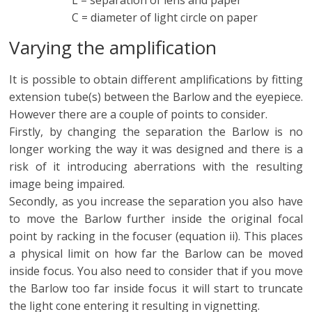
C = diameter of light circle on paper
Varying the amplification
It is possible to obtain different amplifications by fitting
extension tube(s) between the Barlow and the eyepiece.
However there are a couple of points to consider.
Firstly, by changing the separation the Barlow is no
longer working the way it was designed and there is a
risk of it introducing aberrations with the resulting
image being impaired.
Secondly, as you increase the separation you also have
to move the Barlow further inside the original focal
point by racking in the focuser (equation ii). This places
a physical limit on how far the Barlow can be moved
inside focus. You also need to consider that if you move
the Barlow too far inside focus it will start to truncate
the light cone entering it resulting in vignetting.