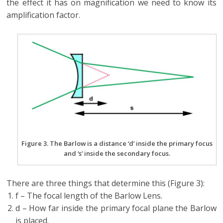
the effect it has on magnification we need to know its
amplification factor.
Figure 3. The Barlow is a distance ‘d’ inside the primary focus
and ‘s’ inside the secondary focus.
There are three things that determine this (Figure 3):
f – The focal length of the Barlow Lens.
d – How far inside the primary focal plane the Barlow
is placed.