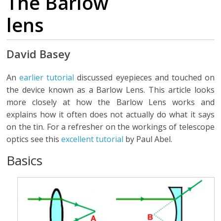
The Barlow
lens
David Basey
An
earlier tutorial
discussed eyepieces and touched on
the device known as a Barlow Lens. This article looks
more closely at how the Barlow Lens works and
explains how it often does not actually do what it says
on the tin. For a refresher on the workings of telescope
optics see this
excellent tutorial
by Paul Abel.
Basics