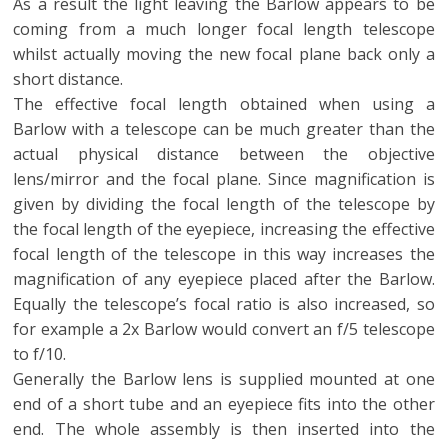
As a result the light leaving the Barlow appears to be
coming from a much longer focal length telescope
whilst actually moving the new focal plane back only a
short distance.
The effective focal length obtained when using a
Barlow with a telescope can be much greater than the
actual physical distance between the objective
lens/mirror and the focal plane. Since magnification is
given by dividing the focal length of the telescope by
the focal length of the eyepiece, increasing the effective
focal length of the telescope in this way increases the
magnification of any eyepiece placed after the Barlow.
Equally the telescope’s focal ratio is also increased, so
for example a 2x Barlow would convert an f/5 telescope
to f/10.
Generally the Barlow lens is supplied mounted at one
end of a short tube and an eyepiece fits into the other
end. The whole assembly is then inserted into the