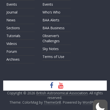
Events
Events
Journal
Who’s Who
News
BAA Alerts
Sections
BAA Business
Tutorials
Observer’s
Challenges
Videos
Sky Notes
Forum
Terms of Use
Archives
Copyright © 2026
British Astronomical Association
. All rights
reserved.
Theme: ColorMag by
ThemeGrill
. Powered by
WordPress
.