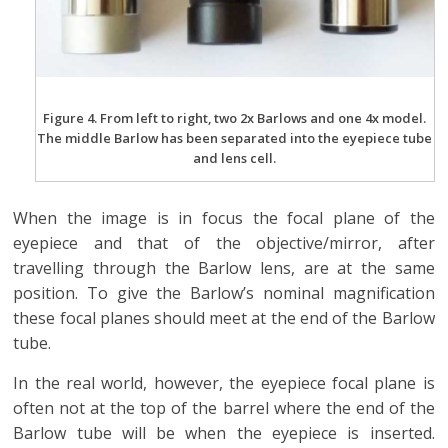
Figure 4. From left to right, two 2x Barlows and one 4x model.
The middle Barlow has been separated into the eyepiece tube
and lens cell.
When the image is in focus the focal plane of the
eyepiece and that of the objective/mirror, after
travelling through the Barlow lens, are at the same
position. To give the Barlow’s nominal magnification
these focal planes should meet at the end of the Barlow
tube.
In the real world, however, the eyepiece focal plane is
often not at the top of the barrel where the end of the
Barlow tube will be when the eyepiece is inserted.