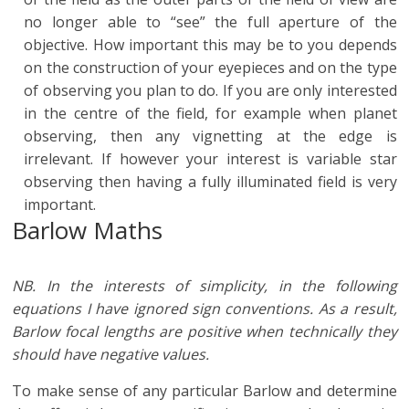
no longer able to “see” the full aperture of the
objective. How important this may be to you depends
on the construction of your eyepieces and on the type
of observing you plan to do. If you are only interested
in the centre of the field, for example when planet
observing, then any vignetting at the edge is
irrelevant. If however your interest is variable star
observing then having a fully illuminated field is very
important.
Barlow Maths
NB. In the interests of simplicity, in the following
equations I have ignored sign conventions. As a result,
Barlow focal lengths are positive when technically they
should have negative values.
To make sense of any particular Barlow and determine