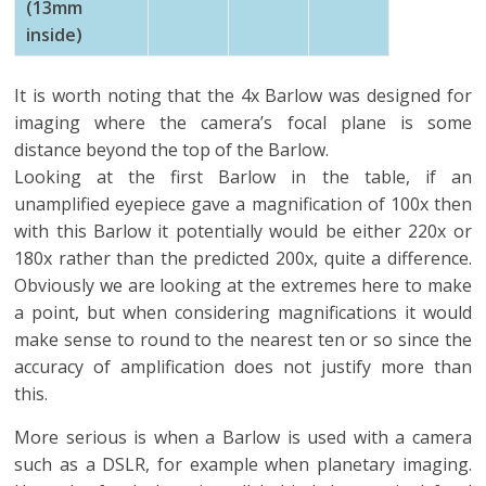
(13mm
inside)
It is worth noting that the 4x Barlow was designed for
imaging where the camera’s focal plane is some
distance beyond the top of the Barlow.
Looking at the first Barlow in the table, if an
unamplified eyepiece gave a magnification of 100x then
with this Barlow it potentially would be either 220x or
180x rather than the predicted 200x, quite a difference.
Obviously we are looking at the extremes here to make
a point, but when considering magnifications it would
make sense to round to the nearest ten or so since the
accuracy of amplification does not justify more than
this.
More serious is when a Barlow is used with a camera
such as a DSLR, for example when planetary imaging.