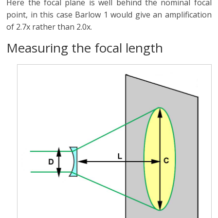
Here the focal plane is well behind the nominal focal
point, in this case Barlow 1 would give an amplification
of 2.7x rather than 2.0x.
Measuring the focal length