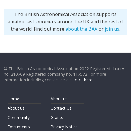
The British Astronomical Association supports
amateur astronomers around the UK and the rest of
the world. Find out more
about the BAA
or
join us
.
© The British Astronomical Association 2022 Registered charity
no. 210769 Registered company no. 117572 For more
information including contact details,
click here
.
Home
About us
About us
Contact Us
Community
Grants
Documents
Privacy Notice