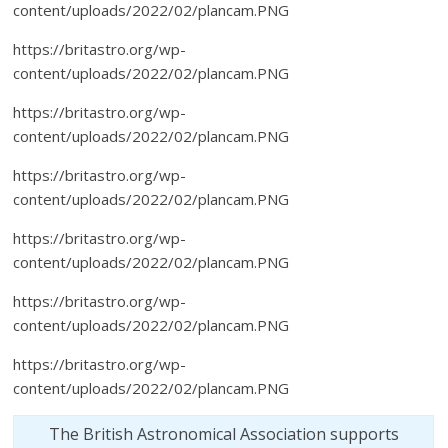
content/uploads/2022/02/plancam.PNG
https://britastro.org/wp-
content/uploads/2022/02/plancam.PNG
https://britastro.org/wp-
content/uploads/2022/02/plancam.PNG
https://britastro.org/wp-
content/uploads/2022/02/plancam.PNG
https://britastro.org/wp-
content/uploads/2022/02/plancam.PNG
https://britastro.org/wp-
content/uploads/2022/02/plancam.PNG
https://britastro.org/wp-
content/uploads/2022/02/plancam.PNG
The British Astronomical Association supports