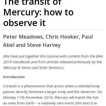
The transit of
Mercury: how to
observe it
Peter Meadows, Chris Hooker, Paul
Abel and Steve Harvey
(We have put together this tutorial with content from the BAA
2019 Handbook and from articles released previously by the
Mercury & Venus and Solar Sections.)
Introduction
A transit is a phenomenon that arises when a celestial body
passes directly between a larger body and the observer. On
Monday 11th November 2019, Mercury will transit the Sun
as seen from Earth – a relatively rare event (the next is in