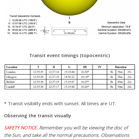
Transit event timings (topocentric)
* Transit visibility ends with sunset. All times are UT.
Observing the transit visually
SAFETY NOTICE
. Remember you will be viewing the disc of
the Sun, and take all the normal precautions. Observations