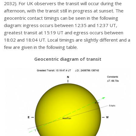
2032). For UK observers the transit will occur during the
afternoon, with the transit still in progress at sunset. The
geocentric contact timings can be seen in the following
diagram: ingress occurs between 12:35 and 12:37 UT,
greatest transit at 15:19 UT and egress occurs between
18:02 and 18:04 UT. Local timings are slightly different and a
few are given in the following table.
Geocentric diagram of transit