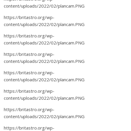
content/uploads/2022/02/plancam.PNG
https://britastro.org/wp-
content/uploads/2022/02/plancam.PNG
https://britastro.org/wp-
content/uploads/2022/02/plancam.PNG
https://britastro.org/wp-
content/uploads/2022/02/plancam.PNG
https://britastro.org/wp-
content/uploads/2022/02/plancam.PNG
https://britastro.org/wp-
content/uploads/2022/02/plancam.PNG
https://britastro.org/wp-
content/uploads/2022/02/plancam.PNG
https://britastro.org/wp-