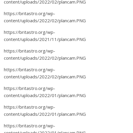
content/uploads/2022/02/plancam.PNG
https://britastro.org/wp-
content/uploads/2022/02/plancam.PNG
https://britastro.org/wp-
content/uploads/2021/11/plancam.PNG
https://britastro.org/wp-
content/uploads/2022/02/plancam.PNG
https://britastro.org/wp-
content/uploads/2022/02/plancam.PNG
https://britastro.org/wp-
content/uploads/2022/01/plancam.PNG
https://britastro.org/wp-
content/uploads/2022/01/plancam.PNG
https://britastro.org/wp-
content/uploads/2022/01/plancam.PNG