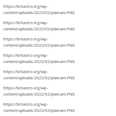
https://britastro.org/wp-
content/uploads/2022/02/plancam.PNG
https://britastro.org/wp-
content/uploads/2022/02/plancam.PNG
https://britastro.org/wp-
content/uploads/2022/02/plancam.PNG
https://britastro.org/wp-
content/uploads/2022/02/plancam.PNG
https://britastro.org/wp-
content/uploads/2022/02/plancam.PNG
https://britastro.org/wp-
content/uploads/2022/02/plancam.PNG
https://britastro.org/wp-
content/uploads/2022/02/plancam.PNG