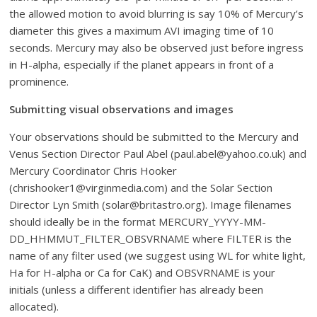
the allowed motion to avoid blurring is say 10% of Mercury’s
diameter this gives a maximum AVI imaging time of 10
seconds. Mercury may also be observed just before ingress
in H-alpha, especially if the planet appears in front of a
prominence.
Submitting visual observations and images
Your observations should be submitted to the Mercury and
Venus Section Director Paul Abel (paul.abel@yahoo.co.uk) and
Mercury Coordinator Chris Hooker
(chrishooker1@virginmedia.com) and the Solar Section
Director Lyn Smith (solar@britastro.org). Image filenames
should ideally be in the format MERCURY_YYYY-MM-
DD_HHMMUT_FILTER_OBSVRNAME where FILTER is the
name of any filter used (we suggest using WL for white light,
Ha for H-alpha or Ca for CaK) and OBSVRNAME is your
initials (unless a different identifier has already been
allocated).