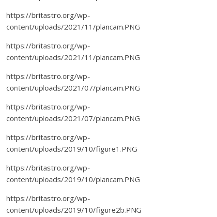
https://britastro.org/wp-
content/uploads/2021/11/plancam.PNG
https://britastro.org/wp-
content/uploads/2021/11/plancam.PNG
https://britastro.org/wp-
content/uploads/2021/07/plancam.PNG
https://britastro.org/wp-
content/uploads/2021/07/plancam.PNG
https://britastro.org/wp-
content/uploads/2019/10/figure1.PNG
https://britastro.org/wp-
content/uploads/2019/10/plancam.PNG
https://britastro.org/wp-
content/uploads/2019/10/figure2b.PNG