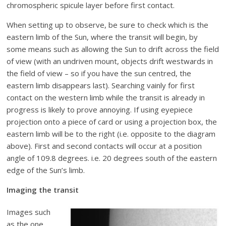
chromospheric spicule layer before first contact.
When setting up to observe, be sure to check which is the
eastern limb of the Sun, where the transit will begin, by
some means such as allowing the Sun to drift across the field
of view (with an undriven mount, objects drift westwards in
the field of view – so if you have the sun centred, the
eastern limb disappears last). Searching vainly for first
contact on the western limb while the transit is already in
progress is likely to prove annoying. If using eyepiece
projection onto a piece of card or using a projection box, the
eastern limb will be to the right (i.e. opposite to the diagram
above). First and second contacts will occur at a position
angle of 109.8 degrees. i.e. 20 degrees south of the eastern
edge of the Sun’s limb.
Imaging the transit
Images such
as the one