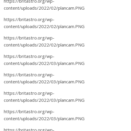
https://britastro.org/wp-
content/uploads/2022/02/plancam.PNG
https://britastro.org/wp-
content/uploads/2022/02/plancam.PNG
https://britastro.org/wp-
content/uploads/2022/02/plancam.PNG
https://britastro.org/wp-
content/uploads/2022/03/plancam.PNG
https://britastro.org/wp-
content/uploads/2022/03/plancam.PNG
https://britastro.org/wp-
content/uploads/2022/03/plancam.PNG
https://britastro.org/wp-
content/uploads/2022/03/plancam.PNG
https://britastro.org/wp-