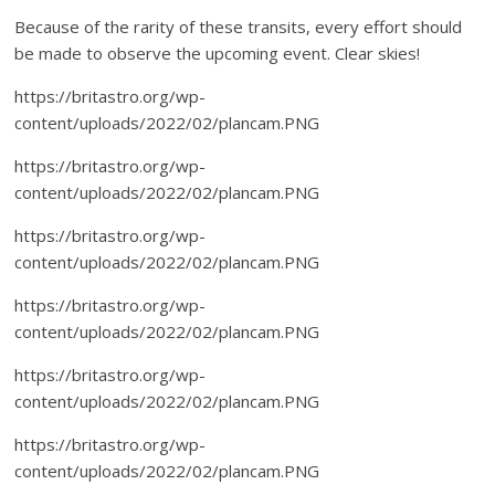
Because of the rarity of these transits, every effort should
be made to observe the upcoming event. Clear skies!
https://britastro.org/wp-
content/uploads/2022/02/plancam.PNG
https://britastro.org/wp-
content/uploads/2022/02/plancam.PNG
https://britastro.org/wp-
content/uploads/2022/02/plancam.PNG
https://britastro.org/wp-
content/uploads/2022/02/plancam.PNG
https://britastro.org/wp-
content/uploads/2022/02/plancam.PNG
https://britastro.org/wp-
content/uploads/2022/02/plancam.PNG