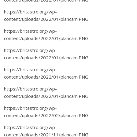
https://britastro.org/wp-
content/uploads/2022/01/plancam.PNG
https://britastro.org/wp-
content/uploads/2022/01/plancam.PNG
https://britastro.org/wp-
content/uploads/2022/01/plancam.PNG
https://britastro.org/wp-
content/uploads/2022/01/plancam.PNG
https://britastro.org/wp-
content/uploads/2022/01/plancam.PNG
https://britastro.org/wp-
content/uploads/2022/02/plancam.PNG
https://britastro.org/wp-
content/uploads/2021/11/plancam.PNG