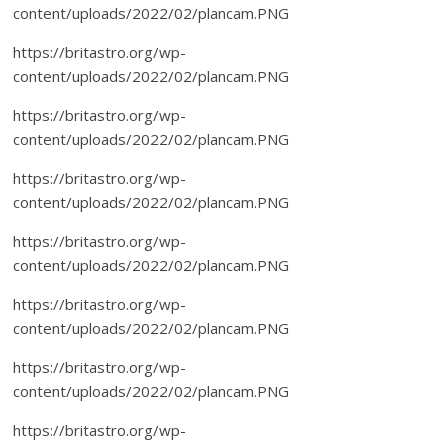
content/uploads/2022/02/plancam.PNG
https://britastro.org/wp-
content/uploads/2022/02/plancam.PNG
https://britastro.org/wp-
content/uploads/2022/02/plancam.PNG
https://britastro.org/wp-
content/uploads/2022/02/plancam.PNG
https://britastro.org/wp-
content/uploads/2022/02/plancam.PNG
https://britastro.org/wp-
content/uploads/2022/02/plancam.PNG
https://britastro.org/wp-
content/uploads/2022/02/plancam.PNG
https://britastro.org/wp-