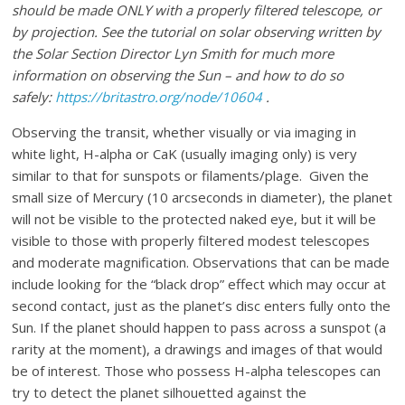
should be made ONLY with a properly filtered telescope, or
by projection. See the tutorial on solar observing written by
the Solar Section Director Lyn Smith for much more
information on observing the Sun – and how to do so
safely:
https://britastro.org/node/10604
.
Observing the transit, whether visually or via imaging in
white light, H-alpha or CaK (usually imaging only) is very
similar to that for sunspots or filaments/plage. Given the
small size of Mercury (10 arcseconds in diameter), the planet
will not be visible to the protected naked eye, but it will be
visible to those with properly filtered modest telescopes
and moderate magnification. Observations that can be made
include looking for the “black drop” effect which may occur at
second contact, just as the planet’s disc enters fully onto the
Sun. If the planet should happen to pass across a sunspot (a
rarity at the moment), a drawings and images of that would
be of interest. Those who possess H-alpha telescopes can
try to detect the planet silhouetted against the