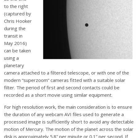
to the right
(captured by
Chris Hooker
during the
transit in
May 2016)
can be taken
using a
planetary
camera attached to a filtered telescope, or with one of the
modern “superzoom” cameras fitted with a suitable solar
filter. The period of first and second contacts could be
recorded as a short movie using similar equipment.
For high resolution work, the main consideration is to ensure
the duration of any webcam AVI files used to generate a
processed image is sufficiently short to avoid any detectable
motion of Mercury. The motion of the planet across the solar
disk is approximately 5.8” per minute or 0.1” per second. If