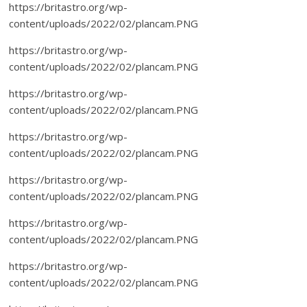
https://britastro.org/wp-
content/uploads/2022/02/plancam.PNG
https://britastro.org/wp-
content/uploads/2022/02/plancam.PNG
https://britastro.org/wp-
content/uploads/2022/02/plancam.PNG
https://britastro.org/wp-
content/uploads/2022/02/plancam.PNG
https://britastro.org/wp-
content/uploads/2022/02/plancam.PNG
https://britastro.org/wp-
content/uploads/2022/02/plancam.PNG
https://britastro.org/wp-
content/uploads/2022/02/plancam.PNG