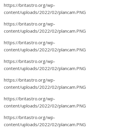
https://britastro.org/wp-
content/uploads/2022/02/plancam.PNG
https://britastro.org/wp-
content/uploads/2022/02/plancam.PNG
https://britastro.org/wp-
content/uploads/2022/02/plancam.PNG
https://britastro.org/wp-
content/uploads/2022/02/plancam.PNG
https://britastro.org/wp-
content/uploads/2022/02/plancam.PNG
https://britastro.org/wp-
content/uploads/2022/02/plancam.PNG
https://britastro.org/wp-
content/uploads/2022/02/plancam.PNG