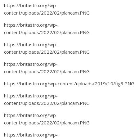
https://britastro.org/wp-
content/uploads/2022/02/plancam.PNG
https://britastro.org/wp-
content/uploads/2022/02/plancam.PNG
https://britastro.org/wp-
content/uploads/2022/02/plancam.PNG
https://britastro.org/wp-
content/uploads/2022/02/plancam.PNG
https://britastro.org/wp-content/uploads/2019/10/fig3.PNG
https://britastro.org/wp-
content/uploads/2022/02/plancam.PNG
https://britastro.org/wp-
content/uploads/2022/02/plancam.PNG
https://britastro.org/wp-