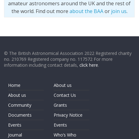
amateur astronomers around the UK and the rest of
the world. Find out more
about the BAA
or
join us
.
© The British Astronomical Association 2022 Registered charity
no. 210769 Registered company no. 117572 For more
information including contact details,
click here
.
Home
About us
About us
Contact Us
Community
Grants
Documents
Privacy Notice
Events
Events
Journal
Who’s Who