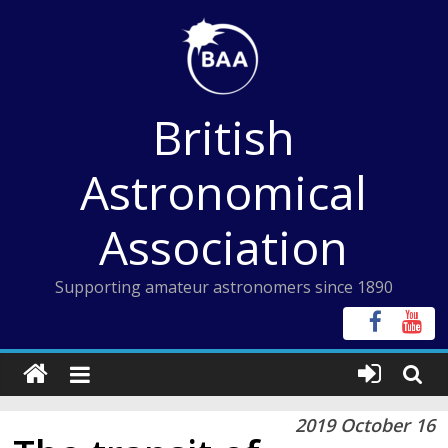
Skip
to
content
British
Astronomical
Association
Supporting amateur astronomers since 1890
2019 October 16