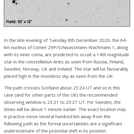
In the late evening of Tuesday 8th December 2020, the 64-
km nucleus of Comet 29P/Schwassmann-Wachmann 1, along
with its inner coma, are predicted to occult a 14th magnitude
star in the constellation Aries as seen from Russia, Finland,
Sweden, Norway, UK and Ireland. The star will be favourably
placed high in the moonless sky as seen from the UK.
The path crosses Scotland about 23:24 UT and so in this
case (and for other parts of the UK) the recommended
observing window is 23:21 to 23:27 UT. For Sweden, the
times will be about 1 minute earlier. The exact location may
in practice move several hundred km away from the
following path as the formal uncertainties are a significant
underestimate of the potential shift in its position.