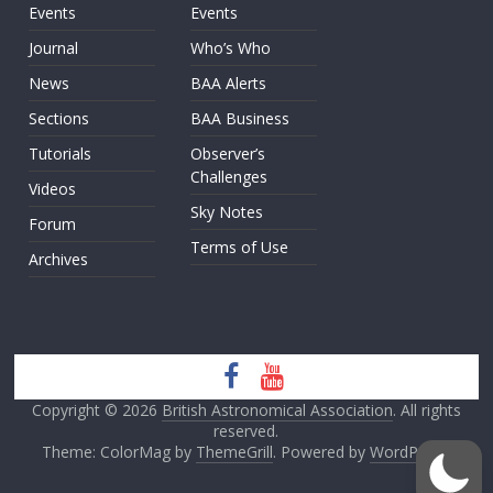
Events
Events
Journal
Who’s Who
News
BAA Alerts
Sections
BAA Business
Tutorials
Observer’s
Challenges
Videos
Sky Notes
Forum
Terms of Use
Archives
Copyright © 2026
British Astronomical Association
. All rights
reserved.
Theme: ColorMag by
ThemeGrill
. Powered by
WordPress
.