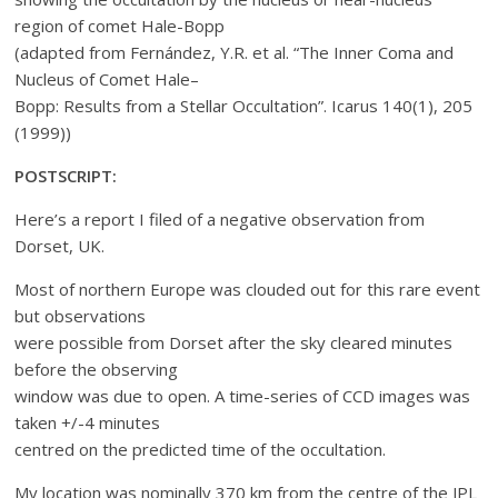
region of comet Hale-Bopp
(adapted from Fernández, Y.R. et al. “The Inner Coma and
Nucleus of Comet Hale–
Bopp: Results from a Stellar Occultation”. Icarus 140(1), 205
(1999))
POSTSCRIPT:
Here’s a report I filed of a negative observation from
Dorset, UK.
Most of northern Europe was clouded out for this rare event
but observations
were possible from Dorset after the sky cleared minutes
before the observing
window was due to open. A time-series of CCD images was
taken +/-4 minutes
centred on the predicted time of the occultation.
My location was nominally 370 km from the centre of the JPL