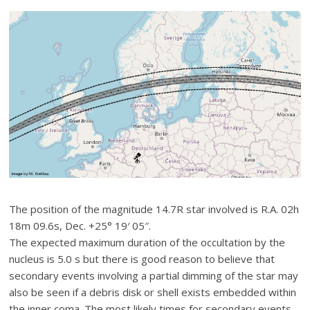
The position of the magnitude 14.7R star involved is R.A. 02h
18m 09.6s, Dec. +25° 19′ 05″.
The expected maximum duration of the occultation by the
nucleus is 5.0 s but there is good reason to believe that
secondary events involving a partial dimming of the star may
also be seen if a debris disk or shell exists embedded within
the inner coma. The most likely times for secondary events