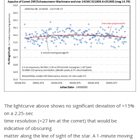
The lightcurve above shows no significant deviation of >15%
on a 2.25-sec
time resolution (=27 km at the comet) that would be
indicative of obscuring
matter along the line of sight of the star. A 1-minute moving