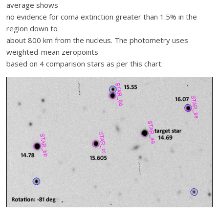
average shows
no evidence for coma extinction greater than 1.5% in the
region down to
about 800 km from the nucleus. The photometry uses
weighted-mean zeropoints
based on 4 comparison stars as per this chart: