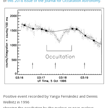
of
this 2018 issue of the Journal for Occultation Astronomy
.
Positive event recorded by Yanga Fernández and Dennis
Wellnitz in 1996
showing the occultation by the nucleus or near-nucleus