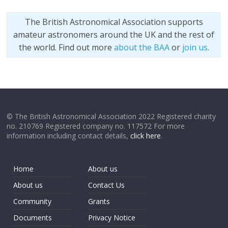
The British Astronomical Association supports
amateur astronomers around the UK and the rest of
the world. Find out more
about the BAA
or
join us
.
© The British Astronomical Association 2022 Registered charity
no. 210769 Registered company no. 117572 For more
information including contact details,
click here
.
Home
About us
About us
Contact Us
Community
Grants
Documents
Privacy Notice