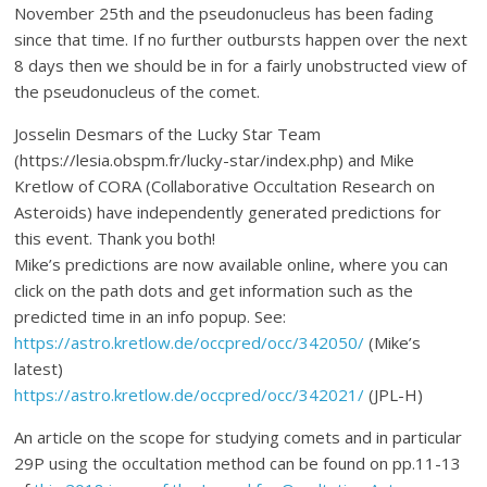
November 25th and the pseudonucleus has been fading
since that time. If no further outbursts happen over the next
8 days then we should be in for a fairly unobstructed view of
the pseudonucleus of the comet.
Josselin Desmars of the Lucky Star Team
(https://lesia.obspm.fr/lucky-star/index.php) and Mike
Kretlow of CORA (Collaborative Occultation Research on
Asteroids) have independently generated predictions for
this event. Thank you both!
Mike’s predictions are now available online, where you can
click on the path dots and get information such as the
predicted time in an info popup. See:
https://astro.kretlow.de/occpred/occ/342050/
(Mike’s
latest)
https://astro.kretlow.de/occpred/occ/342021/
(JPL-H)
An article on the scope for studying comets and in particular
29P using the occultation method can be found on pp.11-13