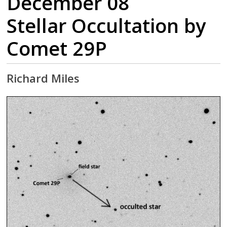
December 08
Stellar Occultation by
Comet 29P
Richard Miles