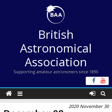
Skip
to
content
British
Astronomical
Association
Supporting amateur astronomers since 1890
2020 November 30