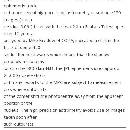
ephemeris track,
but more recent high-precision astrometry based on >550
images (mean
residual 0.09″) taken with the two 2.0-m Faulkes Telescopes
over 12 years,
analysed by Mike Kretlow of CORA, indicated a shift in the
track of some 470
km further northwards which means that the shadow
probably missed my
location by ~800 km. N.B. The JPL ephemeris uses approx
24,000 observations
but many reports to the MPC are subject to measurement
bias where outbursts
of the comet shift the photocentre away from the apparent
position of the
nucleus. The high-precision astrometry avoids use of images
taken soon after
such outbursts.