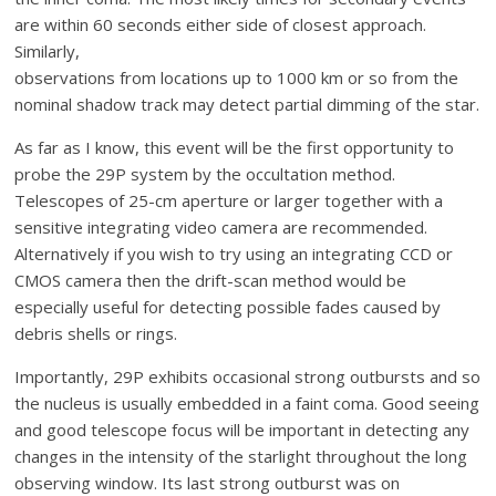
are within 60 seconds either side of closest approach.
Similarly,
observations from locations up to 1000 km or so from the
nominal shadow track may detect partial dimming of the star.
As far as I know, this event will be the first opportunity to
probe the 29P system by the occultation method.
Telescopes of 25-cm aperture or larger together with a
sensitive integrating video camera are recommended.
Alternatively if you wish to try using an integrating CCD or
CMOS camera then the drift-scan method would be
especially useful for detecting possible fades caused by
debris shells or rings.
Importantly, 29P exhibits occasional strong outbursts and so
the nucleus is usually embedded in a faint coma. Good seeing
and good telescope focus will be important in detecting any
changes in the intensity of the starlight throughout the long
observing window. Its last strong outburst was on