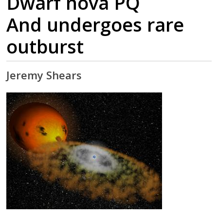
Dwarf nova PQ
And undergoes rare
outburst
Jeremy Shears