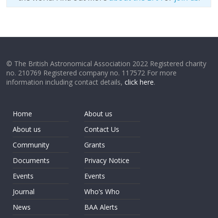
© The British Astronomical Association 2022 Registered charity
no. 210769 Registered company no. 117572 For more
information including contact details,
click here
.
Home
About us
About us
Contact Us
Community
Grants
Documents
Privacy Notice
Events
Events
Journal
Who’s Who
News
BAA Alerts