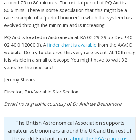
around 75 to 80 minutes. The orbital period of PQ And is
80.6 mins. There is some speculation that this might be a
rare example of a “period bouncer” in which the system has
evolved through the minimum and is increasing.
PQ And is located in Andromeda at RA 02 29 29.55 Dec +40
02 40.0 (J2000.0). A
finder chart is available
from the AAVSO
website. Do try to observe this very rare event. At 10th mag
it is visible in a small telescope You might have to wait 32
years for the next one!
Jeremy Shears
Director, BAA Variable Star Section
Dwarf nova graphic courtesy of Dr Andrew Beardmore
The British Astronomical Association supports
amateur astronomers around the UK and the rest of
the world. Find out more
about the BAA
or
join us
.