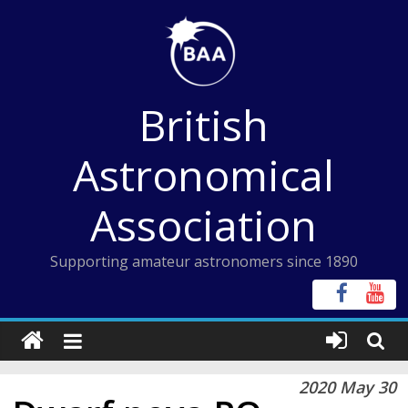
Skip
to
content
British
Astronomical
Association
Supporting amateur astronomers since 1890
2020 May 30