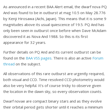
As announced in a recent BAA Alert email, the dwarf nova PQ
And was found to be in outburst at mag 10.5 on May 28.776
by Kenji Hirosawa (Aichi, Japan). This means that it is some 9
magnitudes above its usual quiescence of 19.5. PQ And has
only been seen in outburst once before when Dave McAdam
discovered it as Nova And 1988. So this is its first
appearance for 32 years.
Further details on PQ And and its current outburst can be
found on the
BAA VSS pages
. There is also an active
Forum
thread
on the subject.
All observations of this rare outburst are urgently required,
both visual and CCD. Time resolved CCD photometry would
also be very helpful. It’s of course tricky to observe given
the location in the dawn sky, so every observation counts.
Dwarf novae are compact binary stars and as they evolve
their orbital period gets shorter until it reaches a minimum