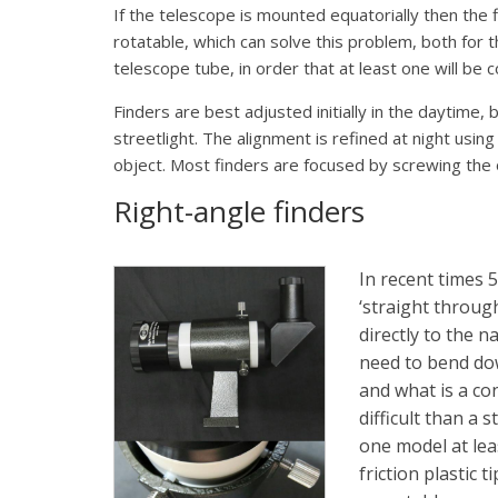
If the telescope is mounted equatorially then the 
rotatable, which can solve this problem, both for
telescope tube, in order that at least one will be 
Finders are best adjusted initially in the daytime, 
streetlight. The alignment is refined at night using 
object. Most finders are focused by screwing the obj
Right-angle finders
In recent times 
‘straight through
directly to the 
need to bend dow
and what is a co
difficult than a
one model at lea
friction plastic 