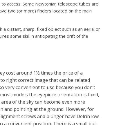
cult to access. Some Newtonian telescope tubes are
have two (or more) finders located on the main
h a distant, sharp, fixed object such as an aerial or
ires some skill in anticipating the drift of the
y cost around 1½ times the price of a
 to right correct image that can be related
also very convenient to use because you don’t
most models the eyepiece orientation is fixed,
e area of the sky can become even more
own and pointing at the ground. However, for
 alignment screws and plunger have Delrin low-
 to a convenient position. There is a small but