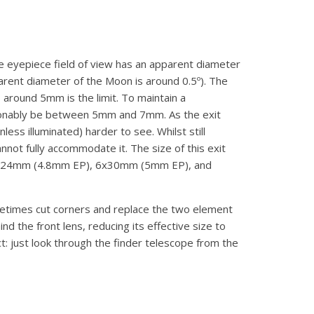
the eyepiece field of view has an apparent diameter
pparent diameter of the Moon is around 0.5º). The
 around 5mm is the limit. To maintain a
reasonably be between 5mm and 7mm. As the exit
s illuminated) harder to see. Whilst still
nnot fully accommodate it. The size of this exit
are 5x24mm (4.8mm EP), 6x30mm (5mm EP), and
etimes cut corners and replace the two element
nd the front lens, reducing its effective size to
t: just look through the finder telescope from the