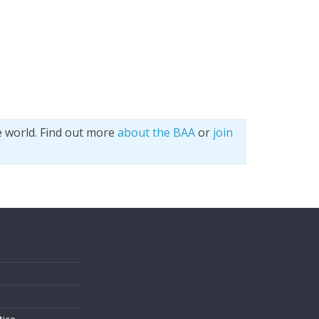
e world. Find out more
about the BAA
or
join
s