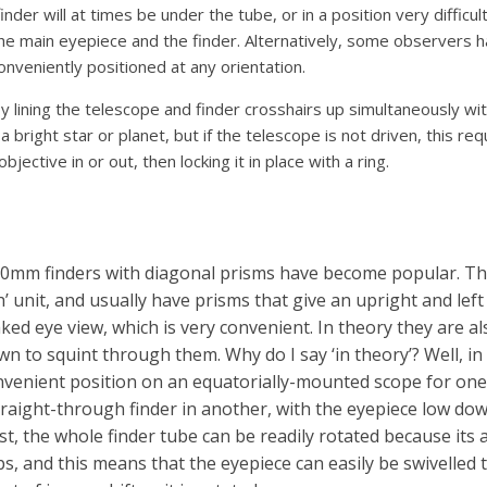
finder will at times be under the tube, or in a position very diffi
 the main eyepiece and the finder. Alternatively, some observers 
conveniently positioned at any orientation.
by lining the telescope and finder crosshairs up simultaneously wit
a bright star or planet, but if the telescope is not driven, this requ
ective in or out, then locking it in place with a ring.
50mm finders with diagonal prisms have become popular. The
’ unit, and usually have prisms that give an upright and left
naked eye view, which is very convenient. In theory they are 
n to squint through them. Why do I say ‘in theory’? Well, in 
nvenient position on an equatorially-mounted scope for on
 straight-through finder in another, with the eyepiece low d
st, the whole finder tube can be readily rotated because its
tips, and this means that the eyepiece can easily be swivelled