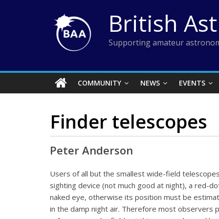
Skip
British As
to
content
Supporting amateur astronom
COMMUNITY
NEWS
EVENTS
Finder telescopes
Peter Anderson
Users of all but the smallest wide-field telescopes
sighting device (not much good at night), a red-dot
naked eye, otherwise its position must be estimat
in the damp night air. Therefore most observers pre