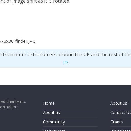
 of image shift as it is rotated.
7/6x30-finder.JPG
orts amateur astronomers around the UK and the rest of th
us
.
ed charity no.
Home
About us
formation
About us
Contact U
Community
Grants