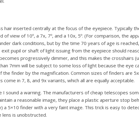
el.
ss hair inserted centrally at the focus of the eyepiece. Typically 
ld of view of 10º, a 7x, 7º, and a 10x, 5º. (For comparison, the a
nder dark conditions, but by the time 70 years of age is reached,
e exit pupil or shaft of light issuing from the eyepiece should 
comes progressively dimmer, and this makes the crosshairs (unles
 than 7mm will be subject to some loss of light because the eye ca
e of the finder by the magnification. Common sizes of finders 
me in 7, 8, and 9x variants, which all are equally acceptable.
e I sound a warning. The manufacturers of cheap telescopes som
maintain a reasonable image, they place a plastic aperture stop behi
 5×10 finder with a very faint image. This trick is easy to detec
 lens is unobstructed.