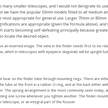
to many smaller telescopes, and I would not denigrate its us
st we have the popular 50mm models fitted to all medium a
he most appropriate for general use. Larger 70mm or 80mm u
agnifications are appropriate (given the formula above), and 
ch starts becoming self-defeating principally because greate
to locate the desired object.
ve an inverted image. The view in the finder needs first to be rel
w, which in telescopes with eyepiece diagonals will be upright bu
at bear on the finder tube through mounting rings. There are eit
the tube at the front in a rubber O-ring, and at the back either wi
ger. The sprung arrangement is the most commonly seen today, a
ning one screw whenever you tighten another. The finder mountin
telescope, or an integral part of the focuser.