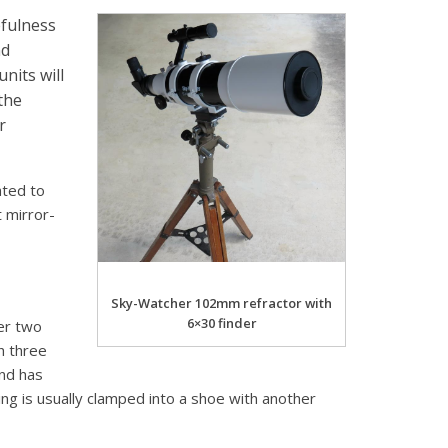
efulness
nd
nits will
the
r
ated to
t mirror-
Sky-Watcher 102mm refractor with
6×30 finder
her two
th three
nd has
g is usually clamped into a shoe with another