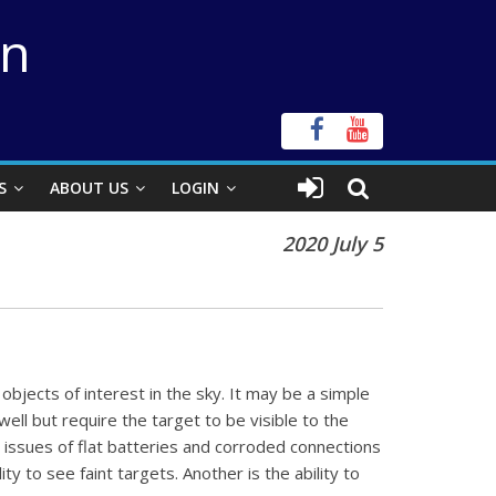
on
S
ABOUT US
LOGIN
2020 July 5
objects of interest in the sky. It may be a simple
ell but require the target to be visible to the
 issues of flat batteries and corroded connections
 to see faint targets. Another is the ability to