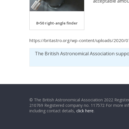
acceptable amount
8×50 right-angle finder
https://britastro.org/wp-content/uploads/2020/0
The British Astronomical Association supp
© The British Astronomical Association 2022 Register
210769 Registered company no. 117572 For more in
including contact details,
click here
.