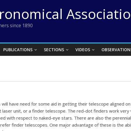
tronomical Associati
ers since 1890
PUBLICATIONS
SECTIONS
VIDEOS
OBSERVATION
 will have need for some aid in getting their telescope aligned on 
 laser unit, or a finder telescope. The red-dot finders work very w
ed with respect to naked-eye stars. There are also the perennial
fer finder telescopes. One major advantage of these is the ability