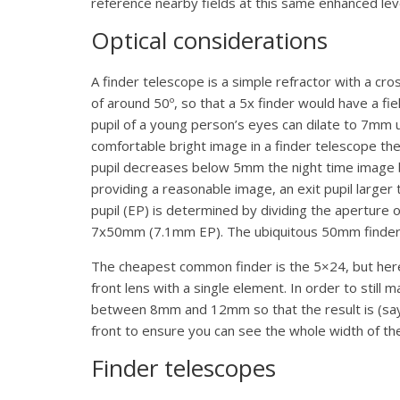
reference nearby fields at this same enhanced lev
Optical considerations
A finder telescope is a simple refractor with a cro
of around 50º, so that a 5x finder would have a fie
pupil of a young person’s eyes can dilate to 7mm u
comfortable bright image in a finder telescope th
pupil decreases below 5mm the night time image be
providing a reasonable image, an exit pupil larger
pupil (EP) is determined by dividing the apertur
7x50mm (7.1mm EP). The ubiquitous 50mm finders co
The cheapest common finder is the 5×24, but her
front lens with a single element. In order to still 
between 8mm and 12mm so that the result is (say) a
front to ensure you can see the whole width of the
Finder telescopes