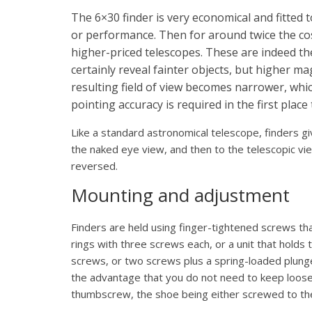
The 6×30 finder is very economical and fitted 
or performance. Then for around twice the co
higher-priced telescopes. These are indeed t
certainly reveal fainter objects, but higher m
resulting field of view becomes narrower, whi
pointing accuracy is required in the first place 
Like a standard astronomical telescope, finders gi
the naked eye view, and then to the telescopic vie
reversed.
Mounting and adjustment
Finders are held using finger-tightened screws th
rings with three screws each, or a unit that holds 
screws, or two screws plus a spring-loaded plun
the advantage that you do not need to keep loose
thumbscrew, the shoe being either screwed to the 