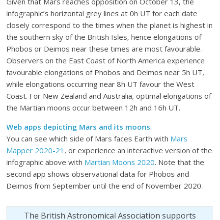
Given that Mars reaches opposition on October 13, the
infographic’s horizontal grey lines at 0h UT for each date
closely correspond to the times when the planet is highest in
the southern sky of the British Isles, hence elongations of
Phobos or Deimos near these times are most favourable.
Observers on the East Coast of North America experience
favourable elongations of Phobos and Deimos near 5h UT,
while elongations occurring near 8h UT favour the West
Coast. For New Zealand and Australia, optimal elongations of
the Martian moons occur between 12h and 16h UT.
Web apps depicting Mars and its moons
You can see which side of Mars faces Earth with
Mars
Mapper 2020-21
, or experience an interactive version of the
infographic above with
Martian Moons 2020
. Note that the
second app shows observational data for Phobos and
Deimos from September until the end of November 2020.
The British Astronomical Association supports