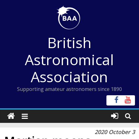
Skip
to
content
British
Astronomical
Association
Supporting amateur astronomers since 1890
2020 October 3