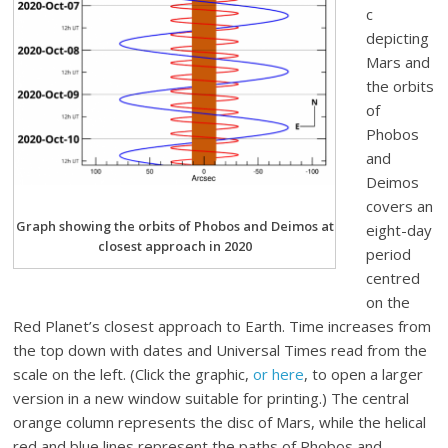
c
depicting
Mars and
the orbits
of
Phobos
and
Deimos
covers an
Graph showing the orbits of Phobos and Deimos at
eight-day
closest approach in 2020
period
centred
on the
Red Planet’s closest approach to Earth. Time increases from
the top down with dates and Universal Times read from the
scale on the left. (Click the graphic,
or here
, to open a larger
version in a new window suitable for printing.) The central
orange column represents the disc of Mars, while the helical
red and blue lines represent the paths of Phobos and