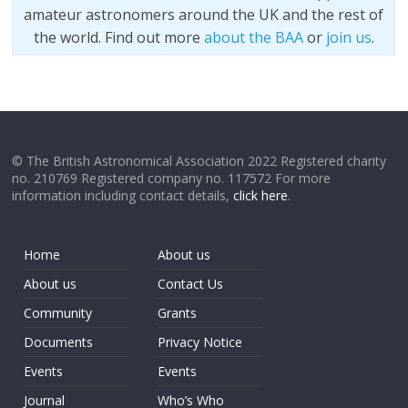
amateur astronomers around the UK and the rest of
the world. Find out more
about the BAA
or
join us
.
© The British Astronomical Association 2022 Registered charity
no. 210769 Registered company no. 117572 For more
information including contact details,
click here
.
Home
About us
About us
Contact Us
Community
Grants
Documents
Privacy Notice
Events
Events
Journal
Who’s Who