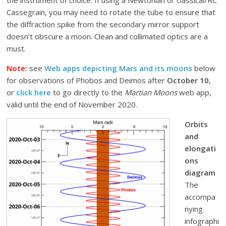
the instrument of choice. If using a Newtonian or classical/RC
Cassegrain, you may need to rotate the tube to ensure that
the diffraction spike from the secondary mirror support
doesn’t obscure a moon. Clean and collimated optics are a
must.
Note:
see
Web apps depicting Mars and its moons
below
for observations of Phobos and Deimos after
October 10
,
or
click here
to go directly to the
Martian Moons
web app,
valid until the end of November 2020.
Orbits
and
elongati
ons
diagram
The
accompa
nying
infographi