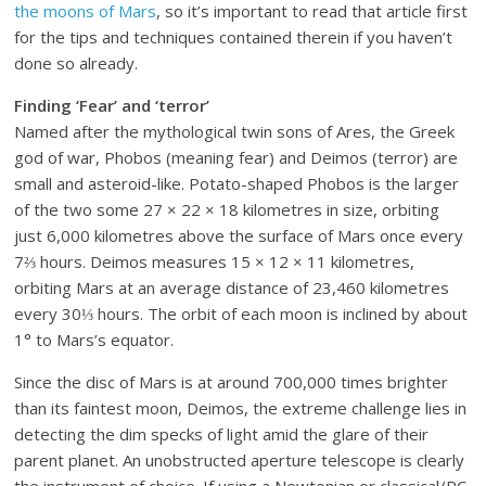
the moons of Mars
, so it’s important to read that article first
for the tips and techniques contained therein if you haven’t
done so already.
Finding ‘Fear’ and ‘terror’
Named after the mythological twin sons of Ares, the Greek
god of war, Phobos (meaning fear) and Deimos (terror) are
small and asteroid-like. Potato-shaped Phobos is the larger
of the two some 27 × 22 × 18 kilometres in size, orbiting
just 6,000 kilometres above the surface of Mars once every
7⅔ hours. Deimos measures 15 × 12 × 11 kilometres,
orbiting Mars at an average distance of 23,460 kilometres
every 30⅓ hours. The orbit of each moon is inclined by about
1° to Mars’s equator.
Since the disc of Mars is at around 700,000 times brighter
than its faintest moon, Deimos, the extreme challenge lies in
detecting the dim specks of light amid the glare of their
parent planet. An unobstructed aperture telescope is clearly