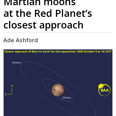
Martian moons
at the Red Planet’s
closest approach
Ade Ashford