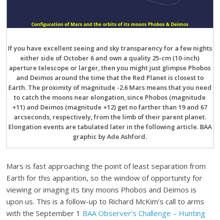
If you have excellent seeing and sky transparency for a few nights
either side of October 6 and own a quality 25-cm (10-inch)
aperture telescope or larger, then you might just glimpse Phobos
and Deimos around the time that the Red Planet is closest to
Earth. The proximity of magnitude -2.6 Mars means that you need
to catch the moons near elongation, since Phobos (magnitude
+11) and Deimos (magnitude +12) get no farther than 19 and 67
arcseconds, respectively, from the limb of their parent planet.
Elongation events are tabulated later in the following article. BAA
graphic by Ade Ashford.
Mars is fast approaching the point of least separation from
Earth for this apparition, so the window of opportunity for
viewing or imaging its tiny moons Phobos and Deimos is
upon us. This is a follow-up to Richard McKim’s call to arms
with the September 1
BAA Observer’s Challenge – Hunting