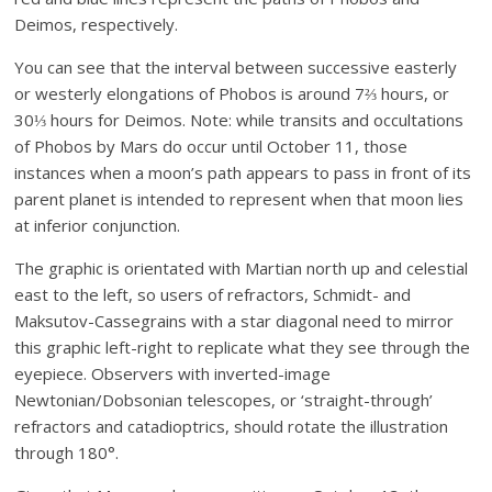
Deimos, respectively.
You can see that the interval between successive easterly
or westerly elongations of Phobos is around 7⅔ hours, or
30⅓ hours for Deimos. Note: while transits and occultations
of Phobos by Mars do occur until October 11, those
instances when a moon’s path appears to pass in front of its
parent planet is intended to represent when that moon lies
at inferior conjunction.
The graphic is orientated with Martian north up and celestial
east to the left, so users of refractors, Schmidt- and
Maksutov-Cassegrains with a star diagonal need to mirror
this graphic left-right to replicate what they see through the
eyepiece. Observers with inverted-image
Newtonian/Dobsonian telescopes, or ‘straight-through’
refractors and catadioptrics, should rotate the illustration
through 180°.