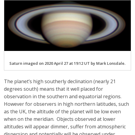
Saturn imaged on 2020 April 27 at 19:12 UT by Mark Lonsdale.
The planet’s high southerly declination (nearly 21
degrees south) means that it well placed for
observation in the southern and equatorial regions.
However for observers in high northern latitudes, such
as the UK, the altitude of the planet will be low even
when on the meridian. Objects observed at lower
altitudes will appear dimmer, suffer from atmospheric
dispersion and potentially will be observed under