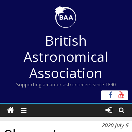
Skip
to
content
British
Astronomical
Association
Supporting amateur astronomers since 1890
2020 July 5