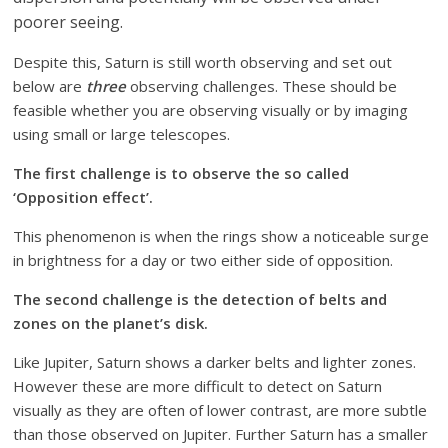
poorer seeing.
Despite this, Saturn is still worth observing and set out
below are
three
observing challenges. These should be
feasible whether you are observing visually or by imaging
using small or large telescopes.
The first challenge is to observe the so called
‘Opposition effect’.
This phenomenon is when the rings show a noticeable surge
in brightness for a day or two either side of opposition.
The second challenge is the detection of belts and
zones on the planet’s disk.
Like Jupiter, Saturn shows a darker belts and lighter zones.
However these are more difficult to detect on Saturn
visually as they are often of lower contrast, are more subtle
than those observed on Jupiter. Further Saturn has a smaller