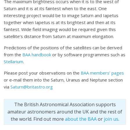
The maximum brightness occurs when it is to the west of
Saturn and it is at its faintest when to the east. One
interesting project would be to image Saturn and Iapetus
together when Iapetus is at its brightest and then at its
faintest. Wide field imaging would be required given this
satellite’s distance from Saturn at maximum elongation.
Predictions of the positions of the satellites can be derived
from the
BAA handbook
or by software programmes such as
Stellarium
.
Please post your observations on the
BAA members’ pages
or e-mail them into the Saturn, Uranus and Neptune section
via
Saturn@britastro.org
The British Astronomical Association supports
amateur astronomers around the UK and the rest of
the world. Find out more
about the BAA
or
join us
.