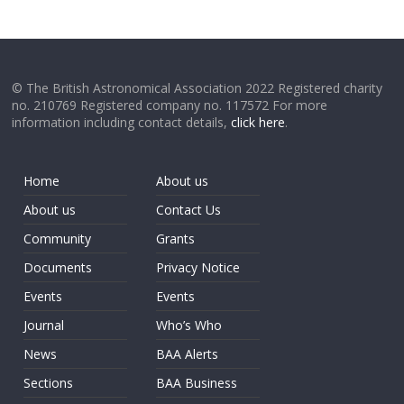
© The British Astronomical Association 2022 Registered charity
no. 210769 Registered company no. 117572 For more
information including contact details,
click here
.
Home
About us
About us
Contact Us
Community
Grants
Documents
Privacy Notice
Events
Events
Journal
Who’s Who
News
BAA Alerts
Sections
BAA Business