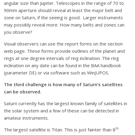
angular size than Jupiter. Telescopes in the range of 70 to
90mm aperture should reveal at least the major belt and
zone on Saturn, if the seeing is good. Larger instruments
may possibly reveal more. How many belts and zones can
you observe?
Visual observers can use the report forms on the section
web page. These forms provide outlines of the planet and
rings at one degree intervals of ring inclination. The ring
inclination on any date can be found in the BAA handbook
(parameter DE) or via software such as WinJUPOS.
The third challenge is how many of Saturn’s satellites
can be observed.
Saturn currently has the largest known family of satellites in
the solar system and a few of these can be detected in
amateur instruments.
th
The largest satellite is Titan. This is just fainter than 8