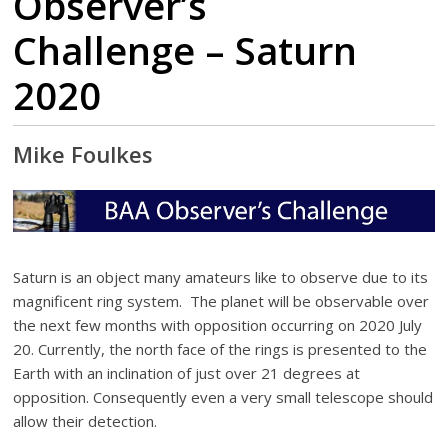
Observer’s
Challenge – Saturn
2020
Mike Foulkes
Saturn is an object many amateurs like to observe due to its
magnificent ring system. The planet will be observable over
the next few months with opposition occurring on 2020 July
20. Currently, the north face of the rings is presented to the
Earth with an inclination of just over 21 degrees at
opposition. Consequently even a very small telescope should
allow their detection.