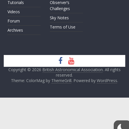
Tutorials
Observer’s
Challenges
Videos
Sky Notes
Forum
Terms of Use
Archives
Copyright © 2026
British Astronomical Association
. All rights
reserved.
Theme: ColorMag by
ThemeGrill
. Powered by
WordPress
.