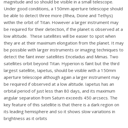
magnitude and so should be visible in a small telescope.
Under good conditions, a 150mm aperture telescope should
be able to detect three more (Rhea, Dione and Tethys)
within the orbit of Titan. However a larger instrument may
be required for their detection, if the planet is observed at a
low altitude. These satellites will be easier to spot when
they are at their maximum elongation from the planet. It may
be possible with larger instruments or imaging techniques to
detect the faint inner satellites Enceladus and Mimas. Two
satellites orbit beyond Titan. Hyperion is faint but the third
largest satellite, Iapetus, should be visible with a 150mm
aperture telescope although again a larger instrument may
be required if observed at a low altitude. Iapetus has an
orbital period of just less than 80 days, and its maximum
angular separation from Saturn exceeds 450 arcsecs. The
key feature of this satellite is that there is a dark region on
its leading hemisphere and so it shows slow variations in
brightness as it orbits