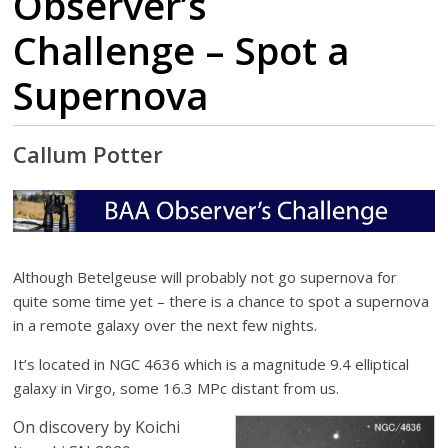
Observer’s
Challenge – Spot a
Supernova
Callum Potter
Although Betelgeuse will probably not go supernova for
quite some time yet – there is a chance to spot a supernova
in a remote galaxy over the next few nights.
It’s located in NGC 4636 which is a magnitude 9.4 elliptical
galaxy in Virgo, some 16.3 MPc distant from us.
On discovery by Koichi