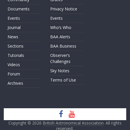
Documents
Privacy Notice
Events
Events
Journal
Who’s Who
News
BAA Alerts
Sections
BAA Business
Tutorials
Observer’s
Challenges
Videos
Sky Notes
Forum
Terms of Use
Archives
Copyright © 2026
British Astronomical Association
. All rights
reserved.