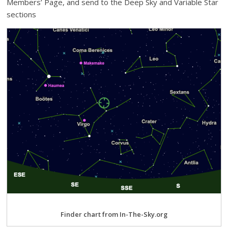
Members’ Page, and send to the Deep Sky and Variable Star
sections
Finder chart from In-The-Sky.org