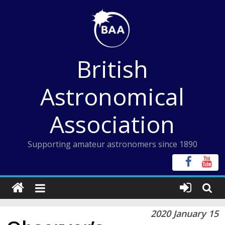
Skip
to
content
British
Astronomical
Association
Supporting amateur astronomers since 1890
2020 January 15