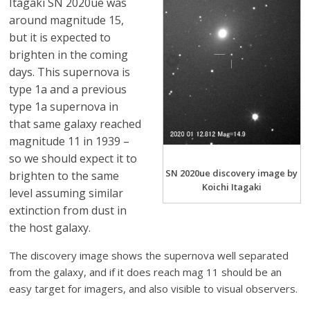
Itagaki SN 2020ue was
around magnitude 15,
but it is expected to
brighten in the coming
days. This supernova is
type 1a and a previous
type 1a supernova in
that same galaxy reached
magnitude 11 in 1939 –
so we should expect it to
SN 2020ue discovery image by
brighten to the same
Koichi Itagaki
level assuming similar
extinction from dust in
the host galaxy.
The discovery image shows the supernova well separated
from the galaxy, and if it does reach mag 11 should be an
easy target for imagers, and also visible to visual observers.