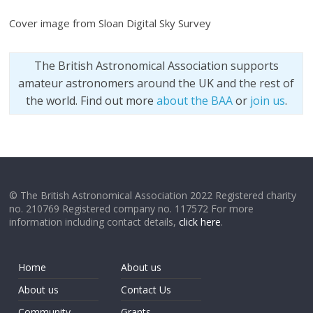
Cover image from Sloan Digital Sky Survey
The British Astronomical Association supports
amateur astronomers around the UK and the rest of
the world. Find out more
about the BAA
or
join us
.
© The British Astronomical Association 2022 Registered charity
no. 210769 Registered company no. 117572 For more
information including contact details,
click here
.
Home
About us
About us
Contact Us
Community
Grants