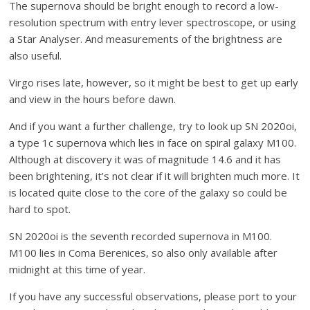
The supernova should be bright enough to record a low-
resolution spectrum with entry lever spectroscope, or using
a Star Analyser. And measurements of the brightness are
also useful.
Virgo rises late, however, so it might be best to get up early
and view in the hours before dawn.
And if you want a further challenge, try to look up SN 2020oi,
a type 1c supernova which lies in face on spiral galaxy M100.
Although at discovery it was of magnitude 14.6 and it has
been brightening, it’s not clear if it will brighten much more. It
is located quite close to the core of the galaxy so could be
hard to spot.
SN 2020oi is the seventh recorded supernova in M100.
M100 lies in Coma Berenices, so also only available after
midnight at this time of year.
If you have any successful observations, please port to your