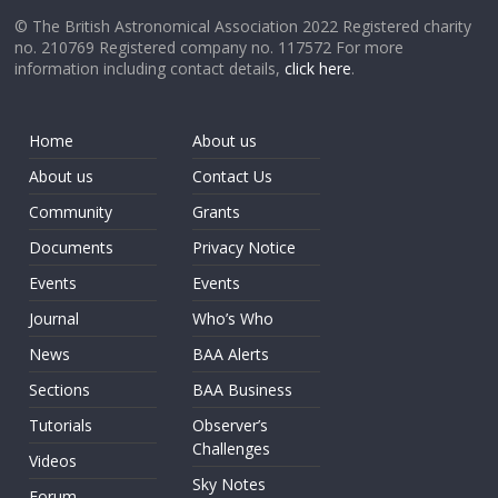
© The British Astronomical Association 2022 Registered charity
no. 210769 Registered company no. 117572 For more
information including contact details,
click here
.
Home
About us
About us
Contact Us
Community
Grants
Documents
Privacy Notice
Events
Events
Journal
Who’s Who
News
BAA Alerts
Sections
BAA Business
Tutorials
Observer’s
Challenges
Videos
Sky Notes
Forum