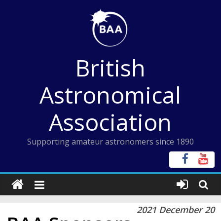
Skip
to
content
British
Astronomical
Association
Supporting amateur astronomers since 1890
2021 December 20