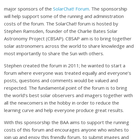
major sponsors of the
SolarChat! Forum
. The sponsorship
will help support some of the running and administration
costs of the forum. The SolarChat! forum is hosted by
Stephen Ramsden, founder of the Charlie Bates Solar
Astronomy Project (CBSAP). CBSAP aim is to bring together
solar astronomers across the world to share knowledge and
most importantly to share the Sun with others.
Stephen created the forum in 2011; he wanted to start a
forum where everyone was treated equally and everyone’s
posts, questions and comments would be valued and
respected. The fundamental point of the forum is to bring
the world’s best solar observers and imagers together with
all the newcomers in the hobby in order to reduce the
learning curve and help everyone produce great results.
With this sponsorship the BAA aims to support the running
costs of this forum and encourages anyone who wishes to
join up and enjoy this friendly forum, to submit images and