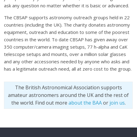
ask any question no matter whether it is basic or advanced.
The CBSAP supports astronomy outreach groups held in 22
countries (including the UK). The charity donates astronomy
equipment, outreach and education to some of the poorest
countries in the world. To date CBSAP has given away over
350 computer/camera imaging setups, 77 h-alpha and CaK
telescope setups and mounts, over a million solar glasses
and any other accessories needed by anyone who asks and
has a legitimate outreach need, all at zero cost to the group.
The British Astronomical Association supports
amateur astronomers around the UK and the rest of
the world. Find out more
about the BAA
or
join us
.