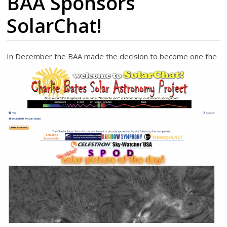
BAA Sponsors
SolarChat!
I
n December the BAA made the decision to become one the