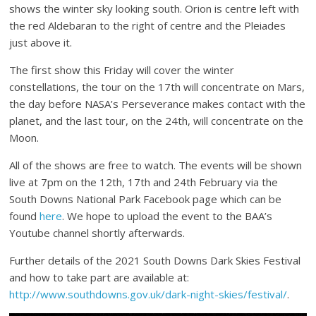
shows the winter sky looking south. Orion is centre left with
the red Aldebaran to the right of centre and the Pleiades
just above it.
The first show this Friday will cover the winter
constellations, the tour on the 17th will concentrate on Mars,
the day before NASA’s Perseverance makes contact with the
planet, and the last tour, on the 24th, will concentrate on the
Moon.
All of the shows are free to watch. The events will be shown
live at 7pm on the 12th, 17th and 24th February via the
South Downs National Park Facebook page which can be
found
here
. We hope to upload the event to the BAA’s
Youtube channel shortly afterwards.
Further details of the 2021 South Downs Dark Skies Festival
and how to take part are available at:
http://www.southdowns.gov.uk/dark-night-skies/festival/
.