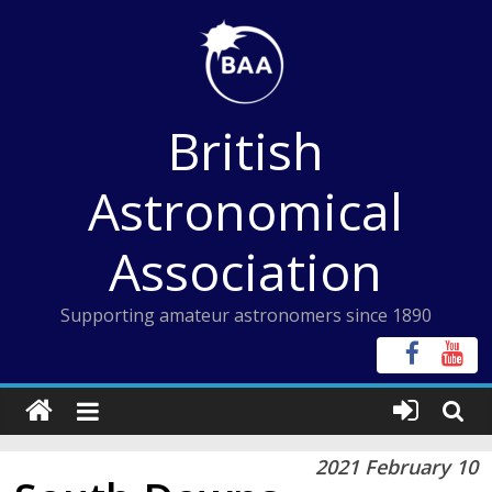
Skip
to
content
British
Astronomical
Association
Supporting amateur astronomers since 1890
2021 February 10