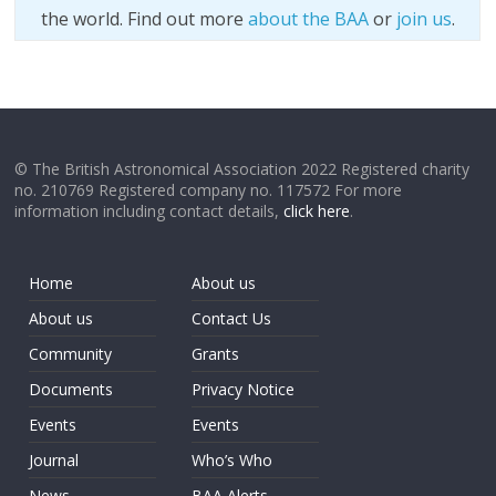
the world. Find out more
about the BAA
or
join us
.
© The British Astronomical Association 2022 Registered charity
no. 210769 Registered company no. 117572 For more
information including contact details,
click here
.
Home
About us
About us
Contact Us
Community
Grants
Documents
Privacy Notice
Events
Events
Journal
Who’s Who
News
BAA Alerts