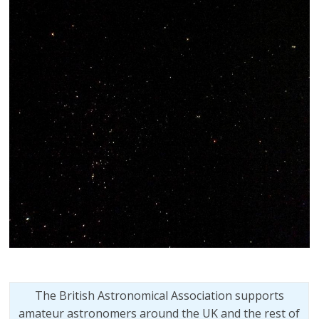
The British Astronomical Association supports
amateur astronomers around the UK and the rest of