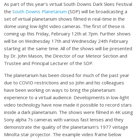
As part of this year’s virtual South Downs Dark Skies Festival
the
South Downs Planetarium
(SDP) will be broadcasting a
set of virtual planetarium shows filmed in real-time in the
dome using low-light video cameras. The first of these is
coming up this Friday, February 12th at 7pm. Further shows
will be on Wednesday 17th and Wednesday 24th February
starting at the same time. All of the shows will be presented
by Dr. John Mason, the Director of our Meteor Section and
Trustee and Principal Lecturer of the SDP.
The planetarium has been closed for much of the past year
due to COVID restrictions and so John and his colleagues
have been working on ways to bring the planetarium
experience to a virtual audience. Developments in low-light
video technology have now made it possible to record stars
inside a dark planetarium. The shows were filmed in 4K using
Sony alpha 7s cameras with various fast lenses and they
demonstrate the quality of the planetarium’s 1977 vintage
Minolta star projector. The example video frame below