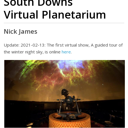
South Downs
Virtual Planetarium
Nick James
Update: 2021-02-13: The first virtual show, A guided tour of
the winter night sky, is online
here
.