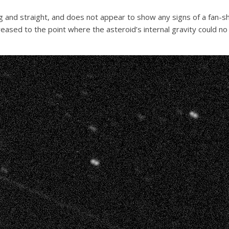
g and straight, and does not appear to show any signs of a fan-sha
reased to the point where the asteroid’s internal gravity could no