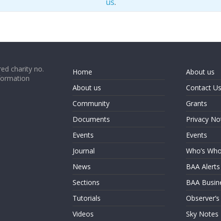
us
.
ed charity no.
Home
About us
formation
About us
Contact U
Community
Grants
Documents
Privacy No
Events
Events
Journal
Who’s Wh
News
BAA Alerts
Sections
BAA Busin
Tutorials
Observer’s
Videos
Sky Notes