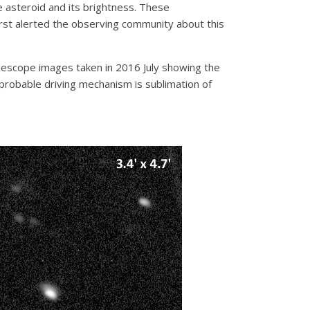
 asteroid and its brightness. These
st alerted the observing community about this
escope images taken in 2016 July showing the
t probable driving mechanism is sublimation of