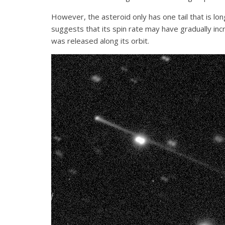
However, the asteroid only has one tail that is lon
suggests that its spin rate may have gradually inc
was released along its orbit.