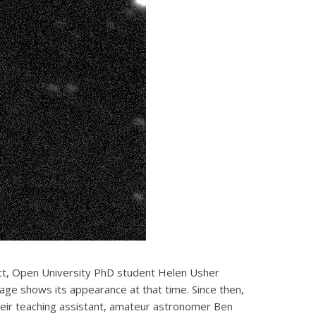
ct, Open University PhD student Helen Usher
age shows its appearance at that time. Since then,
eir teaching assistant, amateur astronomer Ben