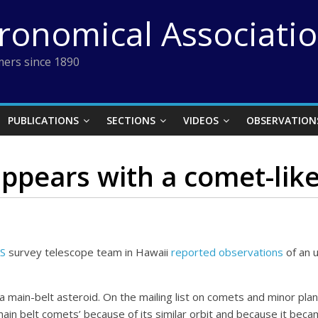
tronomical Associati
ers since 1890
PUBLICATIONS
SECTIONS
VIDEOS
OBSERVATION
ppears with a comet-like 
S
survey telescope team in Hawaii
reported observations
of an u
ain-belt asteroid. On the mailing list on comets and minor plan
in belt comets’ because of its similar orbit and because it becam