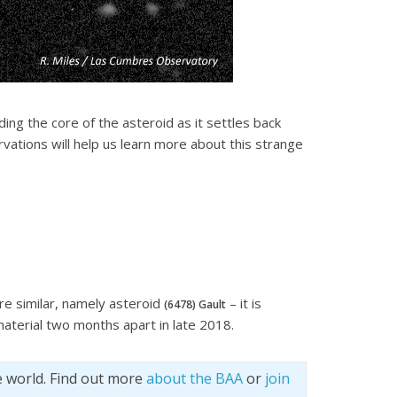
ding the core of the asteroid as it settles back
vations will help us learn more about this strange
re similar, namely asteroid
– it is
(6478) Gault
material two months apart in late 2018.
e world. Find out more
about the BAA
or
join