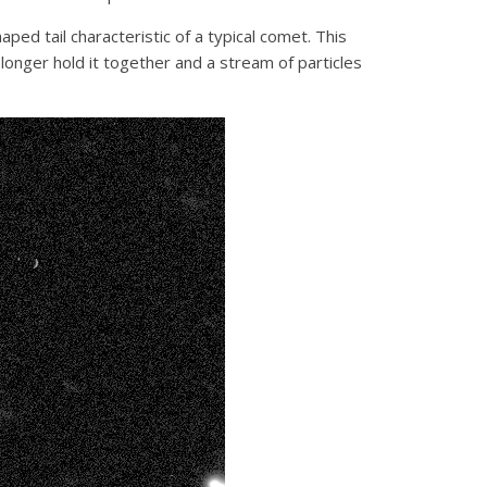
ped tail characteristic of a typical comet. This
 longer hold it together and a stream of particles