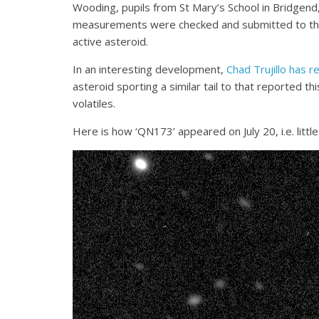
Wooding, pupils from St Mary’s School in Bridgend
measurements were checked and submitted to the 
active asteroid.
In an interesting development,
Chad Trujillo has 
asteroid sporting a similar tail to that reported t
volatiles.
Here is how ‘QN173’ appeared on July 20, i.e. litt