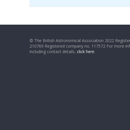
© The British Astronomical Association 2022 Register
210769 Registered company no. 117572 For more in
including contact details,
click here
.