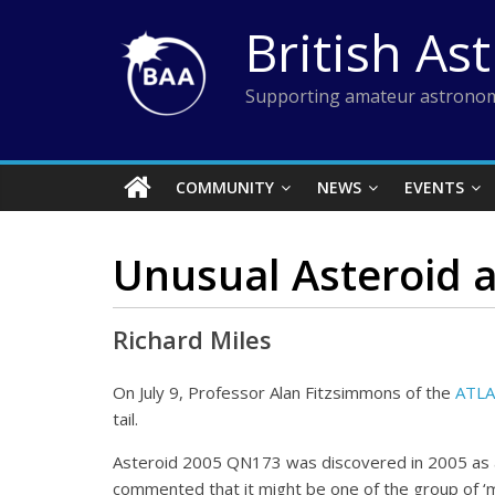
Skip
British As
to
content
Supporting amateur astronom
COMMUNITY
NEWS
EVENTS
Unusual Asteroid a
Richard Miles
On July 9, Professor Alan Fitzsimmons of the
ATLA
tail.
Asteroid 2005 QN173 was discovered in 2005 as a m
commented that it might be one of the group of ‘ma