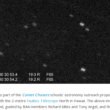
as part of the
Comet Chasers
schools’ astronomy outreach proje
ith the 2-metre
Faulkes Telescope
North in Hawaii. The above im
d, guided by BAA members Richard Miles and Tony Angel, and th