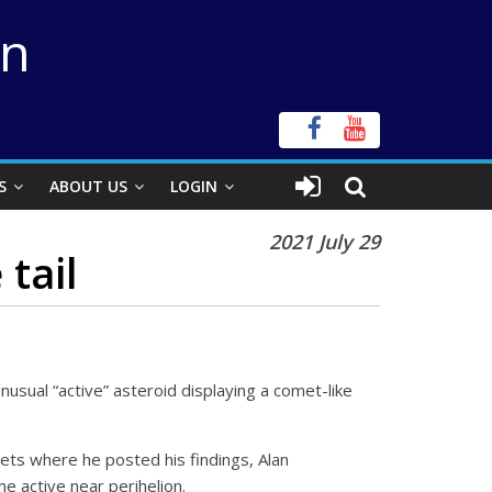
on
S
ABOUT US
LOGIN
2021 July 29
tail
nusual “active” asteroid displaying a comet-like
ets where he posted his findings, Alan
e active near perihelion.