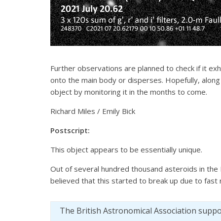
Further observations are planned to check if it exhi
onto the main body or disperses. Hopefully, alon
object by monitoring it in the months to come.
Richard Miles / Emily Bick
Postscript:
This object appears to be essentially unique.
Out of several hundred thousand asteroids in the 
believed that this started to break up due to fast 
The British Astronomical Association supp