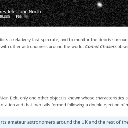
bits a relatively fast spin rate, and to monitor the debris surroun
g with other astronomers around the world,
Comet Chasers
obser
Main Belt, only one other object is known whose characteristics a
rotation and that two tails formed following a double ejection of 
orts amateur astronomers around the UK and the rest of th