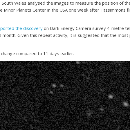
, South Wales analysed the images to measure the position of the
Minor Planets Center in the USA one week after Fitzsimmons fir
reported the discovery
on Dark Energy Camera survey 4-metre tel
his month. Given this repeat activity, it is suggested that the mos
le change compared to 11 days earlier.