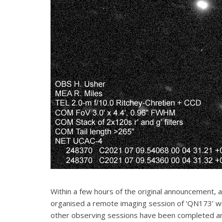
Within a few hours of the original announcement, 
organised a remote imaging session of ‘QN173’ w
other observing sessions have been completed an