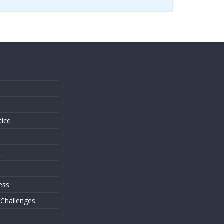
s
tice
o
ess
 Challenges