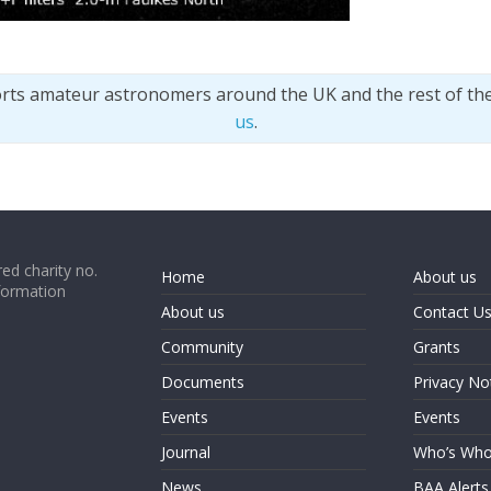
orts amateur astronomers around the UK and the rest of th
us
.
ed charity no.
Home
About us
formation
About us
Contact U
Community
Grants
Documents
Privacy No
Events
Events
Journal
Who’s Wh
News
BAA Alerts