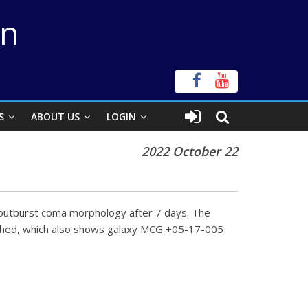
on
S
ABOUT US
LOGIN
2022 October 22
 outburst coma morphology after 7 days. The
tached, which also shows galaxy MCG +05-17-005