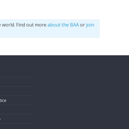
e world. Find out more
about the BAA
or
join
s
tice
o