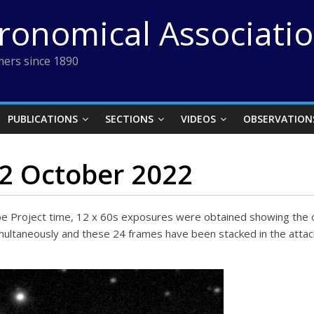
tronomical Associati
ers since 1890
PUBLICATIONS
SECTIONS
VIDEOS
OBSERVATION
22 October 2022
ope Project time, 12 x 60s exposures were obtained showing the
 simultaneously and these 24 frames have been stacked in the at