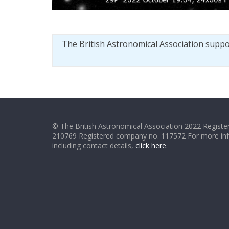
The British Astronomical Association supp
© The British Astronomical Association 2022 Register
210769 Registered company no. 117572 For more in
including contact details,
click here
.