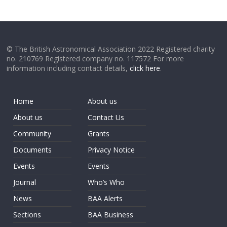
© The British Astronomical Association 2022 Registered charity
no. 210769 Registered company no. 117572 For more
information including contact details,
click here
.
Home
About us
About us
Contact Us
Community
Grants
Documents
Privacy Notice
Events
Events
Journal
Who’s Who
News
BAA Alerts
Sections
BAA Business