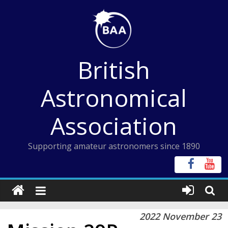
Skip
to
content
British
Astronomical
Association
Supporting amateur astronomers since 1890
2022 November 23