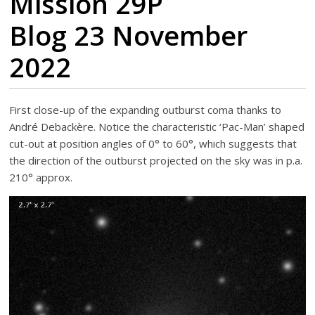
Mission 29P
Blog 23 November
2022
First close-up of the expanding outburst coma thanks to
André Debackère. Notice the characteristic ‘Pac-Man’ shaped
cut-out at position angles of 0° to 60°, which suggests that
the direction of the outburst projected on the sky was in p.a.
210° approx.