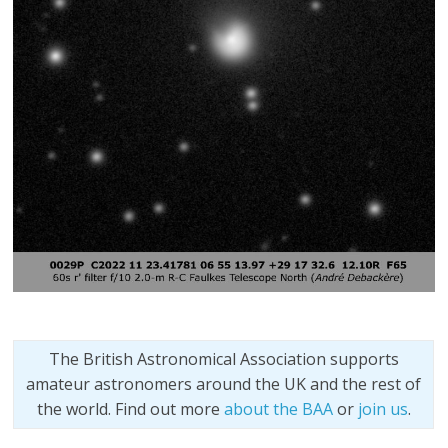
The British Astronomical Association supports
amateur astronomers around the UK and the rest of
the world. Find out more
about the BAA
or
join us
.