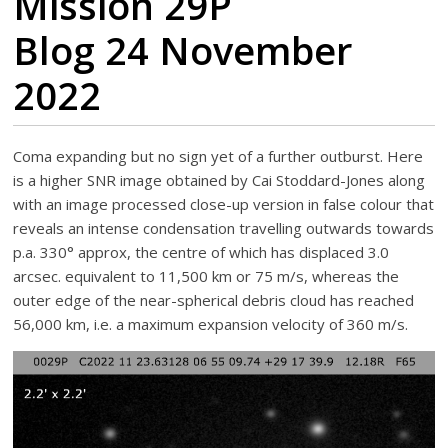
Mission 29P
Blog 24 November
2022
Coma expanding but no sign yet of a further outburst. Here
is a higher SNR image obtained by Cai Stoddard-Jones along
with an image processed close-up version in false colour that
reveals an intense condensation travelling outwards towards
p.a. 330° approx, the centre of which has displaced 3.0
arcsec. equivalent to 11,500 km or 75 m/s, whereas the
outer edge of the near-spherical debris cloud has reached
56,000 km, i.e. a maximum expansion velocity of 360 m/s.