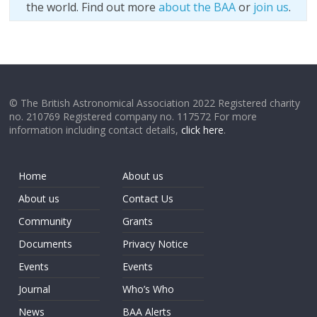
the world. Find out more
about the BAA
or
join us
.
© The British Astronomical Association 2022 Registered charity
no. 210769 Registered company no. 117572 For more
information including contact details,
click here
.
Home
About us
About us
Contact Us
Community
Grants
Documents
Privacy Notice
Events
Events
Journal
Who’s Who
News
BAA Alerts