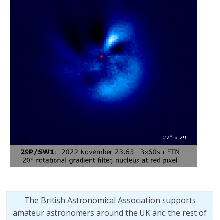
The British Astronomical Association supports
amateur astronomers around the UK and the rest of