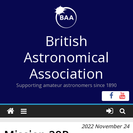
Skip
to
content
British
Astronomical
Association
Supporting amateur astronomers since 1890
2022 November 24