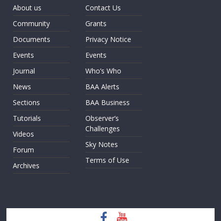
About us
Contact Us
Community
Grants
Documents
Privacy Notice
Events
Events
Journal
Who’s Who
News
BAA Alerts
Sections
BAA Business
Tutorials
Observer’s
Challenges
Videos
Sky Notes
Forum
Terms of Use
Archives