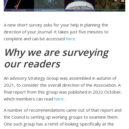
A new short survey asks for your help in planning the
direction of your
Journal
. It takes just five minutes to
complete and can be accessed
here
.
Why we are surveying
our readers
An advisory Strategy Group was assembled in autumn of
2021, to consider the overall direction of the Association. A
final report from this group was published in 2022 October,
which members can read
here
.
A number of recommendations came out of that report and
the Council is setting up working groups to examine them.
One such group has a remit of looking specifically at the