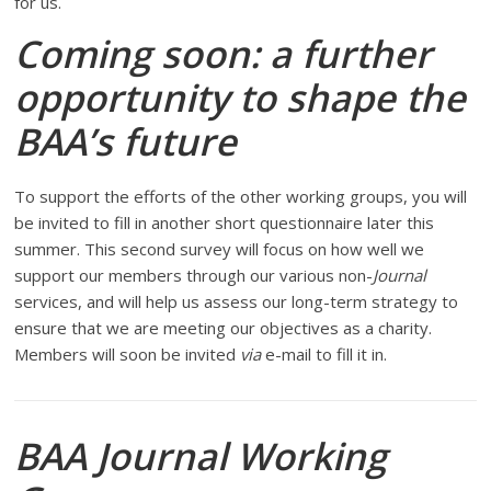
for us.
Coming soon: a further
opportunity to shape the
BAA’s future
To support the efforts of the other working groups, you will
be invited to fill in another short questionnaire later this
summer. This second survey will focus on how well we
support our members through our various non-
Journal
services, and will help us assess our long-term strategy to
ensure that we are meeting our objectives as a charity.
Members will soon be invited
via
e-mail to fill it in.
BAA Journal Working