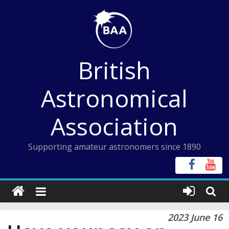
Skip
to
content
British
Astronomical
Association
Supporting amateur astronomers since 1890
2023 June 16