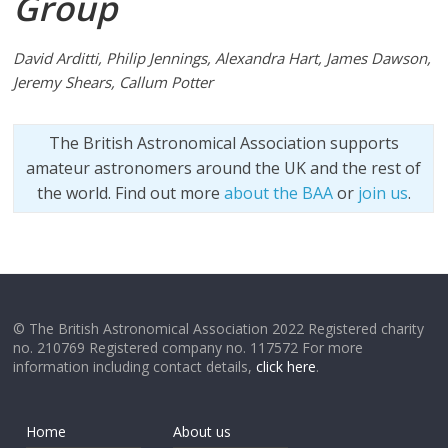
Group
David Arditti, Philip Jennings, Alexandra Hart, James Dawson,
Jeremy Shears, Callum Potter
The British Astronomical Association supports
amateur astronomers around the UK and the rest of
the world. Find out more
about the BAA
or
join us
.
© The British Astronomical Association 2022 Registered charity
no. 210769 Registered company no. 117572 For more
information including contact details,
click here
.
Home
About us