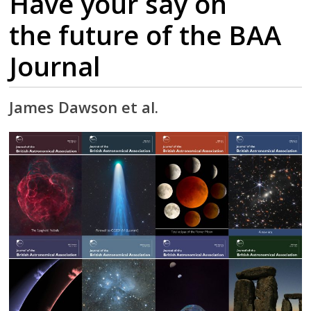
Have your say on
the future of the BAA
Journal
James Dawson et al.