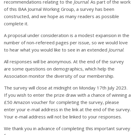
recommendations relating to the
Journal
. As part of the work
of this BAA Journal Working Group, a survey has been
constructed, and we hope as many readers as possible
complete it.
A proposal under consideration is a modest expansion in the
number of non-refereed pages per issue, so we would love
to hear what you would like to see in an extended
Journal
.
All responses will be anonymous. At the end of the survey
are some questions on demographics, which help the
Association monitor the diversity of our membership.
The survey will close at midnight on Monday 17th July 2023.
If you wish to enter the prize draw with a chance of winning a
£50 Amazon voucher for completing the survey, please
enter your e-mail address in the link at the end of the survey.
Your e-mail address will not be linked to your responses.
We thank you in advance of completing this important survey