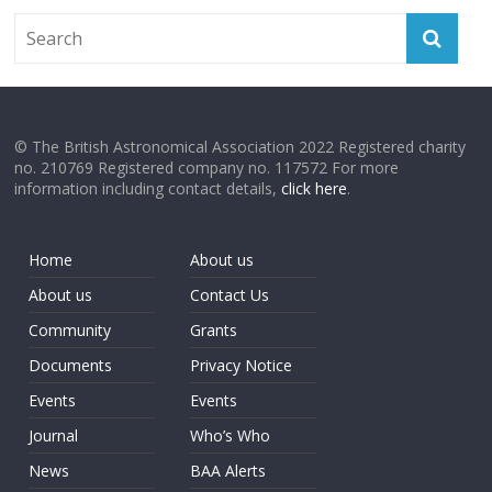
© The British Astronomical Association 2022 Registered charity
no. 210769 Registered company no. 117572 For more
information including contact details,
click here
.
Home
About us
About us
Contact Us
Community
Grants
Documents
Privacy Notice
Events
Events
Journal
Who’s Who
News
BAA Alerts