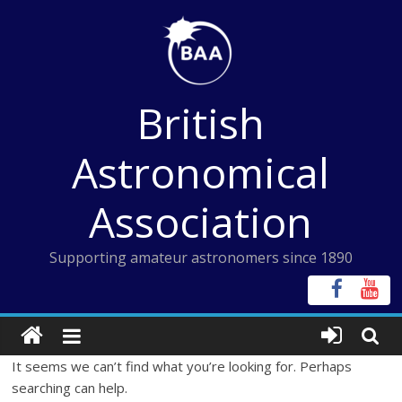
Skip
to
content
British
Astronomical
Association
Supporting amateur astronomers since 1890
It seems we can’t find what you’re looking for. Perhaps
searching can help.